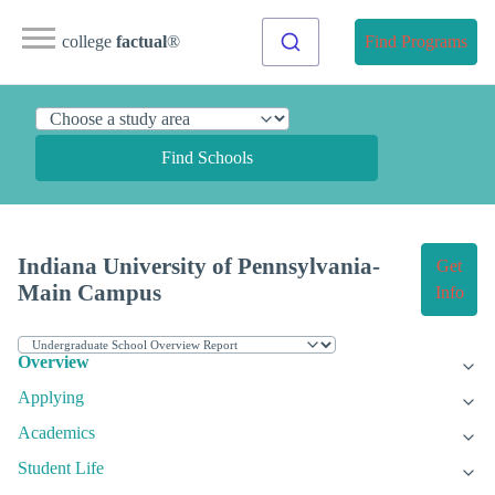
college
factual
®
Find Programs
Find Schools
Indiana University of Pennsylvania-
Get
Main Campus
Info
Overview
Applying
Academics
Student Life