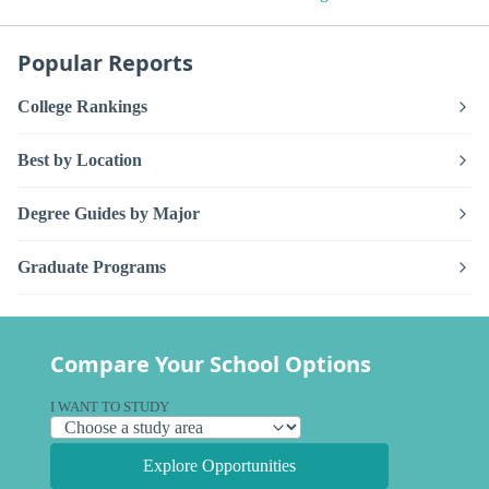
Popular Reports
College Rankings
Best by Location
Degree Guides by Major
Graduate Programs
Compare Your School Options
I WANT TO STUDY
Explore Opportunities