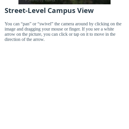
Street-Level Campus View
You can “pan” or “swivel” the camera around by clicking on the
image and dragging your mouse or finger. If you see a white
arrow on the picture, you can click or tap on it to move in the
direction of the arrow.