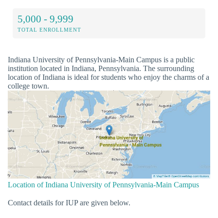
5,000 - 9,999
TOTAL ENROLLMENT
Indiana University of Pennsylvania-Main Campus is a public
institution located in Indiana, Pennsylvania. The surrounding
location of Indiana is ideal for students who enjoy the charms of a
college town.
Location of Indiana University of Pennsylvania-Main Campus
Contact details for IUP are given below.