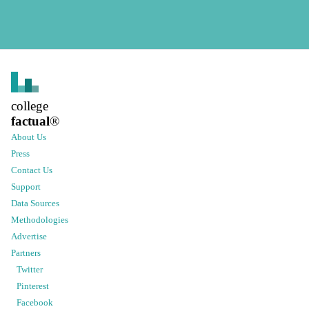
college
factual
®
About Us
Press
Contact Us
Support
Data Sources
Methodologies
Advertise
Partners
Twitter
Pinterest
Facebook