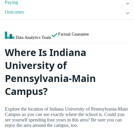
Paying
Outcomes
Factual Guarantee
Data Analytics Team
Where Is Indiana
University of
Pennsylvania-Main
Campus?
Explore the location of Indiana University of Pennsylvania-Main
Campus so you can see exactly where the school is. Could you
see yourself spending four years in this area? Be sure you can
enjoy the area around the campus, too.