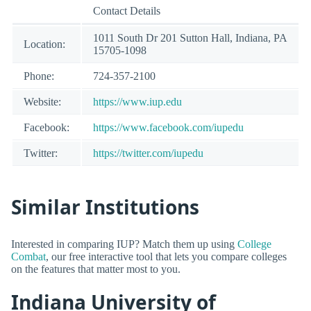
Contact Details
1011 South Dr 201 Sutton Hall, Indiana, PA
Location:
15705-1098
Phone:
724-357-2100
Website:
https://www.iup.edu
Facebook:
https://www.facebook.com/iupedu
Twitter:
https://twitter.com/iupedu
Similar Institutions
Interested in comparing IUP? Match them up using
College
Combat
, our free interactive tool that lets you compare colleges
on the features that matter most to you.
Indiana University of