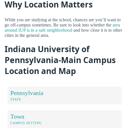
Why Location Matters
While you are studying at the school, chances are you’ll want to
go off-campus sometimes. Be sure to look into whether the
area
around IUP is in a safe neighborhood
and how close it is to other
cities in the general area.
Indiana University of
Pennsylvania-Main Campus
Location and Map
Pennsylvania
STATE
Town
CAMPUS SETTING