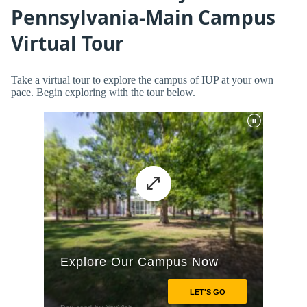
Pennsylvania-Main Campus
Virtual Tour
Take a virtual tour to explore the campus of IUP at your own
pace. Begin exploring with the tour below.