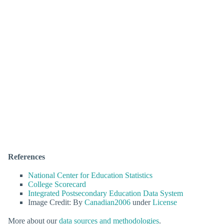
References
National Center for Education Statistics
College Scorecard
Integrated Postsecondary Education Data System
Image Credit: By
Canadian2006
under
License
More about our
data sources and methodologies
.