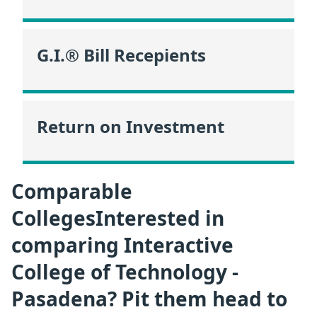
G.I.® Bill Recepients
Return on Investment
Comparable
CollegesInterested in
comparing Interactive
College of Technology -
Pasadena? Pit them head to