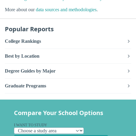
More about our
data sources and methodologies
.
Popular Reports
College Rankings
Best by Location
Degree Guides by Major
Graduate Programs
Compare Your School Options
I WANT TO STUDY