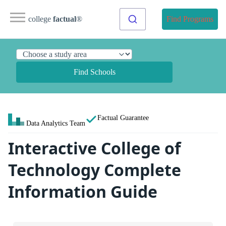
college
factual
®
Find Programs
Find Schools
Factual Guarantee
Data Analytics Team
Interactive College of
Technology Complete
Information Guide