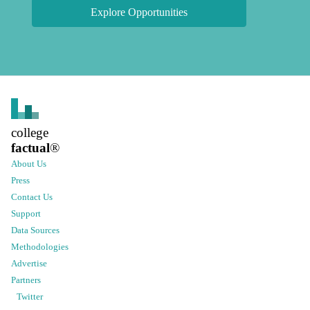
Explore Opportunities
college
factual
®
About Us
Press
Contact Us
Support
Data Sources
Methodologies
Advertise
Partners
Twitter