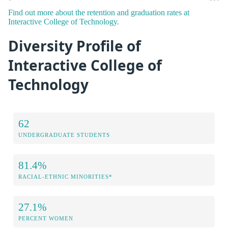
Find out more about the retention and graduation rates at
Interactive College of Technology.
Diversity Profile of
Interactive College of
Technology
62
UNDERGRADUATE STUDENTS
81.4%
RACIAL-ETHNIC MINORITIES*
27.1%
PERCENT WOMEN