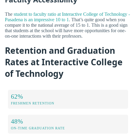
The
student to faculty ratio at Interactive College of Technology -
Pasadena is an impressive 10 to 1
. That’s quite good when you
compare it to the national average of 15 to 1. This is a good sign
that students at the school will have more opportunities for one-
on-one interactions with their professors.
Retention and Graduation
Rates at Interactive College
of Technology
62%
FRESHMEN RETENTION
48%
ON-TIME GRADUATION RATE