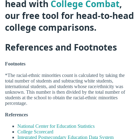
head with
College Combat
,
our free tool for head-to-head
college comparisons.
References and Footnotes
Footnotes
*The racial-ethnic minorities count is calculated by taking the
total number of students and subtracting white students,
international students, and students whose race/ethnicity was
unknown. This number is then divided by the total number of
students at the school to obtain the racial-ethnic minorities
percentage.
References
National Center for Education Statistics
College Scorecard
Integrated Postsecondary Education Data System