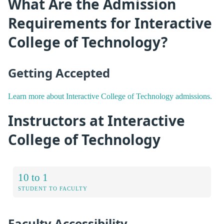
What Are the Admission
Requirements for Interactive
College of Technology?
Getting Accepted
Learn more about Interactive College of Technology admissions.
Instructors at Interactive
College of Technology
10 to 1
STUDENT TO FACULTY
Faculty Accessibility