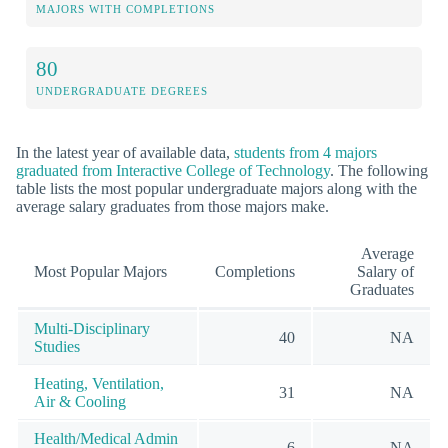
MAJORS WITH COMPLETIONS
80
UNDERGRADUATE DEGREES
In the latest year of available data,
students from 4 majors
graduated from Interactive College of Technology
. The following
table lists the most popular undergraduate majors along with the
average salary graduates from those majors make.
Average
Most Popular Majors
Completions
Salary of
Graduates
Multi-Disciplinary
40
NA
Studies
Heating, Ventilation,
31
NA
Air & Cooling
Health/Medical Admin
6
NA