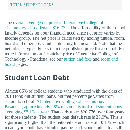
TOTAL STUDENT LOANS
The
overall average net price of Interactive College of
Technology - Pasadena is $16,772
. The affordability of the school
largely depends on your financial need since net price varies by
income group. The net price is calculated by adding tuition, room,
board and other costs and subtracting financial aid. Note that the
net price is typically less than the published price for a school. For
more information on the sticker price of Interactive College of
Technology - Pasadena, see our
tuition and fees
and
room and
board
pages.
Student Loan Debt
Almost 66% of college students who graduated with the class of
2018 took out student loans, but that percentage varies from
school to school.
At Interactive College of Technology -
Pasadena, approximately 58% of students took out student loans
averaging $5,194 a year.
That adds up to $20,776 over four years
for those students. The student loan default rate is 23.0%. This is
significantly higher than the national default rate of 10.1%, which
means you could have trouble paying back your student loans if