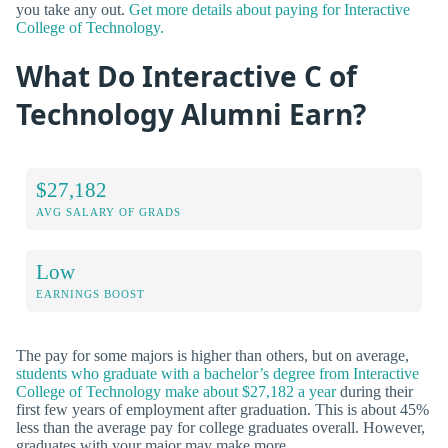
you take any out.
Get more details about paying for Interactive
College of Technology.
What Do Interactive C of
Technology Alumni Earn?
$27,182
AVG SALARY OF GRADS
Low
EARNINGS BOOST
The pay for some majors is higher than others, but on average,
students who graduate with a bachelor’s degree from Interactive
College of Technology make about $27,182 a year
during their
first few years of employment after graduation. This is about 45%
less than the average pay for college graduates overall. However,
graduates with your major may make more.