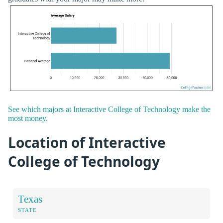
See which majors at Interactive College of Technology make the
most money.
Location of Interactive
College of Technology
Texas
STATE