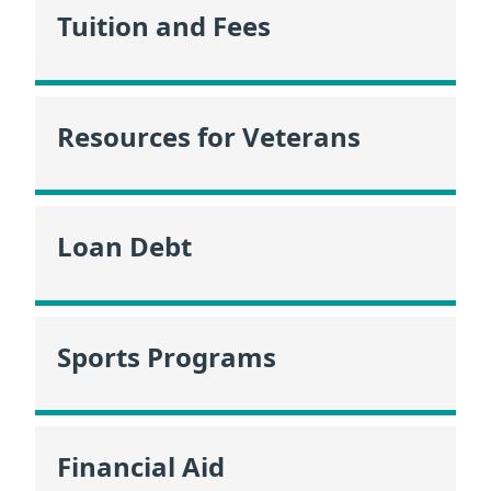
Tuition and Fees
Resources for Veterans
Loan Debt
Sports Programs
Financial Aid