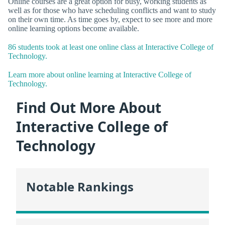
Online courses are a great option for busy, working students as
well as for those who have scheduling conflicts and want to study
on their own time. As time goes by, expect to see more and more
online learning options become available.
86 students took at least one online class at Interactive College of
Technology.
Learn more about online learning at Interactive College of
Technology.
Find Out More About
Interactive College of
Technology
Notable Rankings