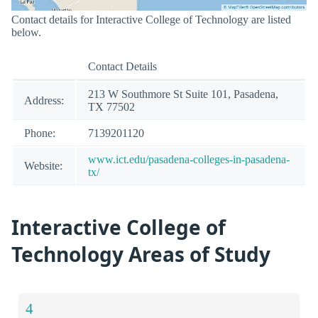
Contact details for Interactive College of Technology are listed
below.
Contact Details
213 W Southmore St Suite 101, Pasadena,
Address:
TX 77502
Phone:
7139201120
www.ict.edu/pasadena-colleges-in-pasadena-
Website:
tx/
Interactive College of
Technology Areas of Study
4