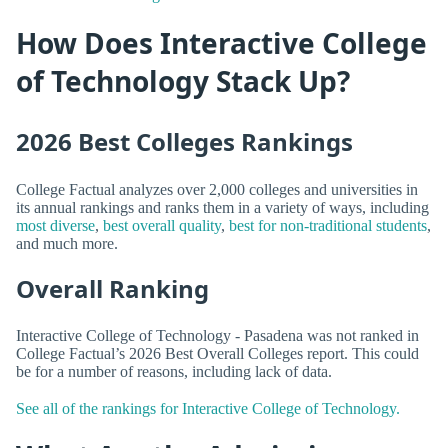
How Does Interactive College
of Technology Stack Up?
2026 Best Colleges Rankings
College Factual analyzes over 2,000 colleges and universities in
its annual rankings and ranks them in a variety of ways, including
most diverse
,
best overall quality
,
best for non-traditional students
,
and much more.
Overall Ranking
Interactive College of Technology - Pasadena was not ranked in
College Factual’s 2026 Best Overall Colleges report. This could
be for a number of reasons, including lack of data.
See all of the rankings for Interactive College of Technology.