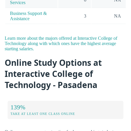
Services
Business Support &
3
NA
Assistance
Learn more about the majors offered at Interactive College of
Technology along with which ones have the highest average
starting salaries.
Online Study Options at
Interactive College of
Technology - Pasadena
139%
TAKE AT LEAST ONE CLASS ONLINE