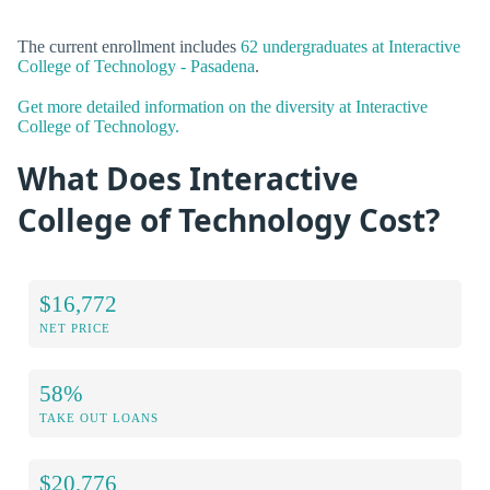
The current enrollment includes
62 undergraduates at Interactive
College of Technology - Pasadena
.
Get more detailed information on the diversity at Interactive
College of Technology.
What Does Interactive
College of Technology Cost?
$16,772
NET PRICE
58%
TAKE OUT LOANS
$20,776