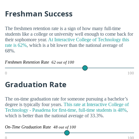
Freshman Success
The freshmen retention rate is a sign of how many full-time
students like a college or university well enough to come back for
their sophomore year.
At Interactive College of Technology this
rate is 62%
, which is a bit lower than the national average of
68%.
Freshmen Retention Rate
62 out of 100
0
100
Graduation Rate
The on-time graduation rate for someone pursuing a bachelor’s
degree is typically four years.
This rate at Interactive College of
Technology - Pasadena for first-time, full-time students is 48%
,
which is better than the national average of 33.3%.
On-Time Graduation Rate
48 out of 100
0
100