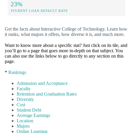
23%
STUDENT LOAN DEFAULT RATE
Get the facts about Interactive College of Technology. Learn how
it ranks, what majors it offers, how diverse it is, and much more.
Want to know more about a specific stat? Just click on its tile, and
you’ll go to a page that goes more in-depth on that subject. You
can also use the links below to go directly to any section on this
page.
*
Rankings
Admission and Acceptance
Faculty
Retention and Graduation Rates
Diversity
Cost
Student Debt
Average Earnings
Location
Majors
Online Learning