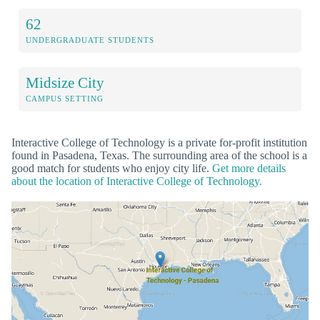
62
UNDERGRADUATE STUDENTS
Midsize City
CAMPUS SETTING
Interactive College of Technology is a private for-profit institution
found in Pasadena, Texas. The surrounding area of the school is a
good match for students who enjoy city life.
Get more details
about the location of Interactive College of Technology.