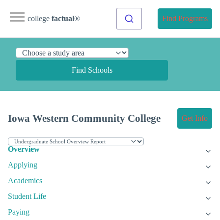
college
factual
®
Find Programs
Find Schools
Iowa Western Community College
Get Info
Overview
Applying
Academics
Student Life
Paying