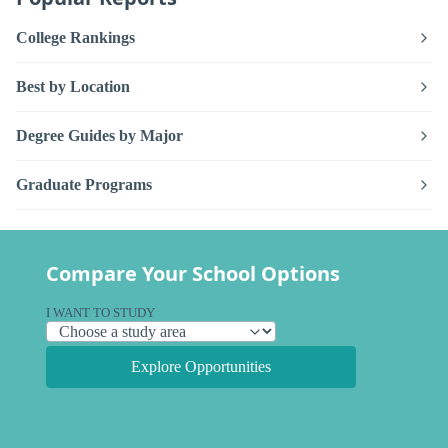
College Rankings
Best by Location
Degree Guides by Major
Graduate Programs
Compare Your School Options
I WANT TO STUDY
Explore Opportunities