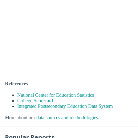
References
National Center for Education Statistics
College Scorecard
Integrated Postsecondary Education Data System
More about our
data sources and methodologies
.
Popular Reports