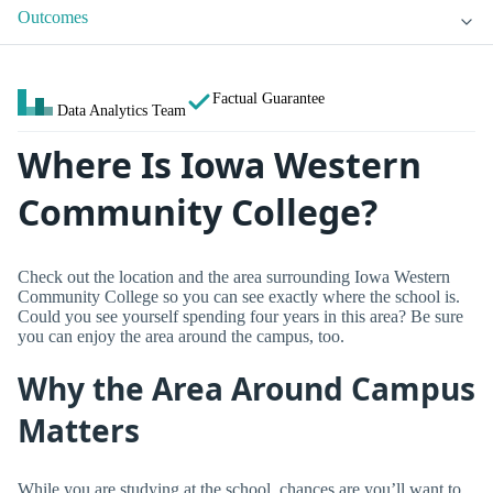
Outcomes
Factual Guarantee
Data Analytics Team
Where Is Iowa Western
Community College?
Check out the location and the area surrounding Iowa Western
Community College so you can see exactly where the school is.
Could you see yourself spending four years in this area? Be sure
you can enjoy the area around the campus, too.
Why the Area Around Campus
Matters
While you are studying at the school, chances are you’ll want to