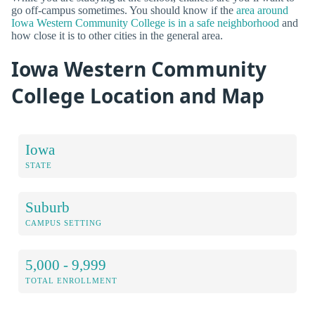
go off-campus sometimes. You should know if the
area around
Iowa Western Community College is in a safe neighborhood
and
how close it is to other cities in the general area.
Iowa Western Community
College Location and Map
Iowa
STATE
Suburb
CAMPUS SETTING
5,000 - 9,999
TOTAL ENROLLMENT