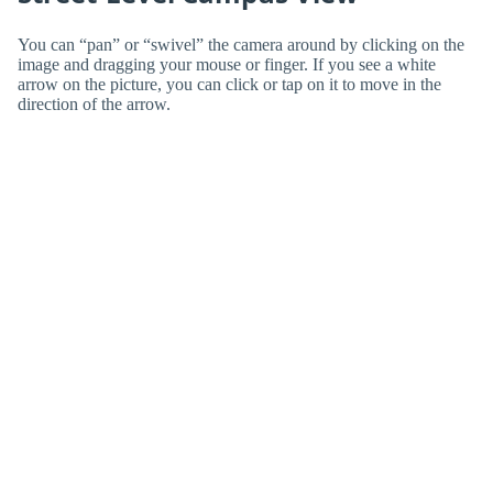
You can “pan” or “swivel” the camera around by clicking on the
image and dragging your mouse or finger. If you see a white
arrow on the picture, you can click or tap on it to move in the
direction of the arrow.