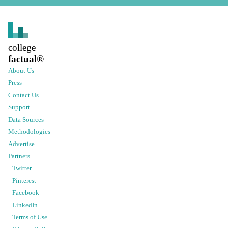
college
factual
®
About Us
Press
Contact Us
Support
Data Sources
Methodologies
Advertise
Partners
Twitter
Pinterest
Facebook
LinkedIn
Terms of Use