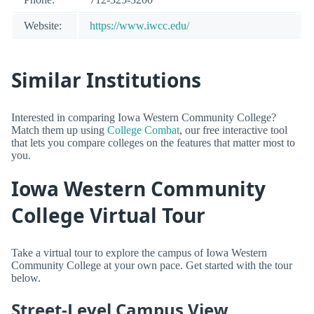
Website:
https://www.iwcc.edu/
Similar Institutions
Interested in comparing Iowa Western Community College?
Match them up using
College Combat
, our free interactive tool
that lets you compare colleges on the features that matter most to
you.
Iowa Western Community
College Virtual Tour
Take a virtual tour to explore the campus of Iowa Western
Community College at your own pace. Get started with the tour
below.
Street-Level Campus View