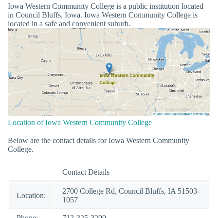
Iowa Western Community College is a public institution located
in Council Bluffs, Iowa. Iowa Western Community College is
located in a safe and convenient suburb.
Location of Iowa Western Community College
Below are the contact details for Iowa Western Community
College.
Contact Details
2700 College Rd, Council Bluffs, IA 51503-
Location:
1057
Phone:
712-325-3200