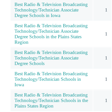
Best Radio & Television Broadcasting
Technology/Technician Associate
1
Degree Schools in Iowa
Best Radio & Television Broadcasting
Technology/Technician Associate
1
Degree Schools in the Plains States
Region
Best Radio & Television Broadcasting
Technology/Technician Associate
1
Degree Schools
Best Radio & Television Broadcasting
Technology/Technician Schools in
1
Iowa
Best Radio & Television Broadcasting
Technology/Technician Schools in the
1
Plains States Region