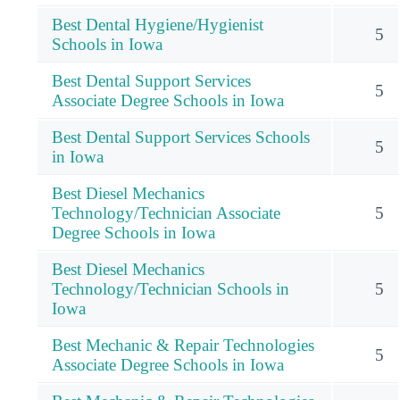
Best Dental Hygiene/Hygienist
5
Schools in Iowa
Best Dental Support Services
5
Associate Degree Schools in Iowa
Best Dental Support Services Schools
5
in Iowa
Best Diesel Mechanics
Technology/Technician Associate
5
Degree Schools in Iowa
Best Diesel Mechanics
Technology/Technician Schools in
5
Iowa
Best Mechanic & Repair Technologies
5
Associate Degree Schools in Iowa