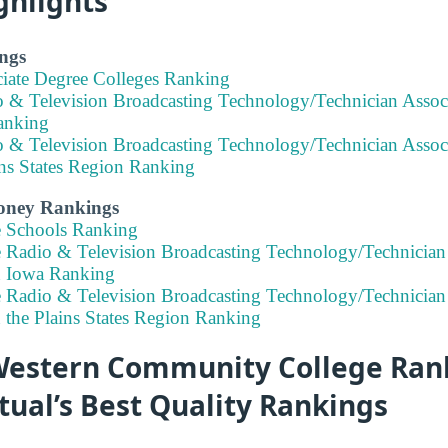
ghlights
ngs
ciate Degree Colleges Ranking
o & Television Broadcasting Technology/Technician Assoc
anking
o & Television Broadcasting Technology/Technician Assoc
ins States Region Ranking
Money Rankings
e Schools Ranking
e Radio & Television Broadcasting Technology/Technician
n Iowa Ranking
e Radio & Television Broadcasting Technology/Technician
 the Plains States Region Ranking
estern Community College Rank
tual’s Best Quality Rankings