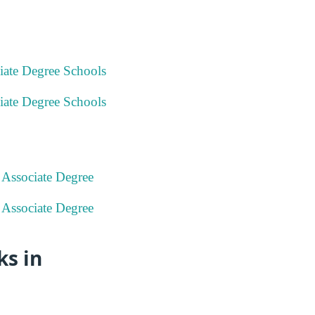
iate Degree Schools
iate Degree Schools
 Associate Degree
 Associate Degree
s in