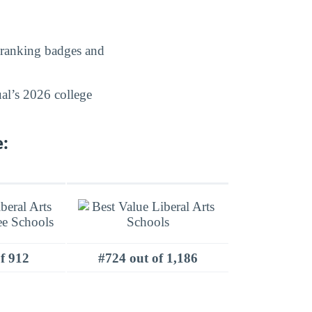
 ranking badges and
al’s 2026 college
:
f 912
#724 out of 1,186