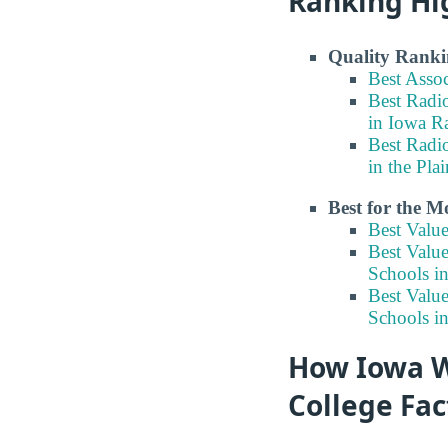
Ranking Hi
Quality Ranki
Best Asso
Best Radi
in Iowa R
Best Radi
in the Pla
Best for the 
Best Valu
Best Valu
Schools i
Best Valu
Schools in
How Iowa W
College Fac