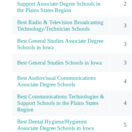
Support Associate Degree Schools in
2
the Plains States Region
Best Radio & Television Broadcasting
3
Technology/Technician Schools
Best General Studies Associate Degree
3
Schools in Iowa
Best General Studies Schools in Iowa
3
Best Audiovisual Communications
4
Associate Degree Schools
Best Communications Technologies &
Support Schools in the Plains States
4
Region
Best Dental Hygiene/Hygienist
5
Associate Degree Schools in Iowa