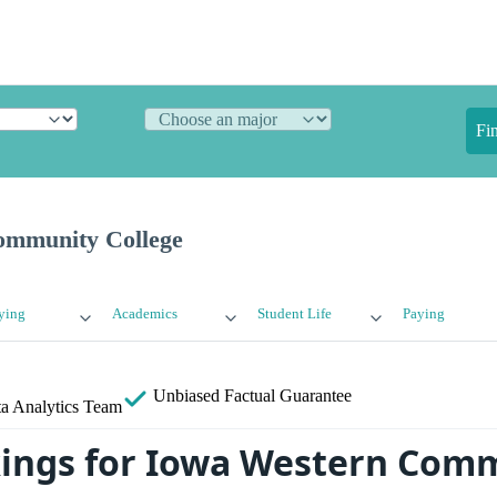
Fi
ommunity College
ying
Academics
Student Life
Paying
Unbiased
Factual Guarantee
a Analytics Team
ings for Iowa Western Com