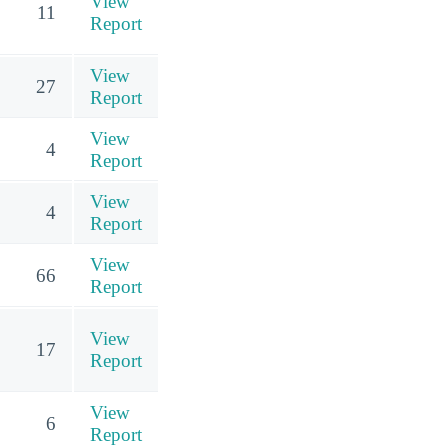
View
11
Report
View
27
Report
View
4
Report
View
4
Report
View
66
Report
View
17
Report
View
6
Report