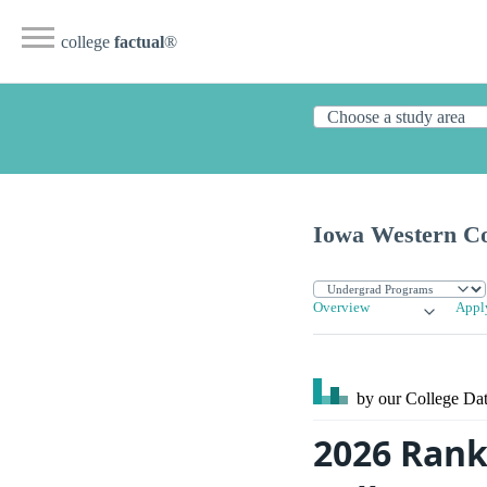
college
factual
®
Iowa Western C
Overview
Appl
by our College
Dat
2026 Rank