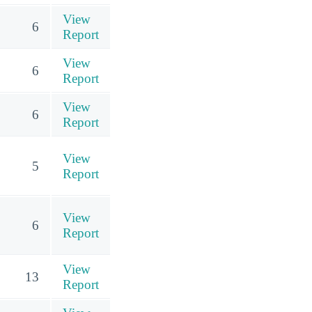
View
6
Report
View
6
Report
View
6
Report
View
5
Report
View
6
Report
View
13
Report