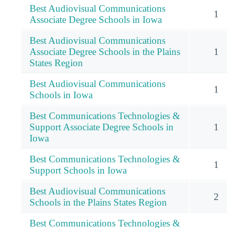
Best Audiovisual Communications
1
Associate Degree Schools in Iowa
Best Audiovisual Communications
Associate Degree Schools in the Plains
1
States Region
Best Audiovisual Communications
1
Schools in Iowa
Best Communications Technologies &
Support Associate Degree Schools in
1
Iowa
Best Communications Technologies &
1
Support Schools in Iowa
Best Audiovisual Communications
2
Schools in the Plains States Region
Best Communications Technologies &