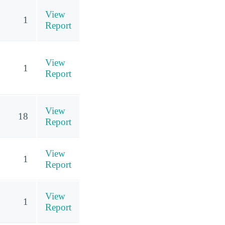
View
1
Report
View
1
Report
View
18
Report
View
1
Report
View
1
Report