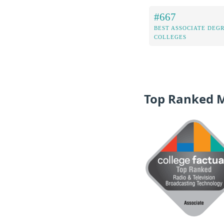
#667
BEST ASSOCIATE DEG
COLLEGES
Top Ranked 