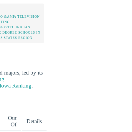
IO &AMP; TELEVISION
TING
GY/TECHNICIAN
E DEGREE SCHOOLS IN
NS STATES REGION
majors, led by its
ng
 Iowa Ranking
.
Out
Details
Of