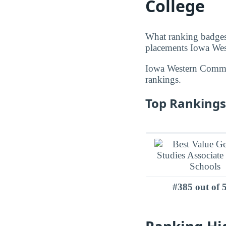
College
What ranking badges
placements Iowa Wes
Iowa Western Commu
rankings.
Top Rankings
#385 out of 