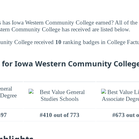
 has Iowa Western Community College earned? All of the
tern Community College has received are listed below.
nity College received
10
ranking badges in College Factu
 for Iowa Western Community College
597
#410 out of 773
#673 out o