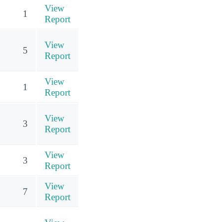
View
1
Report
View
5
Report
View
1
Report
View
3
Report
View
3
Report
View
7
Report