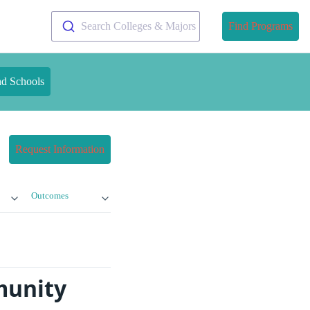
Search Colleges & Majors
Find Programs
nd Schools
Request Information
Outcomes
munity