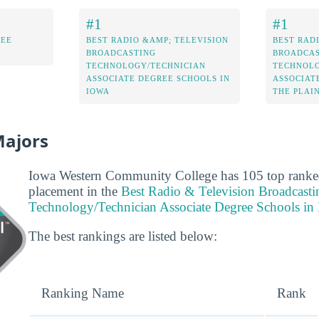
#1
#1
REE
BEST RADIO &AMP; TELEVISION
BEST RAD
BROADCASTING
BROADCAS
TECHNOLOGY/TECHNICIAN
TECHNOLO
ASSOCIATE DEGREE SCHOOLS IN
ASSOCIAT
IOWA
THE PLAI
Majors
Iowa Western Community College has 105 top ranked 
placement in the
Best Radio & Television Broadcasti
Technology/Technician Associate Degree Schools in
The best rankings are listed below:
Ranking Name
Rank