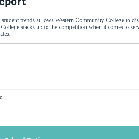
eport
al student trends at Iowa Western Community College to d
ollege stacks up to the competition when it comes to ser
ates.
s
r