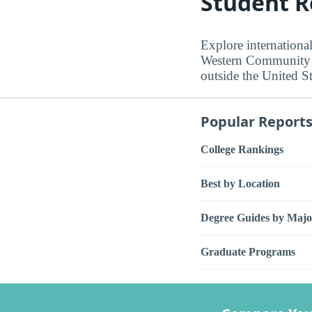
Student R
Explore internation
Western Community C
outside the United St
Popular Report
College Rankings
Best by Location
Degree Guides by Majo
Graduate Programs