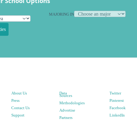
r School Options
MAJORING IN
ies
About Us
Data
Twitter
Sources
Press
Pinterest
Methodologies
Contact Us
Facebook
Advertise
Support
LinkedIn
Partners