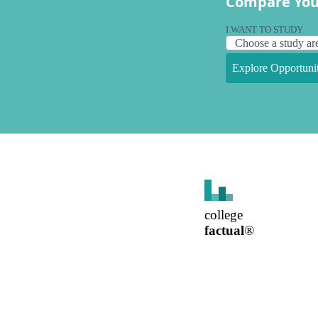
Compare You
I WANT TO STUDY
Explore Opportunit
college
factual
®