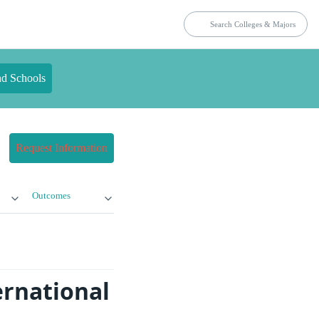
nd Schools
Request Information
Outcomes
rnational