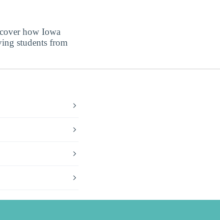
iscover how Iowa
ving students from