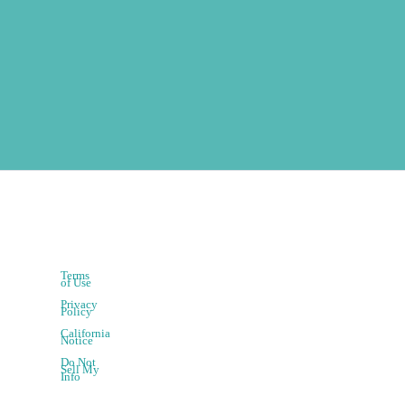
Terms
of Use
Privacy
Policy
California
Notice
Do Not
Sell My
Info