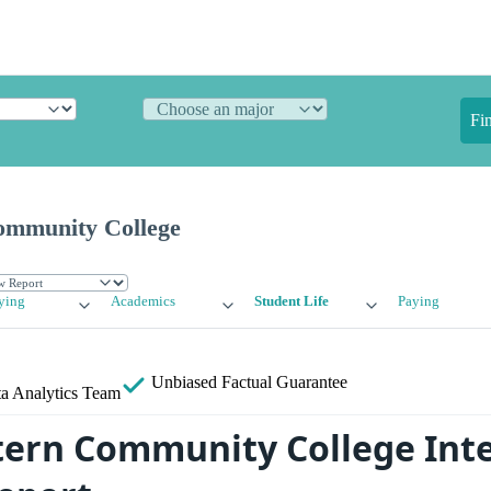
Fi
ommunity College
ying
Academics
Student Life
Paying
Unbiased
Factual Guarantee
a Analytics Team
ern Community College Inte