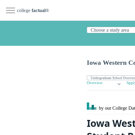
college
factual
®
Iowa Western C
Overview
Appl
by our College
Dat
Iowa West