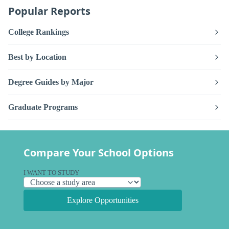
Popular Reports
College Rankings
Best by Location
Degree Guides by Major
Graduate Programs
Compare Your School Options
I WANT TO STUDY
Explore Opportunities