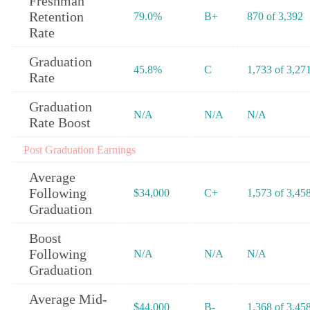
Freshman
Retention
79.0%
B+
870 of 3,392
Rate
Graduation
45.8%
C
1,733 of 3,27
Rate
Graduation
N/A
N/A
N/A
Rate Boost
Post Graduation Earnings
Average
Following
$34,000
C+
1,573 of 3,45
Graduation
Boost
Following
N/A
N/A
N/A
Graduation
Average Mid-
$44,000
B-
1,368 of 3,45