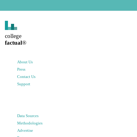
college
factual
®
About Us
Press
Contact Us
Support
Data Sources
Methodologies
Advertise