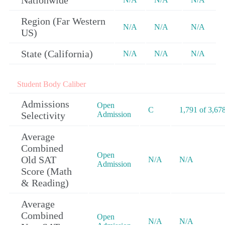
Nationwide
Region (Far Western
N/A
N/A
N/A
US)
State (California)
N/A
N/A
N/A
Student Body Caliber
Admissions
Open
C
1,791 of 3,67
Selectivity
Admission
Average
Combined
Open
Old SAT
N/A
N/A
Admission
Score (Math
& Reading)
Average
Combined
Open
N/A
N/A