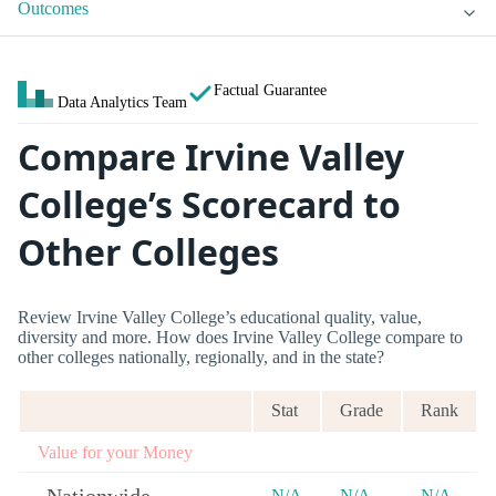
Outcomes
Factual Guarantee
Data Analytics Team
Compare Irvine Valley
College’s Scorecard to
Other Colleges
Review Irvine Valley College’s educational quality, value,
diversity and more. How does Irvine Valley College compare to
other colleges nationally, regionally, and in the state?
Stat
Grade
Rank
Value for your Money
N/A
N/A
N/A