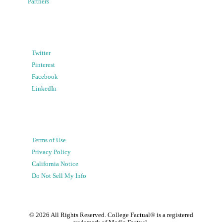
Partners
Twitter
Pinterest
Facebook
LinkedIn
Terms of Use
Privacy Policy
California Notice
Do Not Sell My Info
©
2026
All Rights Reserved. College Factual® is a registered