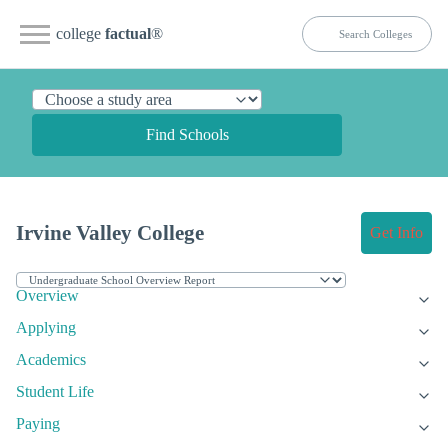
college
factual
®
Find Schools
Irvine Valley College
Get Info
Overview
Applying
Academics
Student Life
Paying