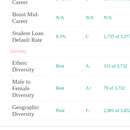
Career
Boost Mid-
N/A
N/A
N/A
Career
Student Loan
8.3%
C
1,735 of 3,27
Default Rate
Diversity
Ethnic
Best
A-
333 of 3,732
Diversity
Male to
Female
Best
A+
79 of 3,732
Diversity
Geographic
Poor
F-
2,981 of 3,45
Diversity