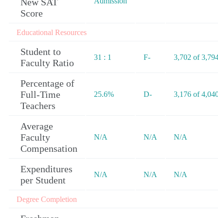
New SAT
Admission
Score
Educational Resources
Student to
31 : 1
F-
3,702 of 3,79
Faculty Ratio
Percentage of
Full-Time
25.6%
D-
3,176 of 4,04
Teachers
Average
Faculty
N/A
N/A
N/A
Compensation
Expenditures
N/A
N/A
N/A
per Student
Degree Completion