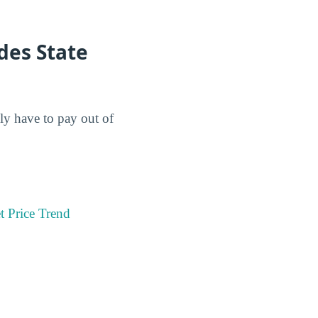
des State
lly have to pay out of
t Price Trend