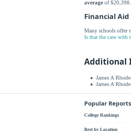
average
of $20,398.
Financial Ai
Many schools offer m
Is that the case with 
Additional
James A Rhodes
James A Rhodes
Popular Report
College Rankings
Best by Location