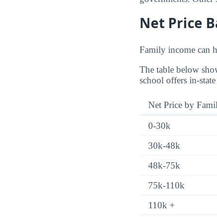
Net Price 
Family income can ha
The table below show
school offers in-state
Net Price by Fami
0-30k
30k-48k
48k-75k
75k-110k
110k +