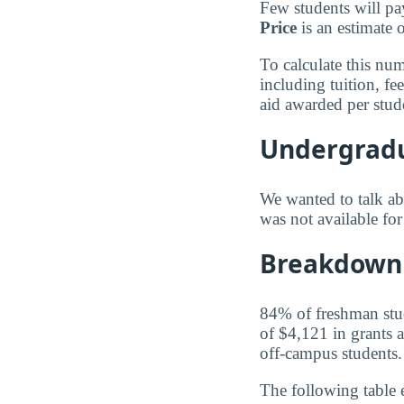
Few students will pa
Price
is an estimate 
To calculate this nu
including tuition, f
aid awarded per stud
Undergradu
We wanted to talk abo
was not available fo
Breakdown 
84% of freshman stude
of $4,121 in grants a
off-campus students.
The following table 