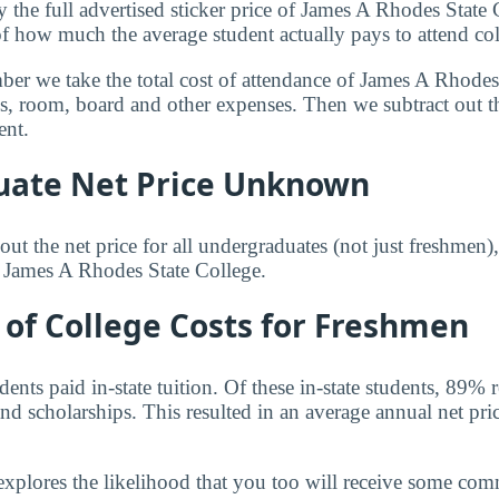
y the full advertised sticker price of James A Rhodes State
of how much the average student actually pays to attend col
mber we take the total cost of attendance of James A Rhodes
ees, room, board and other expenses. Then we subtract out 
ent.
ate Net Price Unknown
ut the net price for all undergraduates (not just freshmen)
r James A Rhodes State College.
of College Costs for Freshmen
nts paid in-state tuition. Of these in-state students, 89% 
nd scholarships. This resulted in an average annual net pri
explores the likelihood that you too will receive some co