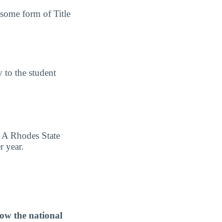
 some form of Title
y to the student
s A Rhodes State
r year.
ow the national