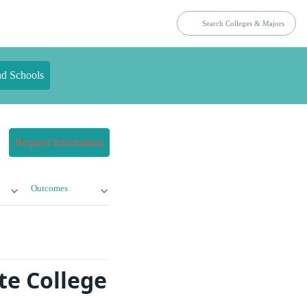
nd Schools
Request Information
Outcomes
te College