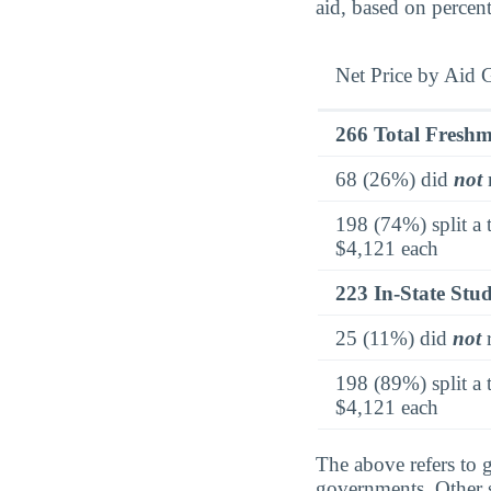
aid, based on percen
Net Price by Aid 
266 Total Fresh
68 (26%) did
not
r
198 (74%) split a 
$4,121 each
223 In-State Stu
25 (11%) did
not
r
198 (89%) split a 
$4,121 each
The above refers to g
governments. Other so