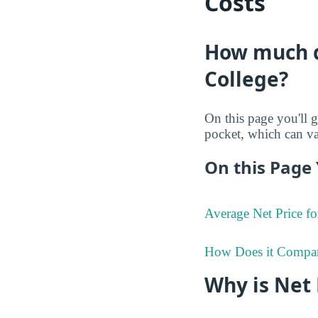
Costs
How much do
College?
On this page you'll g
pocket, which can va
On this Page 
Average Net Price fo
How Does it Compa
Why is Net