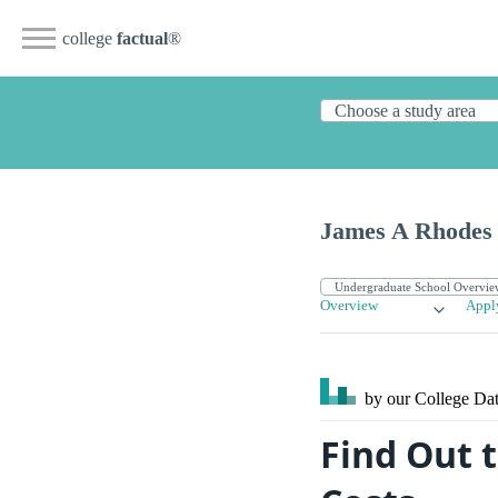
college
factual
®
James A Rhodes 
Overview
Appl
by our College
Dat
Find Out 