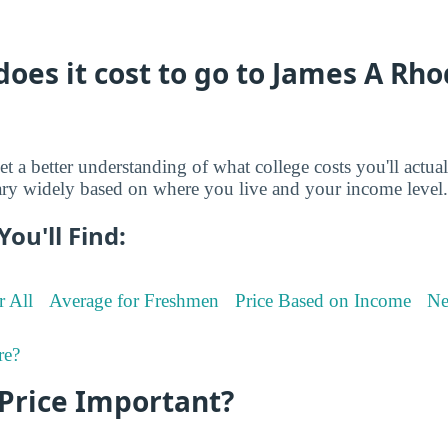
es it cost to go to James A Rho
et a better understanding of what college costs you'll actua
ry widely based on where you live and your income level.
You'll Find:
r All
Average for Freshmen
Price Based on Income
Ne
re?
 Price Important?