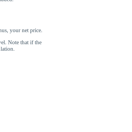
us, your net price.
l. Note that if the
lation.