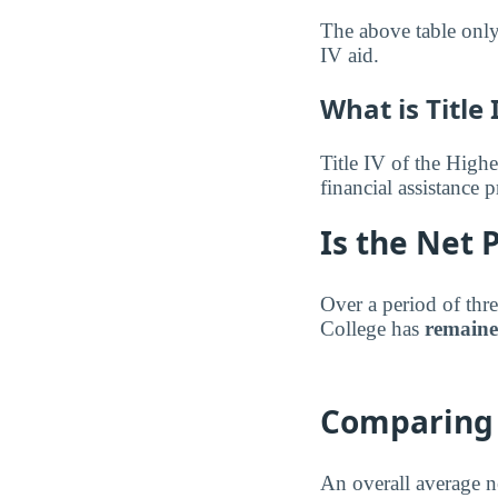
The above table only 
IV aid.
What is Title 
Title IV of the Highe
financial assistance
Is the Net 
Over a period of thre
College has
remaine
Comparing 
An overall average n