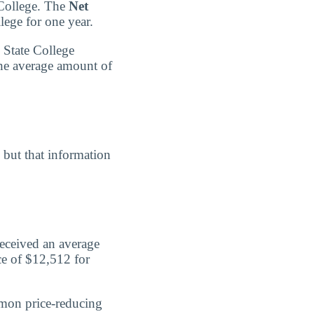
 College. The
Net
lege for one year.
 State College
the average amount of
, but that information
received an average
ce of $12,512 for
mmon price-reducing