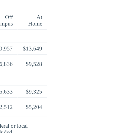
Off
At
ampus
Home
0,957
$13,649
6,836
$9,528
6,633
$9,325
2,512
$5,204
eral or local
cluded.