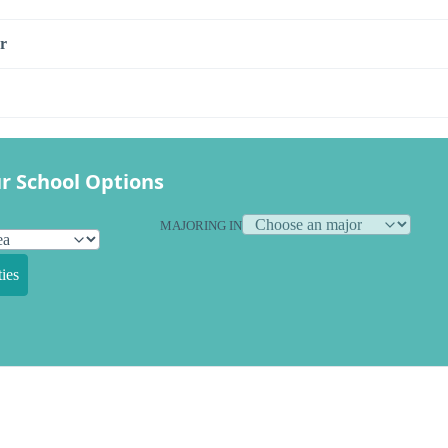
r
r School Options
MAJORING IN
ies