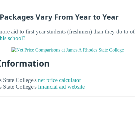
d Packages Vary From Year to Year
ore aid to first year students (freshmen) than they do to o
this school?
 Information
 State College's
net price calculator
 State College's
financial aid website
s