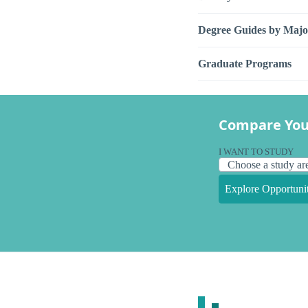
Degree Guides by Majo
Graduate Programs
Compare You
I WANT TO STUDY
Explore Opportunit