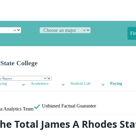
Fi
State College
ying
Academics
Student Life
Paying
Unbiased
Factual Guarantee
a Analytics Team
the Total James A Rhodes Sta