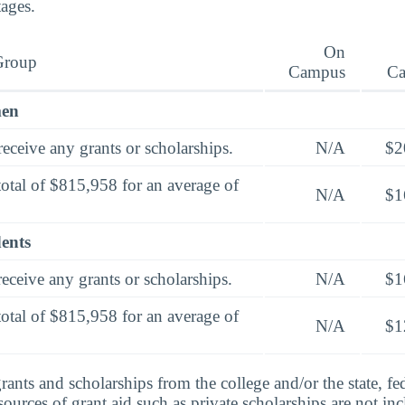
tages.
On
Group
Campus
C
men
eceive any grants or scholarships.
N/A
$2
total of $815,958 for an average of
N/A
$1
dents
eceive any grants or scholarships.
N/A
$1
total of $815,958 for an average of
N/A
$1
rants and scholarships from the college and/or the state, fed
urces of grant aid such as private scholarships are not in