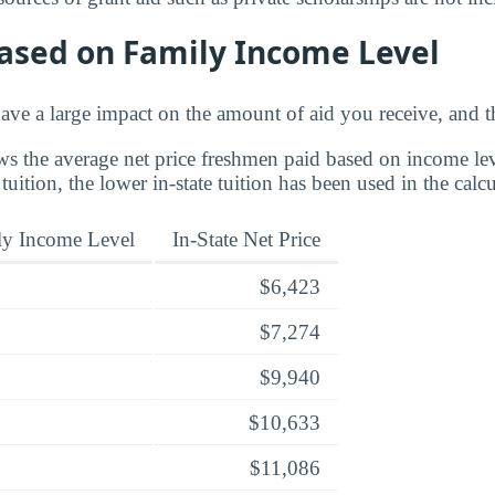
Based on Family Income Level
ve a large impact on the amount of aid you receive, and th
s the average net price freshmen paid based on income leve
 tuition, the lower in-state tuition has been used in the calcu
ly Income Level
In-State Net Price
$6,423
$7,274
$9,940
$10,633
$11,086