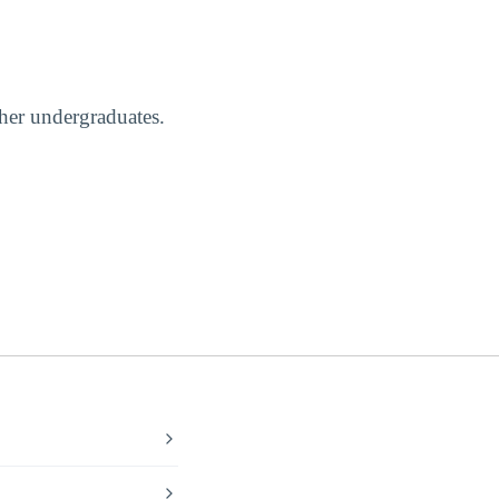
ther undergraduates.