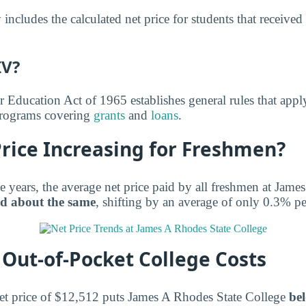
includes the calculated net price for students that received
IV?
r Education Act of 1965 establishes general rules that appl
 programs covering
grants
and
loans
.
Price Increasing for Freshmen?
e years, the average net price paid by all freshmen at Jame
d about the same
, shifting by an average of only 0.3% pe
Out-of-Pocket College Costs
et price of $12,512 puts James A Rhodes State College
bel