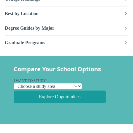
Best by Location
Degree Guides by Major
Graduate Programs
Compare Your School Options
I WANT TO STUDY
Explore Opportunities