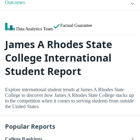
Outcomes
Factual Guarantee
Data Analytics Team
James A Rhodes State
College International
Student Report
Explore international student trends at James A Rhodes State
College to discover how James A Rhodes State College stacks up
to the competition when it comes to serving students from outside
the United States.
Popular Reports
College Rankings