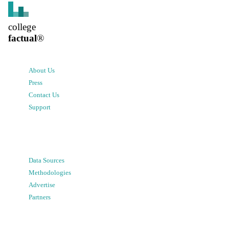
college
factual
®
About Us
Press
Contact Us
Support
Data Sources
Methodologies
Advertise
Partners