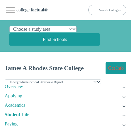
college
factual
®
Find Schools
James A Rhodes State College
Get Info
Overview
Applying
Academics
Student Life
Paying