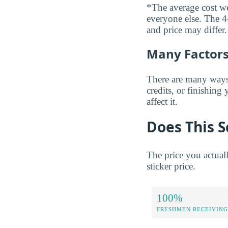
*The average cost wei
everyone else. The 4-
and price may differ.
Many Factors 
There are many ways t
credits, or finishing
affect it.
Does This S
The price you actual
sticker price.
100%
FRESHMEN RECEIVING