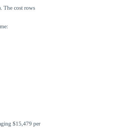
). The cost rows
ome:
raging $15,479 per