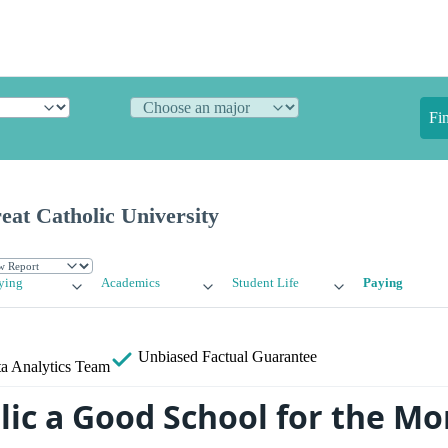
Fi
eat Catholic University
ying
Academics
Student Life
Paying
Unbiased
Factual Guarantee
a Analytics Team
olic a Good School for the M