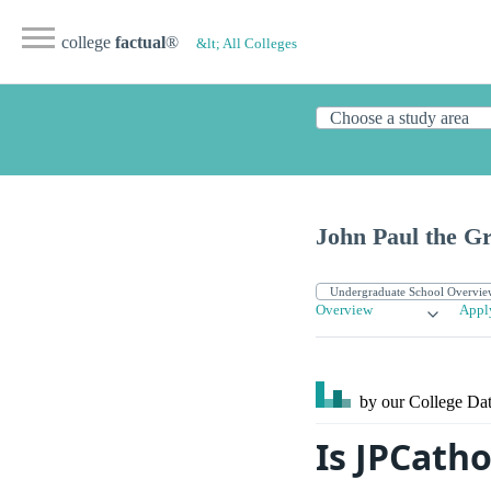
college
factual
®
&lt; All Colleges
John Paul the Gr
Overview
Appl
by our College
Dat
Is JPCath