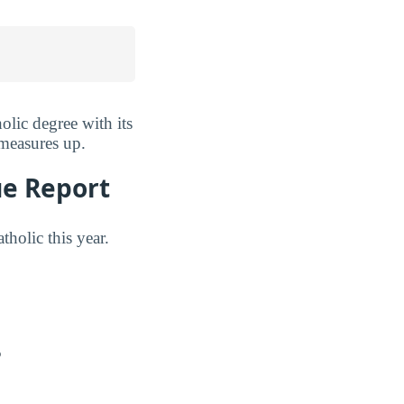
lic degree with its
 measures up.
ue Report
holic this year.
?