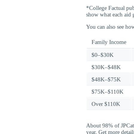
*College Factual pub
show what each aid 
You can also see how
Family Income
$0–$30K
$30K–$48K
$48K–$75K
$75K–$110K
Over $110K
About 98% of JPCatho
year. Get more detai