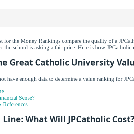
st for the Money Rankings compare the quality of a JPCatho
r the school is asking a fair price. Here is how JPCatholic
he Great Catholic University Val
not have enough data to determine a value ranking for JPCat
ne
inancial Sense?
 References
Line: What Will JPCatholic Cost