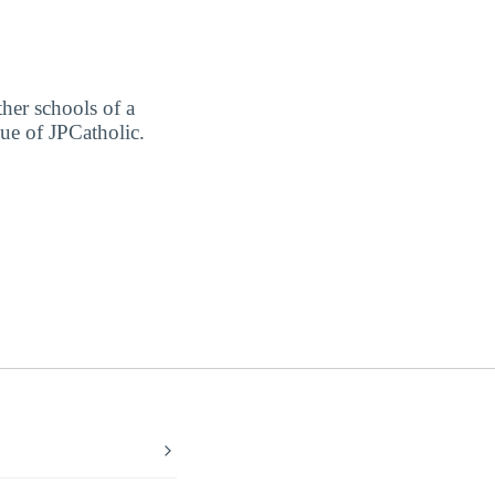
ther schools of a
lue of JPCatholic.