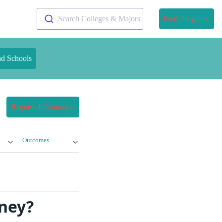
Search Colleges & Majors
Find Programs
nd Schools
Request Information
Outcomes
oney?