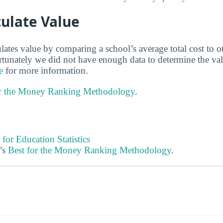
ulate Value
lates value by comparing a school’s average total cost to o
ortunately we did not have enough data to determine the va
e
for more information.
or the Money Ranking Methodology
.
 for Education Statistics
’s
Best for the Money Ranking Methodology
.
s