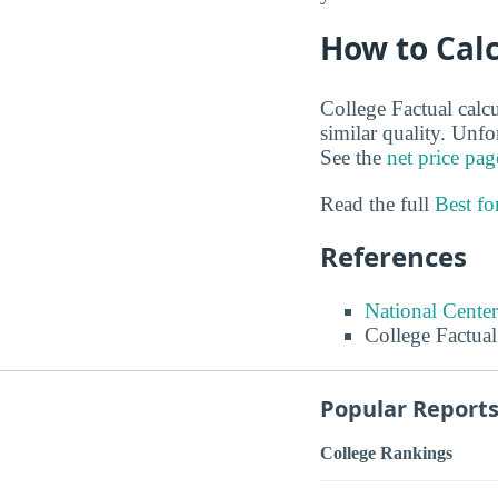
How to Calc
College Factual calcu
similar quality. Unf
See the
net price pag
Read the full
Best f
References
National Center
College Factual
Popular Report
College Rankings