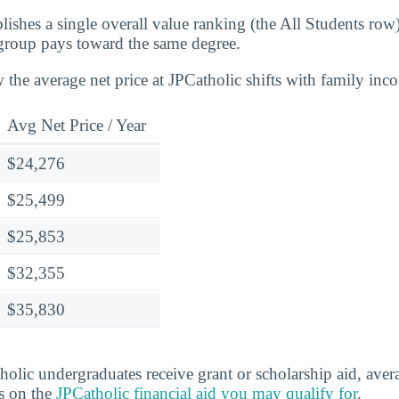
lishes a single overall value ranking (the All Students row
group pays toward the same degree.
 the average net price at JPCatholic shifts with family inc
Avg Net Price / Year
$24,276
$25,499
$25,853
$32,355
$35,830
lic undergraduates receive grant or scholarship aid, ave
ls on the
JPCatholic financial aid you may qualify for
.