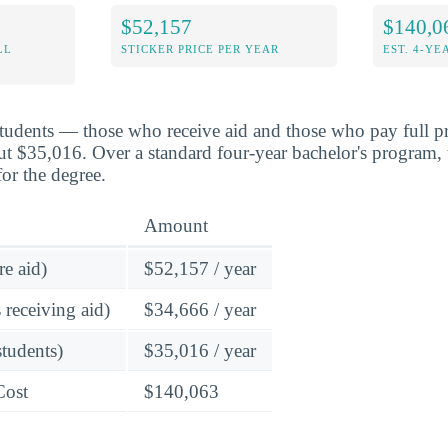
$52,157
$140,0
LL
STICKER PRICE PER YEAR
EST. 4-YE
students — those who receive aid and those who pay full pr
ut $35,016. Over a standard four-year bachelor's program, 
or the degree.
Amount
re aid)
$52,157 / year
 receiving aid)
$34,666 / year
students)
$35,016 / year
Cost
$140,063