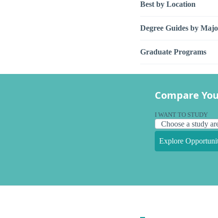
Best by Location
Degree Guides by Majo
Graduate Programs
Compare You
I WANT TO STUDY
Explore Opportunit