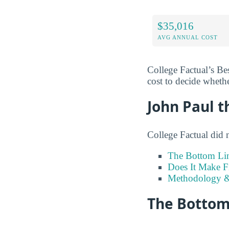
$35,016
AVG ANNUAL COST
College Factual’s Be
cost to decide whethe
John Paul t
College Factual did 
The Bottom Li
Does It Make F
Methodology &
The Bottom 