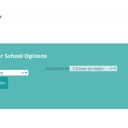
r
r School Options
MAJORING IN
ies