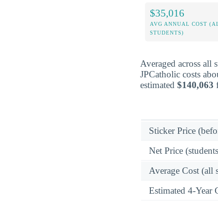
$35,016
AVG ANNUAL COST (A
STUDENTS)
Averaged across all 
JPCatholic costs abo
estimated
$140,063
f
Sticker Price (befo
Net Price (students
Average Cost (all 
Estimated 4-Year 