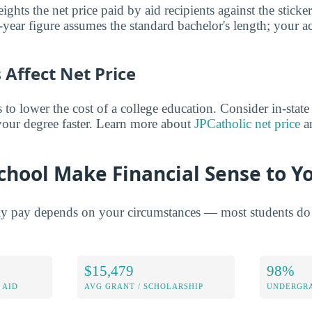
ghts the net price paid by aid recipients against the sticke
year figure assumes the standard bachelor's length; your ac
Affect Net Price
o lower the cost of a college education. Consider in-state t
 your degree faster. Learn more about
JPCatholic net price
an
chool Make Financial Sense to Y
ly pay depends on your circumstances — most students do 
$15,479
98%
 AID
AVG GRANT / SCHOLARSHIP
UNDERGRA