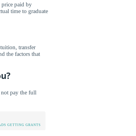
r price paid by
tual time to graduate
uition, transfer
d the factors that
ou?
not pay the full
DS GETTING GRANTS