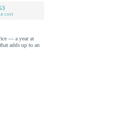
63
AR COST
ice — a year at
that adds up to an