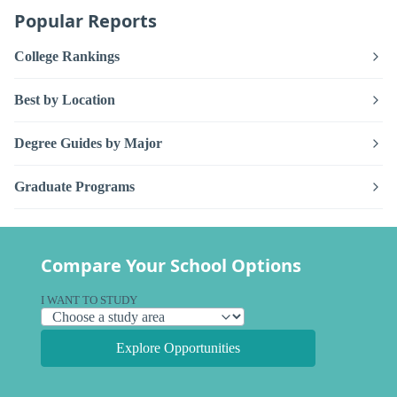
Popular Reports
College Rankings
Best by Location
Degree Guides by Major
Graduate Programs
Compare Your School Options
I WANT TO STUDY
Explore Opportunities