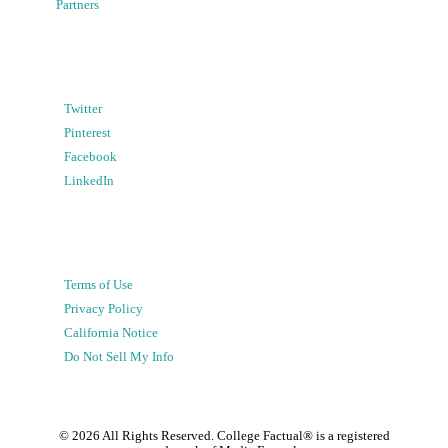
Partners
Twitter
Pinterest
Facebook
LinkedIn
Terms of Use
Privacy Policy
California Notice
Do Not Sell My Info
©
2026
All Rights Reserved. College Factual® is a registered