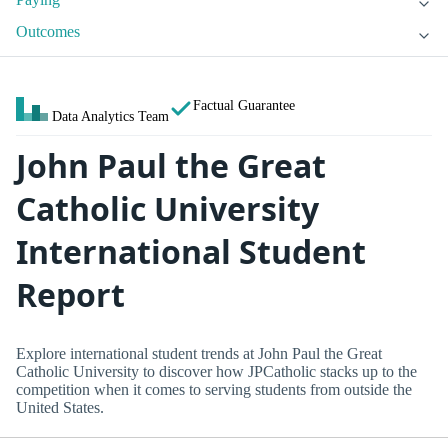
Outcomes
Factual Guarantee
Data Analytics Team
John Paul the Great
Catholic University
International Student
Report
Explore international student trends at John Paul the Great
Catholic University to discover how JPCatholic stacks up to the
competition when it comes to serving students from outside the
United States.