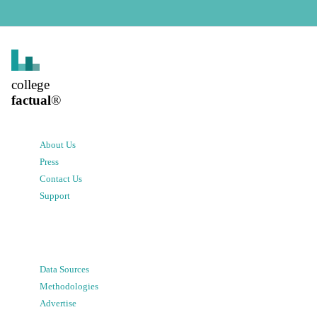
college
factual
®
About Us
Press
Contact Us
Support
Data Sources
Methodologies
Advertise