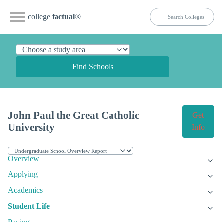
college
factual
®
Find Schools
John Paul the Great Catholic
Get
University
Info
Overview
Applying
Academics
Student Life
Paying