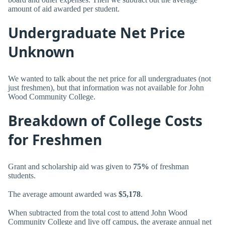
amount of aid awarded per student.
Undergraduate Net Price
Unknown
We wanted to talk about the net price for all undergraduates (not
just freshmen), but that information was not available for John
Wood Community College.
Breakdown of College Costs
for Freshmen
Grant and scholarship aid was given to
75%
of freshman
students.
The average amount awarded was
$5,178
.
When subtracted from the total cost to attend John Wood
Community College and live off campus, the average annual net