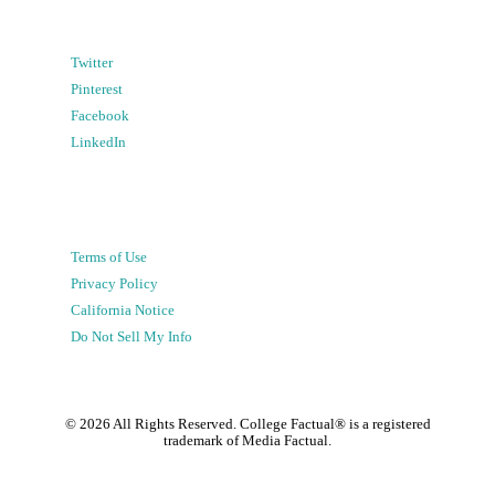
Twitter
Pinterest
Facebook
LinkedIn
Terms of Use
Privacy Policy
California Notice
Do Not Sell My Info
©
2026
All Rights Reserved. College Factual® is a registered
trademark of Media Factual.