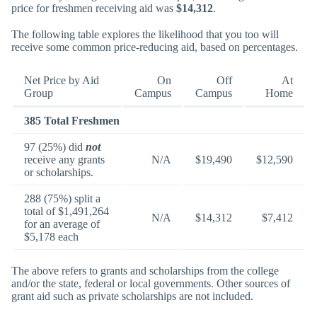
price for freshmen receiving aid was
$14,312
.
The following table explores the likelihood that you too will
receive some common price-reducing aid, based on percentages.
Net Price by Aid
On
Off
At
Group
Campus
Campus
Home
385 Total Freshmen
97 (25%) did
not
receive any grants
N/A
$19,490
$12,590
or scholarships.
288 (75%) split a
total of $1,491,264
N/A
$14,312
$7,412
for an average of
$5,178 each
The above refers to grants and scholarships from the college
and/or the state, federal or local governments. Other sources of
grant aid such as private scholarships are not included.