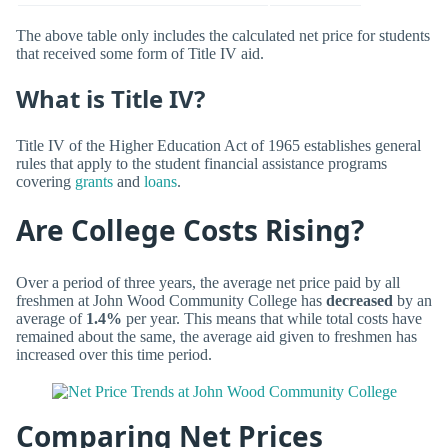
The above table only includes the calculated net price for students
that received some form of Title IV aid.
What is Title IV?
Title IV of the Higher Education Act of 1965 establishes general
rules that apply to the student financial assistance programs
covering
grants
and
loans
.
Are College Costs Rising?
Over a period of three years, the average net price paid by all
freshmen at John Wood Community College has
decreased
by an
average of
1.4%
per year. This means that while total costs have
remained about the same, the average aid given to freshmen has
increased over this time period.
Comparing Net Prices