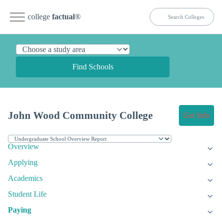
college
factual
®
Find Schools
John Wood Community College
Get Info
Overview
Applying
Academics
Student Life
Paying