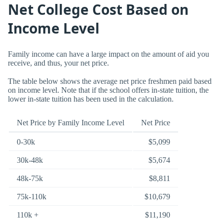
Net College Cost Based on
Income Level
Family income can have a large impact on the amount of aid you
receive, and thus, your net price.
The table below shows the average net price freshmen paid based
on income level. Note that if the school offers in-state tuition, the
lower in-state tuition has been used in the calculation.
Net Price by Family Income Level
Net Price
0-30k
$5,099
30k-48k
$5,674
48k-75k
$8,811
75k-110k
$10,679
110k +
$11,190