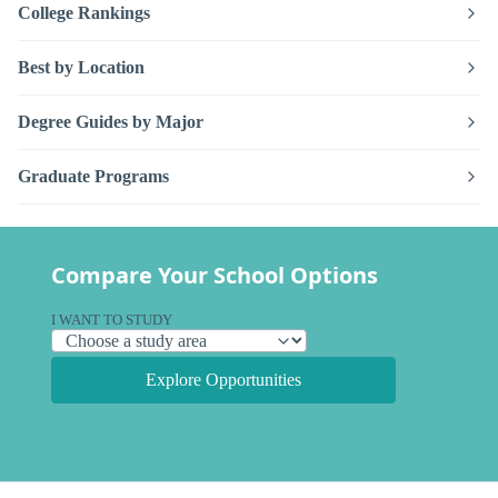
College Rankings
Best by Location
Degree Guides by Major
Graduate Programs
Compare Your School Options
I WANT TO STUDY
Explore Opportunities