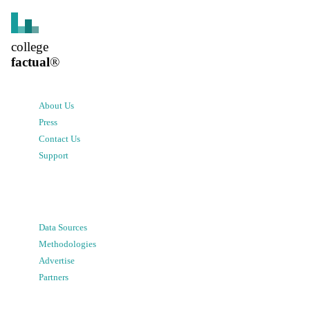
college
factual
®
About Us
Press
Contact Us
Support
Data Sources
Methodologies
Advertise
Partners