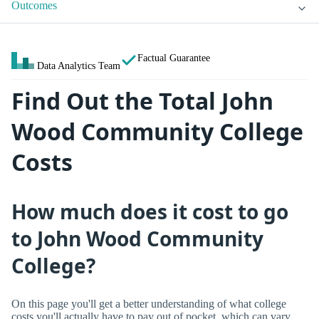
Outcomes
Factual Guarantee
Data Analytics Team
Find Out the Total John
Wood Community College
Costs
How much does it cost to go
to John Wood Community
College?
On this page you'll get a better understanding of what college
costs you'll actually have to pay out of pocket, which can vary