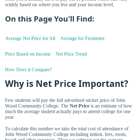
widely based on where you live and your income level.
On this Page You'll Find:
Average Net Price for All
Average for Freshmen
Price Based on Income
Net Price Trend
How Does it Compare?
Why is Net Price Important?
Few students will pay the full advertised sticker price of John
Wood Community College. The
Net Price
is an estimate of how
much the average student actually pays to attend college for one
year.
To calculate this number we take the total cost of attendance of
John Wood Community College including tuition, fees, room,
board and other expenses. Then we subtract out the average