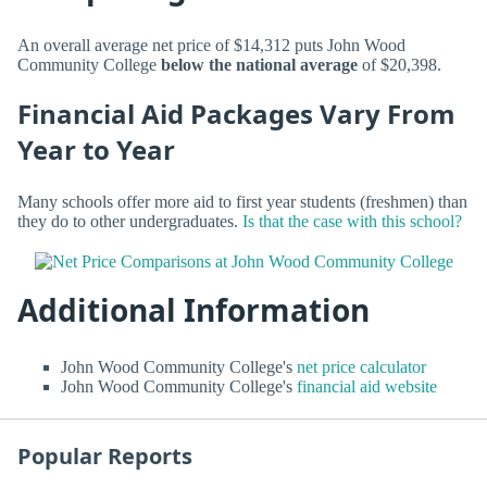
An overall average net price of $14,312 puts John Wood
Community College
below the national average
of $20,398.
Financial Aid Packages Vary From
Year to Year
Many schools offer more aid to first year students (freshmen) than
they do to other undergraduates.
Is that the case with this school?
Additional Information
John Wood Community College's
net price calculator
John Wood Community College's
financial aid website
Popular Reports