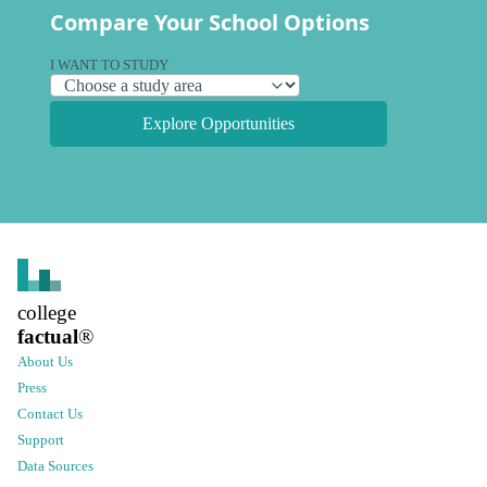
Compare Your School Options
I WANT TO STUDY
Explore Opportunities
college
factual
®
About Us
Press
Contact Us
Support
Data Sources