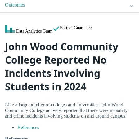
Outcomes
Factual Guarantee
Data Analytics Team
John Wood Community
College Reported No
Incidents Involving
Students in 2024
Like a large number of colleges and universities, John Wood
Community College actively reported that there were no safety
and crime incidents involving students on and around campus.
References
References