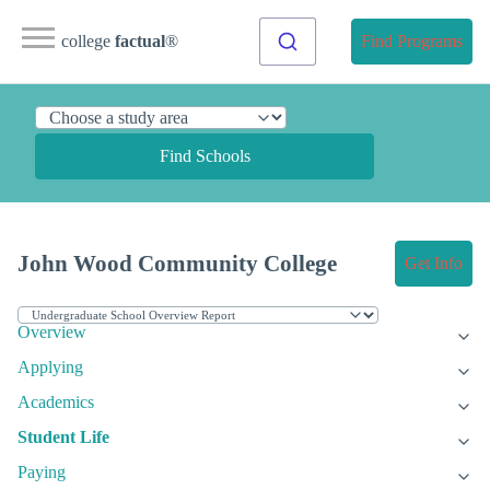
college
factual
®
Find Programs
Find Schools
John Wood Community College
Get Info
Overview
Applying
Academics
Student Life
Paying