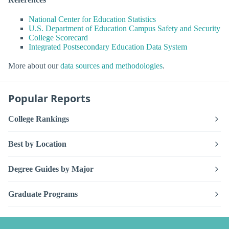
National Center for Education Statistics
U.S. Department of Education Campus Safety and Security
College Scorecard
Integrated Postsecondary Education Data System
More about our
data sources and methodologies
.
Popular Reports
College Rankings
Best by Location
Degree Guides by Major
Graduate Programs