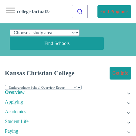
college
factual
®
Find Programs
Find Schools
Kansas Christian College
Get Info
Overview
Applying
Academics
Student Life
Paying