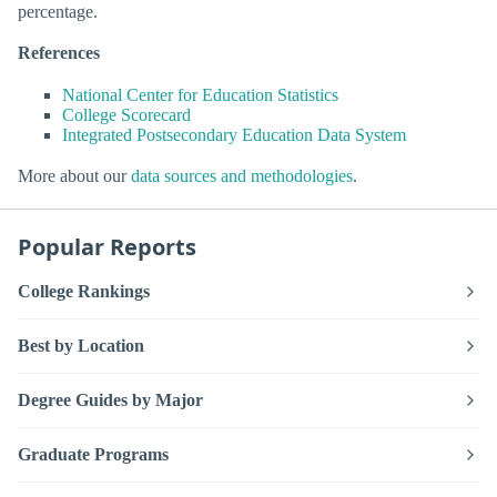
percentage.
References
National Center for Education Statistics
College Scorecard
Integrated Postsecondary Education Data System
More about our
data sources and methodologies
.
Popular Reports
College Rankings
Best by Location
Degree Guides by Major
Graduate Programs