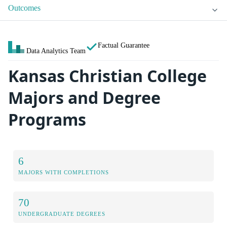
Outcomes
Factual Guarantee
Data Analytics Team
Kansas Christian College
Majors and Degree
Programs
6
MAJORS WITH COMPLETIONS
70
UNDERGRADUATE DEGREES