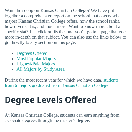
Want the scoop on Kansas Christian College? We have put
together a comprehensive report on the school that covers what
majors Kansas Christian College offers, how the school ranks,
how diverse it is, and much more. Want to know more about a
specific stat? Just click on its tile, and you’ll go to a page that goes
more in-depth on that subject. You can also use the links below to
go directly to any section on this page.
Degrees Offered
Most Popular Majors
Highest-Paid Majors
All Majors by Study Area
During the most recent year for which we have data,
students
from 6 majors graduated from Kansas Christian College
.
Degree Levels Offered
At Kansas Christian College, students can earn anything from
associate degrees through the master’s degree.