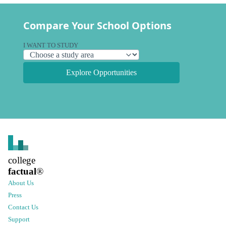
Compare Your School Options
I WANT TO STUDY
Explore Opportunities
college
factual
®
About Us
Press
Contact Us
Support