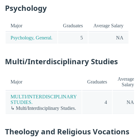
Psychology
Major
Graduates
Average Salary
Psychology, General.
5
NA
Multi/Interdisciplinary Studies
Average
Major
Graduates
Salary
MULTI/INTERDISCIPLINARY
STUDIES.
4
NA
↳ Multi/Interdisciplinary Studies.
Theology and Religious Vocations