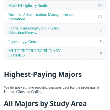
Multi-Disciplinary Studies
35
Business Administration, Management and
18
Operations.
Sports, Kinesiology, and Physical
7
Education/Fitness.
Psychology, General.
5
MULTI/INTERDISCIPLINARY
4
STUDIES.
Highest-Paying Majors
We do not yet have reported earnings data for the programs at
Kansas Christian College.
All Majors by Study Area