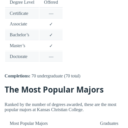
Degree Level
Offered
Certificate
—
Associate
✓
Bachelor’s
✓
Master’s
✓
Doctorate
—
Completions:
70 undergraduate (70 total)
The Most Popular Majors
Ranked by the number of degrees awarded, these are the most
popular majors at Kansas Christian College.
Most Popular Majors
Graduates