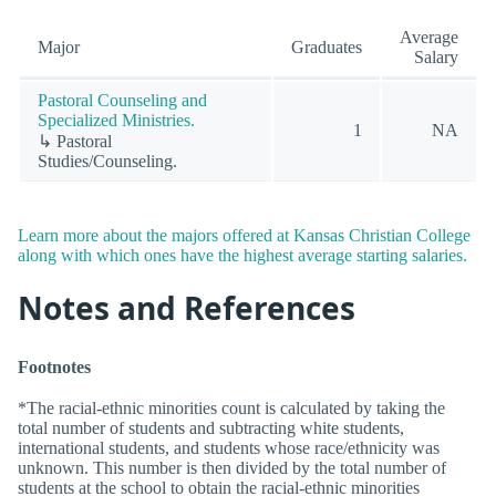
Average
Major
Graduates
Salary
Pastoral Counseling and
Specialized Ministries.
1
NA
↳ Pastoral
Studies/Counseling.
Learn more about the majors offered at Kansas Christian College
along with which ones have the highest average starting salaries.
Notes and References
Footnotes
*The racial-ethnic minorities count is calculated by taking the
total number of students and subtracting white students,
international students, and students whose race/ethnicity was
unknown. This number is then divided by the total number of
students at the school to obtain the racial-ethnic minorities