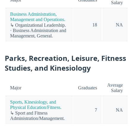
Salary
Business Administration,
Management and Operations.
18
NA
↳ Organizational Leadership.
· Business Administration and
Management, General.
Parks, Recreation, Leisure, Fitness
Studies, and Kinesiology
Average
Major
Graduates
Salary
Sports, Kinesiology, and
Physical Education/Fitness.
7
NA
↳ Sport and Fitness
Administration/Management.