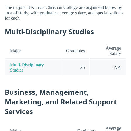
The majors at Kansas Christian College are organized below by
area of study, with graduates, average salary, and specializations
for each.
Multi-Disciplinary Studies
Average
Major
Graduates
Salary
Multi-Disciplinary
35
NA
Studies
Business, Management,
Marketing, and Related Support
Services
Average
Major
Graduates