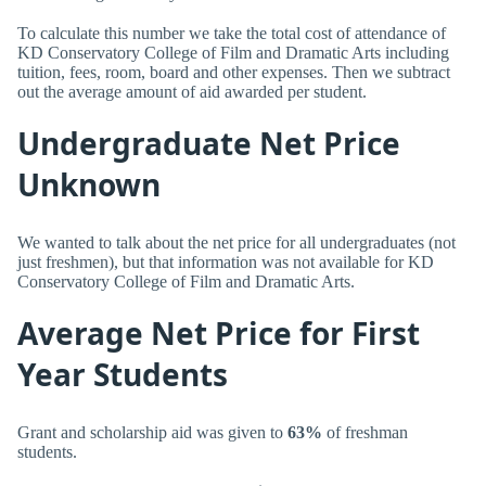
To calculate this number we take the total cost of attendance of
KD Conservatory College of Film and Dramatic Arts including
tuition, fees, room, board and other expenses. Then we subtract
out the average amount of aid awarded per student.
Undergraduate Net Price
Unknown
We wanted to talk about the net price for all undergraduates (not
just freshmen), but that information was not available for KD
Conservatory College of Film and Dramatic Arts.
Average Net Price for First
Year Students
Grant and scholarship aid was given to
63%
of freshman
students.