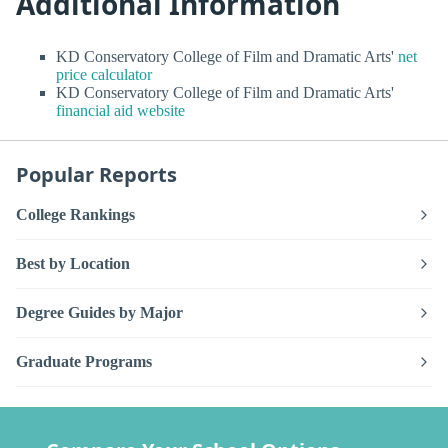
Additional Information
KD Conservatory College of Film and Dramatic Arts'
net
price calculator
KD Conservatory College of Film and Dramatic Arts'
financial aid website
Popular Reports
College Rankings
Best by Location
Degree Guides by Major
Graduate Programs