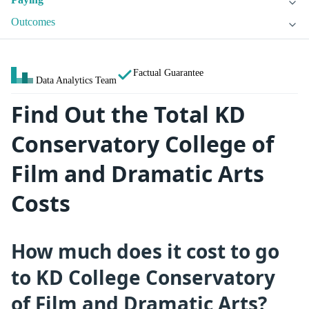
Outcomes
Factual Guarantee
Data Analytics Team
Find Out the Total KD
Conservatory College of
Film and Dramatic Arts
Costs
How much does it cost to go
to KD College Conservatory
of Film and Dramatic Arts?