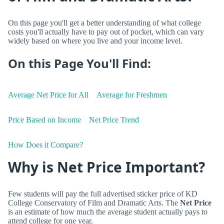
On this page you'll get a better understanding of what college
costs you'll actually have to pay out of pocket, which can vary
widely based on where you live and your income level.
On this Page You'll Find:
Average Net Price for All
Average for Freshmen
Price Based on Income
Net Price Trend
How Does it Compare?
Why is Net Price Important?
Few students will pay the full advertised sticker price of KD
College Conservatory of Film and Dramatic Arts. The
Net Price
is an estimate of how much the average student actually pays to
attend college for one year.