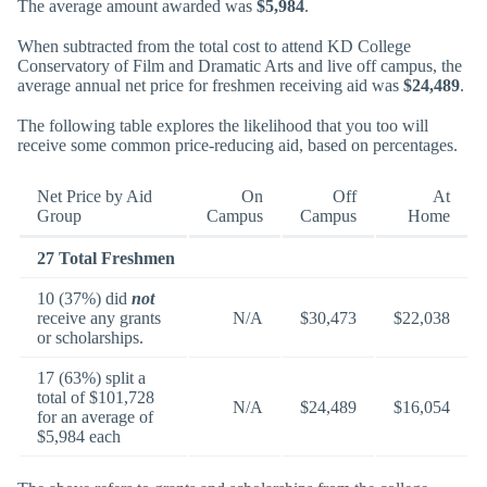
The average amount awarded was
$5,984
.
When subtracted from the total cost to attend KD College
Conservatory of Film and Dramatic Arts and live off campus, the
average annual net price for freshmen receiving aid was
$24,489
.
The following table explores the likelihood that you too will
receive some common price-reducing aid, based on percentages.
Net Price by Aid
On
Off
At
Group
Campus
Campus
Home
27 Total Freshmen
10 (37%) did
not
receive any grants
N/A
$30,473
$22,038
or scholarships.
17 (63%) split a
total of $101,728
N/A
$24,489
$16,054
for an average of
$5,984 each