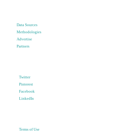
Data Sources
Methodologies
Advertise
Partners
Twitter
Pinterest
Facebook
LinkedIn
Terms of Use