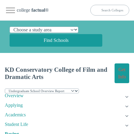
college
factual
®
Find Schools
KD Conservatory College of Film and
Get
Dramatic Arts
Info
Overview
Applying
Academics
Student Life
Paying