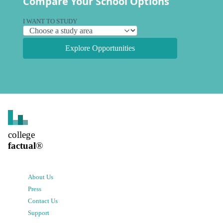
Compare Your School Options
I WANT TO STUDY
Explore Opportunities
college
factual
®
About Us
Press
Contact Us
Support