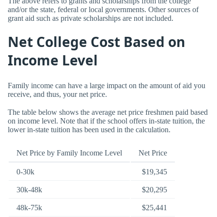
The above refers to grants and scholarships from the college
and/or the state, federal or local governments. Other sources of
grant aid such as private scholarships are not included.
Net College Cost Based on
Income Level
Family income can have a large impact on the amount of aid you
receive, and thus, your net price.
The table below shows the average net price freshmen paid based
on income level. Note that if the school offers in-state tuition, the
lower in-state tuition has been used in the calculation.
Net Price by Family Income Level
Net Price
0-30k
$19,345
30k-48k
$20,295
48k-75k
$25,441