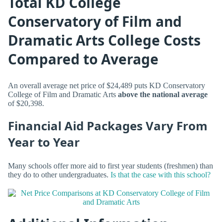
Total KD College
Conservatory of Film and
Dramatic Arts College Costs
Compared to Average
An overall average net price of $24,489 puts KD Conservatory
College of Film and Dramatic Arts
above the national average
of $20,398.
Financial Aid Packages Vary From
Year to Year
Many schools offer more aid to first year students (freshmen) than
they do to other undergraduates.
Is that the case with this school?