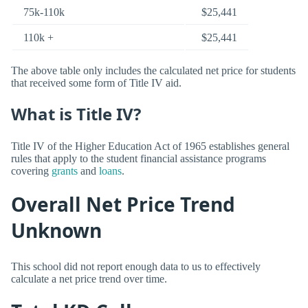
75k-110k
$25,441
110k +
$25,441
The above table only includes the calculated net price for students
that received some form of Title IV aid.
What is Title IV?
Title IV of the Higher Education Act of 1965 establishes general
rules that apply to the student financial assistance programs
covering
grants
and
loans
.
Overall Net Price Trend
Unknown
This school did not report enough data to us to effectively
calculate a net price trend over time.