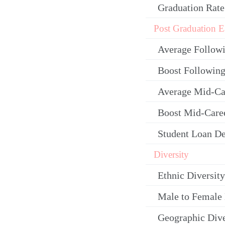
Graduation Rate
Post Graduation E
Average Follow
Boost Following
Average Mid-Ca
Boost Mid-Care
Student Loan De
Diversity
Ethnic Diversity
Male to Female 
Geographic Dive