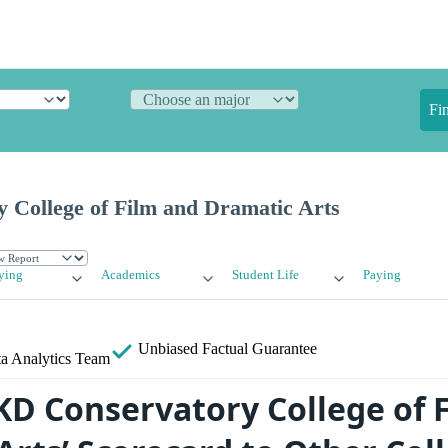
Fi
 College of Film and Dramatic Arts
ying
Academics
Student Life
Paying
Unbiased
Factual Guarantee
a Analytics Team
D Conservatory College of 