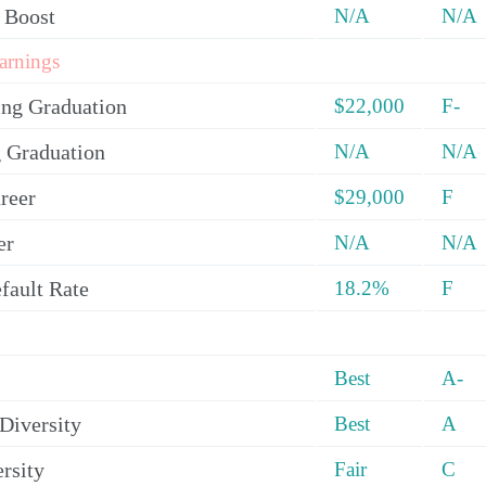
 Boost
N/A
N/A
arnings
ing Graduation
$22,000
F-
 Graduation
N/A
N/A
reer
$29,000
F
er
N/A
N/A
fault Rate
18.2%
F
Best
A-
Diversity
Best
A
rsity
Fair
C