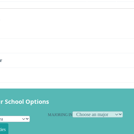
s
r
r School Options
MAJORING IN
ies