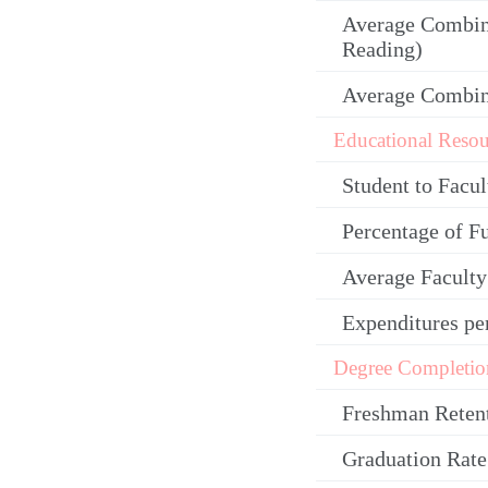
Average Combin
Reading)
Average Combi
Educational Resou
Student to Facul
Percentage of F
Average Facult
Expenditures pe
Degree Completio
Freshman Reten
Graduation Rate