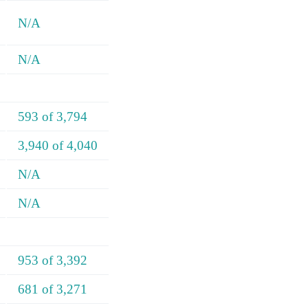
N/A
N/A
593 of 3,794
3,940 of 4,040
N/A
N/A
953 of 3,392
681 of 3,271