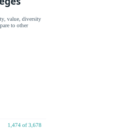
leges
, value, diversity
are to other
1,474 of 3,678