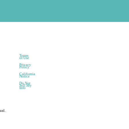
Terms
of Use
Privacy
Policy
California
Notice
Do Not
Sell My
Info
ual.