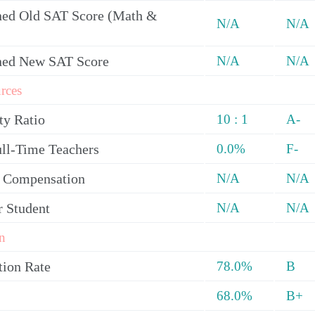
ed Old SAT Score (Math &
N/A
N/A
ned New SAT Score
N/A
N/A
rces
ty Ratio
10 : 1
A-
ull-Time Teachers
0.0%
F-
y Compensation
N/A
N/A
r Student
N/A
N/A
n
tion Rate
78.0%
B
68.0%
B+