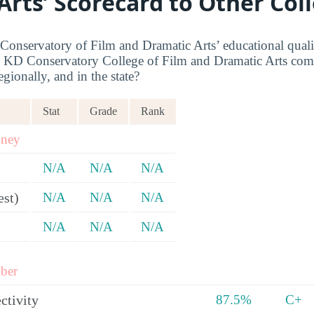
Arts’ Scorecard to Other Col
nservatory of Film and Dramatic Arts’ educational quality
KD Conservatory College of Film and Dramatic Arts comp
egionally, and in the state?
Stat
Grade
Rank
oney
N/A
N/A
N/A
est)
N/A
N/A
N/A
N/A
N/A
N/A
ber
ctivity
87.5%
C+