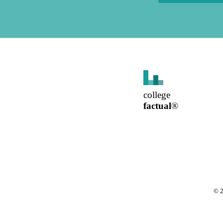
college
factual
®
©