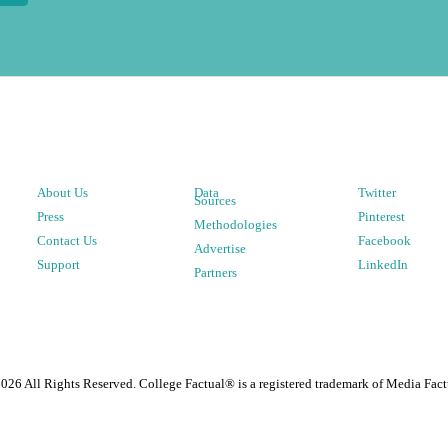
About Us
Data
Twitter
Sources
Press
Pinterest
Methodologies
Contact Us
Facebook
Advertise
Support
LinkedIn
Partners
2026
All Rights Reserved. College Factual® is a registered trademark of Media Fact