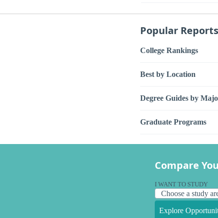
Popular Report
College Rankings
Best by Location
Degree Guides by Majo
Graduate Programs
Compare You
I WANT TO STUDY
Explore Opportunit