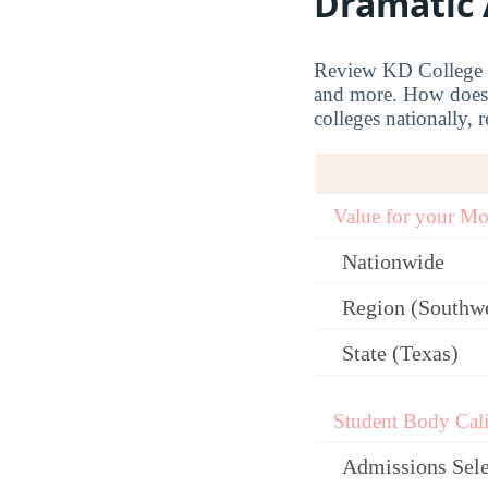
Dramatic 
Review KD College Co
and more. How does 
colleges nationally, r
Value for your M
Nationwide
Region (Southw
State (Texas)
Student Body Cali
Admissions Sele