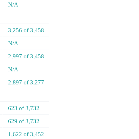
N/A
3,256 of 3,458
N/A
2,997 of 3,458
N/A
2,897 of 3,277
623 of 3,732
629 of 3,732
1,622 of 3,452