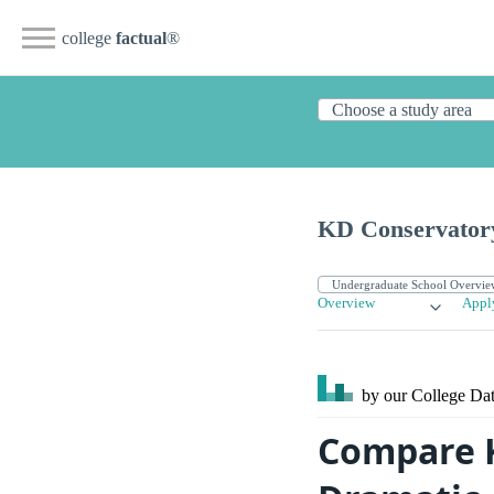
college
factual
®
KD Conservatory
Overview
Appl
by our College
Dat
Compare K