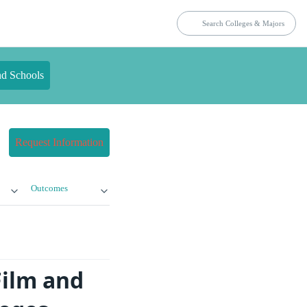
nd Schools
Request Information
Outcomes
Film and