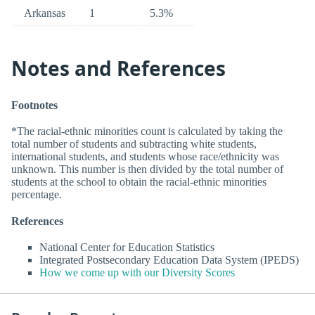
Arkansas
1
5.3%
Notes and References
Footnotes
*The racial-ethnic minorities count is calculated by taking the
total number of students and subtracting white students,
international students, and students whose race/ethnicity was
unknown. This number is then divided by the total number of
students at the school to obtain the racial-ethnic minorities
percentage.
References
National Center for Education Statistics
Integrated Postsecondary Education Data System (IPEDS)
How we come up with our Diversity Scores