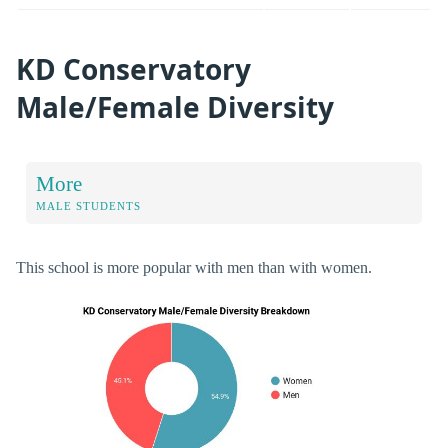
KD Conservatory
Male/Female Diversity
More
MALE STUDENTS
This school is more popular with men than with women.