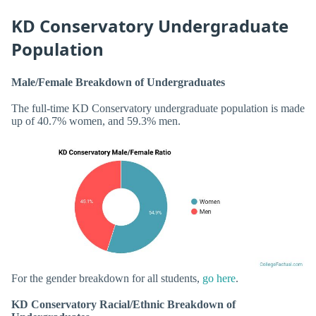
KD Conservatory Undergraduate
Population
Male/Female Breakdown of Undergraduates
The full-time KD Conservatory undergraduate population is made
up of 40.7% women, and 59.3% men.
For the gender breakdown for all students,
go here
.
KD Conservatory Racial/Ethnic Breakdown of