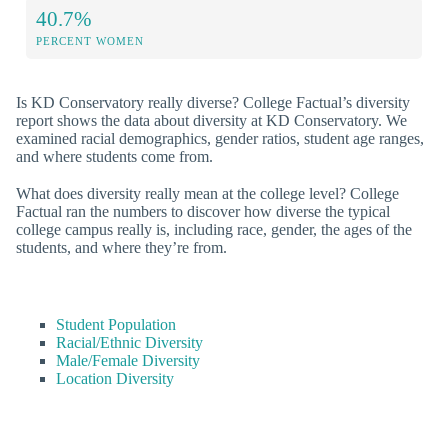
40.7%
PERCENT WOMEN
Is KD Conservatory really diverse? College Factual’s diversity
report shows the data about diversity at KD Conservatory. We
examined racial demographics, gender ratios, student age ranges,
and where students come from.
What does diversity really mean at the college level? College
Factual ran the numbers to discover how diverse the typical
college campus really is, including race, gender, the ages of the
students, and where they’re from.
Student Population
Racial/Ethnic Diversity
Male/Female Diversity
Location Diversity