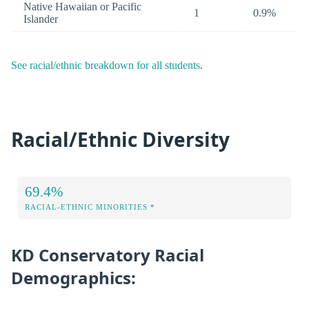
Native Hawaiian or Pacific
1
0.9%
Islander
See racial/ethnic breakdown for all students
.
Racial/Ethnic Diversity
69.4%
RACIAL-ETHNIC MINORITIES *
KD Conservatory Racial
Demographics: