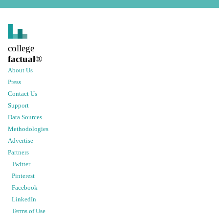
college
factual
®
About Us
Press
Contact Us
Support
Data Sources
Methodologies
Advertise
Partners
Twitter
Pinterest
Facebook
LinkedIn
Terms of Use