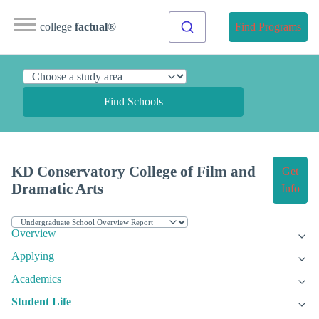
college
factual
®
Find Programs
Find Schools
KD Conservatory College of Film and
Get
Dramatic Arts
Info
Overview
Applying
Academics
Student Life