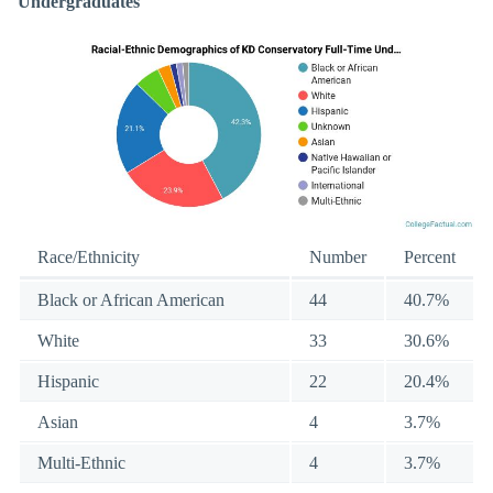
Undergraduates
Race/Ethnicity
Number
Percent
Black or African American
44
40.7%
White
33
30.6%
Hispanic
22
20.4%
Asian
4
3.7%
Multi-Ethnic
4
3.7%