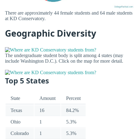
There are approximately 44 female students and 64 male students
at KD Conservatory.
Geographic Diversity
The undergraduate student body is split among 4 states (may
include Washington D.C.). Click on the map for more detail.
Top 5 States
State
Amount
Percent
Texas
16
84.2%
Ohio
1
5.3%
Colorado
1
5.3%