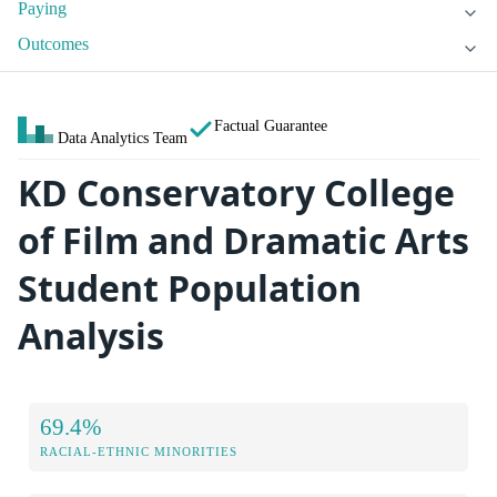
Paying
Outcomes
Factual Guarantee
Data Analytics Team
KD Conservatory College
of Film and Dramatic Arts
Student Population
Analysis
69.4%
RACIAL-ETHNIC MINORITIES