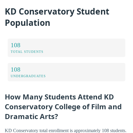
KD Conservatory Student
Population
108
TOTAL STUDENTS
108
UNDERGRADUATES
How Many Students Attend KD
Conservatory College of Film and
Dramatic Arts?
KD Conservatory total enrollment is approximately 108 students.