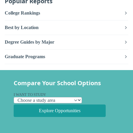
Popular Reports
College Rankings
Best by Location
Degree Guides by Major
Graduate Programs
Compare Your School Options
I WANT TO STUDY
Explore Opportunities