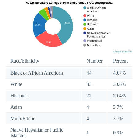
Race/Ethnicity
Number
Percent
Black or African American
44
40.7%
White
33
30.6%
Hispanic
22
20.4%
Asian
4
3.7%
Multi-Ethnic
4
3.7%
Native Hawaiian or Pacific
1
0.9%
Islander