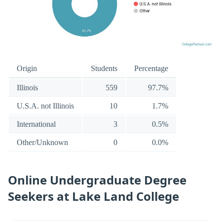
Origin
Students
Percentage
Illinois
559
97.7%
U.S.A. not Illinois
10
1.7%
International
3
0.5%
Other/Unknown
0
0.0%
Online Undergraduate Degree
Seekers at Lake Land College