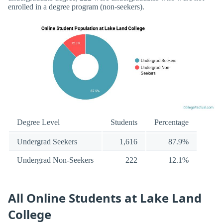
enrolled in a degree program (non-seekers).
Degree Level
Students
Percentage
Undergrad Seekers
1,616
87.9%
Undergrad Non-Seekers
222
12.1%
All Online Students at Lake Land
College