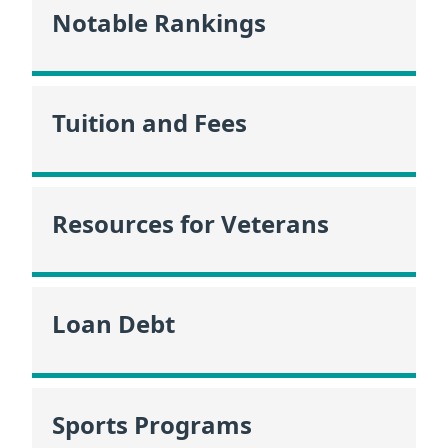
Notable Rankings
Tuition and Fees
Resources for Veterans
Loan Debt
Sports Programs