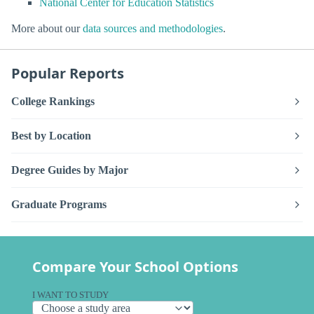
National Center for Education Statistics
More about our
data sources and methodologies
.
Popular Reports
College Rankings
Best by Location
Degree Guides by Major
Graduate Programs
Compare Your School Options
I WANT TO STUDY