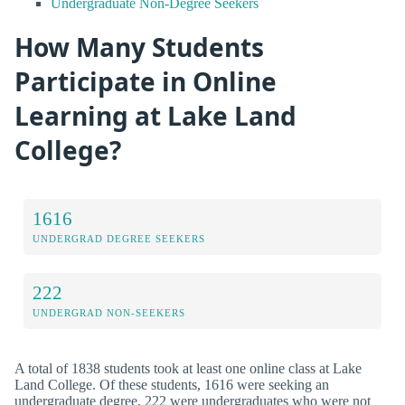
Undergraduate Non-Degree Seekers
How Many Students
Participate in Online
Learning at Lake Land
College?
1616
UNDERGRAD DEGREE SEEKERS
222
UNDERGRAD NON-SEEKERS
A total of 1838 students took at least one online class at Lake
Land College. Of these students, 1616 were seeking an
undergraduate degree, 222 were undergraduates who were not