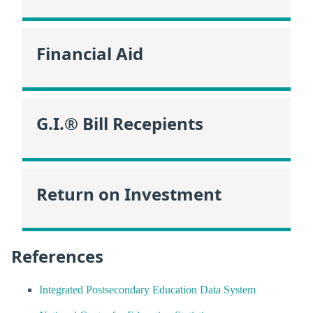
Financial Aid
G.I.® Bill Recepients
Return on Investment
References
Integrated Postsecondary Education Data System