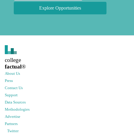
Explore Opportunities
college
factual
®
About Us
Press
Contact Us
Support
Data Sources
Methodologies
Advertise
Partners
Twitter