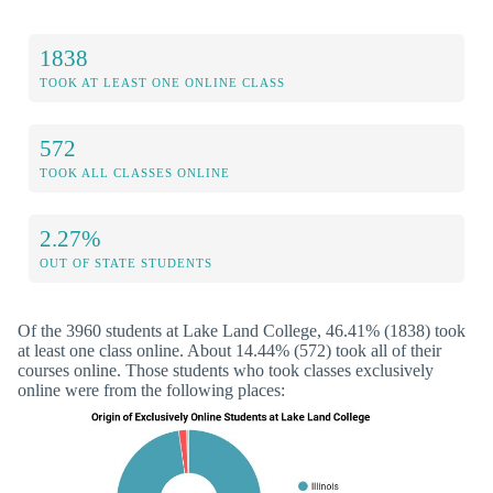
1838
TOOK AT LEAST ONE ONLINE CLASS
572
TOOK ALL CLASSES ONLINE
2.27%
OUT OF STATE STUDENTS
Of the 3960 students at Lake Land College, 46.41% (1838) took
at least one class online. About 14.44% (572) took all of their
courses online. Those students who took classes exclusively
online were from the following places: