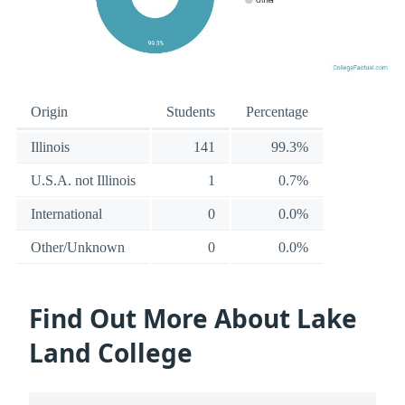
Origin
Students
Percentage
Illinois
141
99.3%
U.S.A. not Illinois
1
0.7%
International
0
0.0%
Other/Unknown
0
0.0%
Find Out More About Lake
Land College