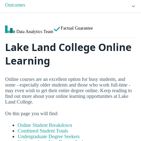
Outcomes
Factual Guarantee
Data Analytics Team
Lake Land College Online
Learning
Online courses are an excellent option for busy students, and
some - especially older students and those who work full-time -
may even wish to get their entire degree online. Keep reading to
find out more about your online learning opportunities at Lake
Land College.
On this page you will find:
Online Student Breakdown
Combined Student Totals
Undergraduate Degree Seekers