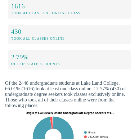
1616
TOOK AT LEAST ONE ONLINE CLASS
430
TOOK ALL CLASSES ONLINE
2.79%
OUT OF STATE STUDENTS
Of the 2448 undergraduate students at Lake Land College,
66.01% (1616) took at least one class online. 17.57% (430) of
undergraduate degree seekers took classes exclusively online.
Those who took all of their classes online were from the
following places: