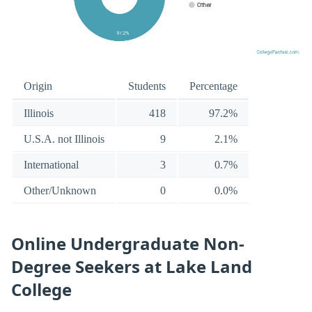
Origin
Students
Percentage
Illinois
418
97.2%
U.S.A. not Illinois
9
2.1%
International
3
0.7%
Other/Unknown
0
0.0%
Online Undergraduate Non-
Degree Seekers at Lake Land
College