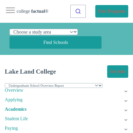
college
factual
®
Find Programs
Find Schools
Lake Land College
Get Info
Overview
Applying
Academics
Student Life
Paying