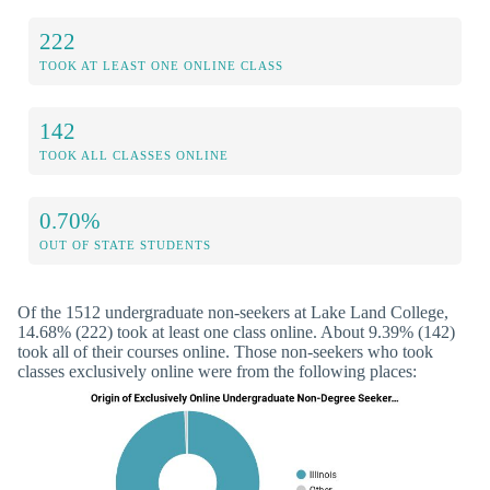
222
TOOK AT LEAST ONE ONLINE CLASS
142
TOOK ALL CLASSES ONLINE
0.70%
OUT OF STATE STUDENTS
Of the 1512 undergraduate non-seekers at Lake Land College,
14.68% (222) took at least one class online. About 9.39% (142)
took all of their courses online. Those non-seekers who took
classes exclusively online were from the following places: