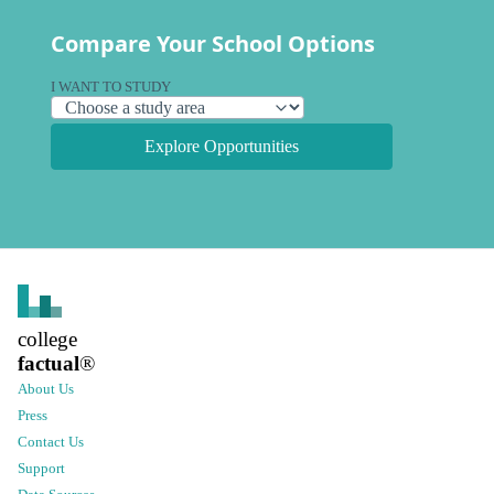
Compare Your School Options
I WANT TO STUDY
Explore Opportunities
college
factual
®
About Us
Press
Contact Us
Support