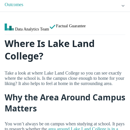
Outcomes
Factual Guarantee
Data Analytics Team
Where Is Lake Land
College?
Take a look at where Lake Land College so you can see exactly
where the school is. Is the campus close enough to home for your
liking? It also helps to feel at home in the surrounding area.
Why the Area Around Campus
Matters
You won’t always be on campus when studying at school. It pays
to research whether the
area around Lake Land College is in a