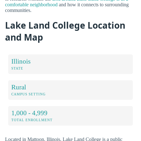
comfortable neighborhood
and how it connects to surrounding
communities.
Lake Land College Location
and Map
Illinois
STATE
Rural
CAMPUS SETTING
1,000 - 4,999
TOTAL ENROLLMENT
Located in Mattoon, Illinois, Lake Land College is a public