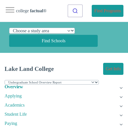
college
factual
®
Find Programs
Find Schools
Lake Land College
Get Info
Overview
Applying
Academics
Student Life
Paying