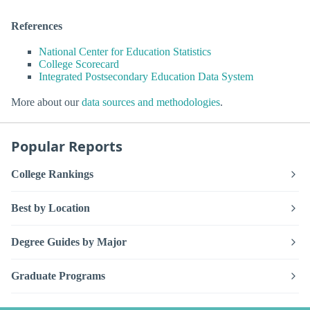
References
National Center for Education Statistics
College Scorecard
Integrated Postsecondary Education Data System
More about our
data sources and methodologies
.
Popular Reports
College Rankings
Best by Location
Degree Guides by Major
Graduate Programs