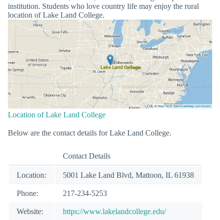
institution. Students who love country life may enjoy the rural
location of Lake Land College.
Location of Lake Land College
Below are the contact details for Lake Land College.
Contact Details
Location:
5001 Lake Land Blvd, Mattoon, IL 61938
Phone:
217-234-5253
Website:
https://www.lakelandcollege.edu/