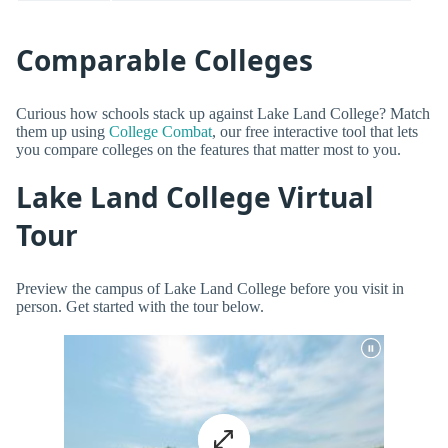
Comparable Colleges
Curious how schools stack up against Lake Land College? Match
them up using
College Combat
, our free interactive tool that lets
you compare colleges on the features that matter most to you.
Lake Land College Virtual
Tour
Preview the campus of Lake Land College before you visit in
person. Get started with the tour below.