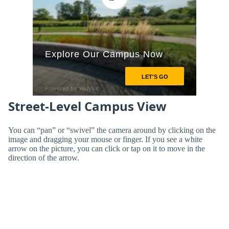
Street-Level Campus View
You can “pan” or “swivel” the camera around by clicking on the
image and dragging your mouse or finger. If you see a white
arrow on the picture, you can click or tap on it to move in the
direction of the arrow.