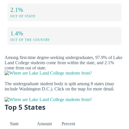
2.1%
OUT OF STATE
1.4%
OUT OF THE COUNTRY
Among first-time degree-seeking undergraduates, 97.9% of Lake
Land College students come from within the state, and 2.1%
come from out of state.
The undergraduate student body is split among 8 states (may
include Washington D.C.). Click on the map for more detail.
Top 5 States
State
Amount
Percent