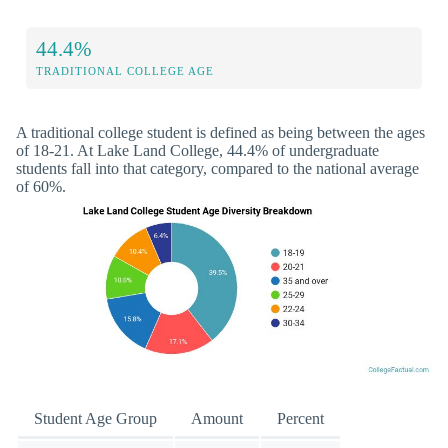
44.4%
TRADITIONAL COLLEGE AGE
A traditional college student is defined as being between the ages
of 18-21. At Lake Land College, 44.4% of undergraduate
students fall into that category, compared to the national average
of 60%.
Student Age Group
Amount
Percent