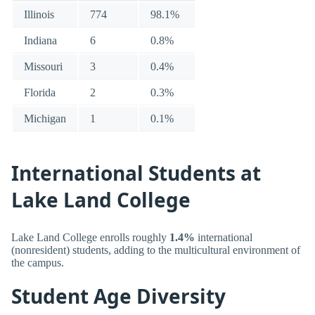
Illinois
774
98.1%
Indiana
6
0.8%
Missouri
3
0.4%
Florida
2
0.3%
Michigan
1
0.1%
International Students at
Lake Land College
Lake Land College enrolls roughly
1.4%
international
(nonresident) students, adding to the multicultural environment of
the campus.
Student Age Diversity