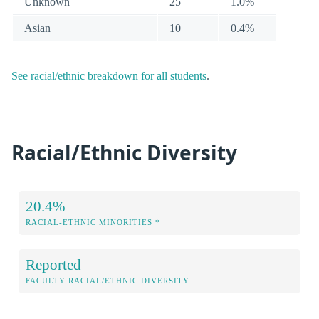
Unknown
25
1.0%
Asian
10
0.4%
See racial/ethnic breakdown for all students
.
Racial/Ethnic Diversity
20.4%
RACIAL-ETHNIC MINORITIES *
Reported
FACULTY RACIAL/ETHNIC DIVERSITY