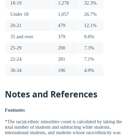
18-19
1,278
32.3%
Under 18
1,057
26.7%
20-21
479
12.1%
35 and over
379
9.6%
25-29
290
7.3%
22-24
281
7.1%
30-34
196
4.9%
Notes and References
Footnotes
*The racial-ethnic minorities count is calculated by taking the
total number of students and subtracting white students,
international students, and students whose race/ethnicity was