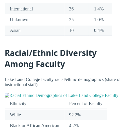
International
36
1.4%
Unknown
25
1.0%
Asian
10
0.4%
Racial/Ethnic Diversity
Among Faculty
Lake Land College faculty racial/ethnic demographics (share of
instructional staff):
Ethnicity
Percent of Faculty
White
92.2%
Black or African American
4.2%