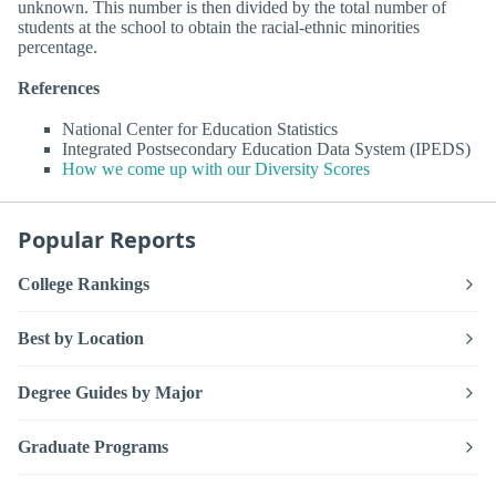
unknown. This number is then divided by the total number of
students at the school to obtain the racial-ethnic minorities
percentage.
References
National Center for Education Statistics
Integrated Postsecondary Education Data System (IPEDS)
How we come up with our Diversity Scores
Popular Reports
College Rankings
Best by Location
Degree Guides by Major
Graduate Programs