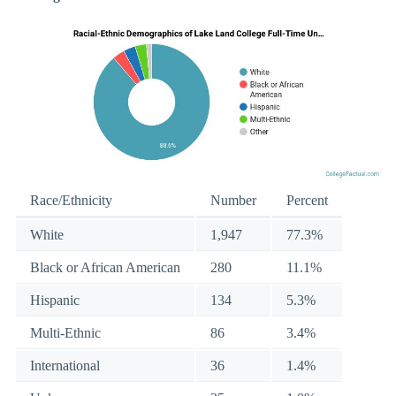
Race/Ethnicity
Number
Percent
White
1,947
77.3%
Black or African American
280
11.1%
Hispanic
134
5.3%
Multi-Ethnic
86
3.4%
International
36
1.4%