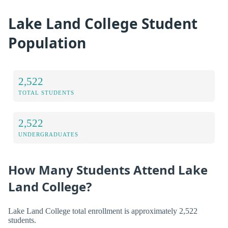
Lake Land College Student
Population
2,522
TOTAL STUDENTS
2,522
UNDERGRADUATES
How Many Students Attend Lake
Land College?
Lake Land College total enrollment is approximately 2,522
students.