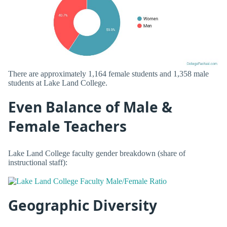
There are approximately 1,164 female students and 1,358 male
students at Lake Land College.
Even Balance of Male &
Female Teachers
Lake Land College faculty gender breakdown (share of
instructional staff):
Geographic Diversity