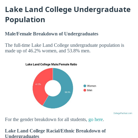
Lake Land College Undergraduate
Population
Male/Female Breakdown of Undergraduates
The full-time Lake Land College undergraduate population is
made up of 46.2% women, and 53.8% men.
For the gender breakdown for all students,
go here
.
Lake Land College Racial/Ethnic Breakdown of
Undergraduates