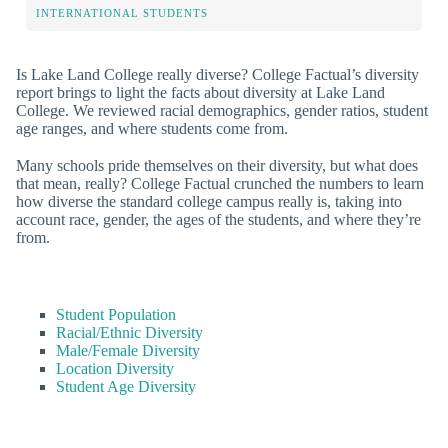
INTERNATIONAL STUDENTS
Is Lake Land College really diverse? College Factual’s diversity
report brings to light the facts about diversity at Lake Land
College. We reviewed racial demographics, gender ratios, student
age ranges, and where students come from.
Many schools pride themselves on their diversity, but what does
that mean, really? College Factual crunched the numbers to learn
how diverse the standard college campus really is, taking into
account race, gender, the ages of the students, and where they’re
from.
Student Population
Racial/Ethnic Diversity
Male/Female Diversity
Location Diversity
Student Age Diversity