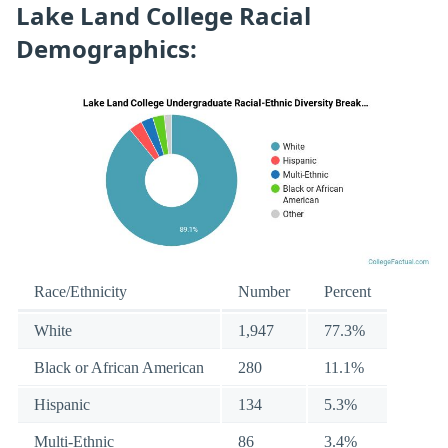
Lake Land College Racial
Demographics:
Race/Ethnicity
Number
Percent
White
1,947
77.3%
Black or African American
280
11.1%
Hispanic
134
5.3%
Multi-Ethnic
86
3.4%