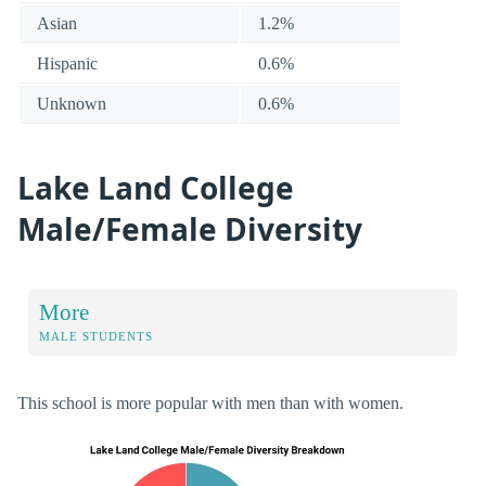
Asian
1.2%
Hispanic
0.6%
Unknown
0.6%
Lake Land College
Male/Female Diversity
More
MALE STUDENTS
This school is more popular with men than with women.