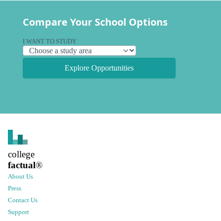
Compare Your School Options
I WANT TO STUDY
Explore Opportunities
college
factual
®
About Us
Press
Contact Us
Support