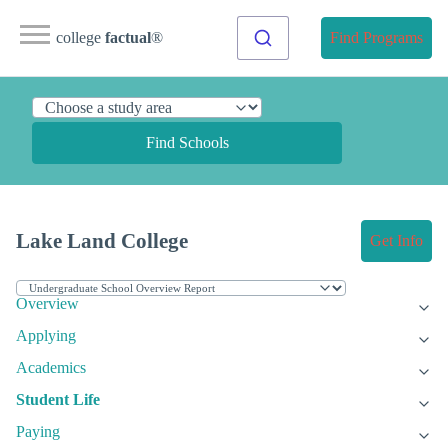
college
factual
®
Find Programs
Find Schools
Lake Land College
Get Info
Overview
Applying
Academics
Student Life
Paying