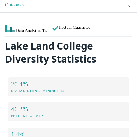
Outcomes
Factual Guarantee
Data Analytics Team
Lake Land College
Diversity Statistics
20.4%
RACIAL-ETHNIC MINORITIES
46.2%
PERCENT WOMEN
1.4%