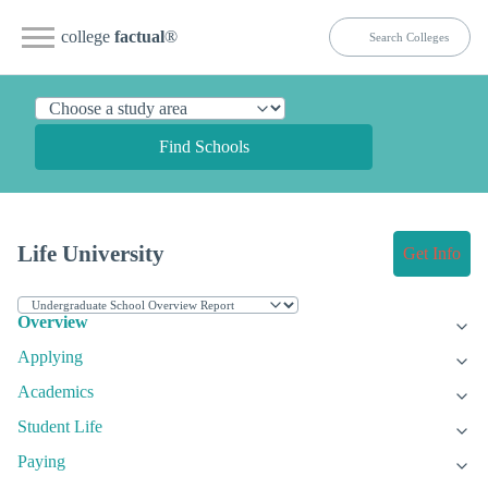
college
factual
®
Find Schools
Life University
Get Info
Overview
Applying
Academics
Student Life
Paying