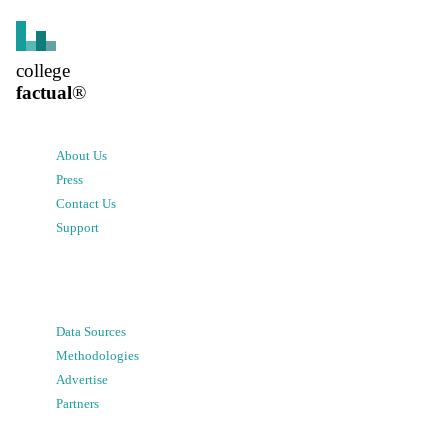
college
factual
®
About Us
Press
Contact Us
Support
Data Sources
Methodologies
Advertise
Partners