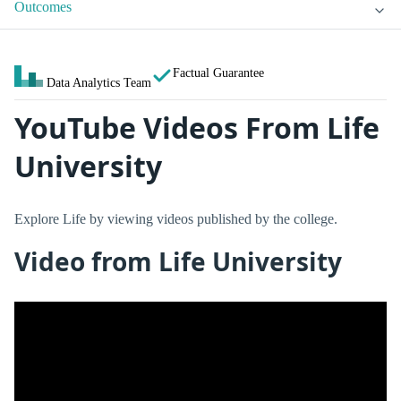
Outcomes
Factual Guarantee
Data Analytics Team
YouTube Videos From Life
University
Explore Life by viewing videos published by the college.
Video from Life University