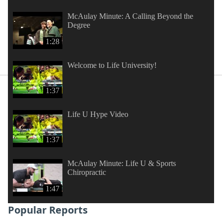
McAulay Minute: A Calling Beyond the
Degree
1:28
Welcome to Life University!
1:37
Life U Hype Video
1:37
McAulay Minute: Life U & Sports
Chiropractic
1:47
Popular Reports