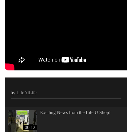
by
LifeAtLife
Exciting News from the Life U Shop!
00:12