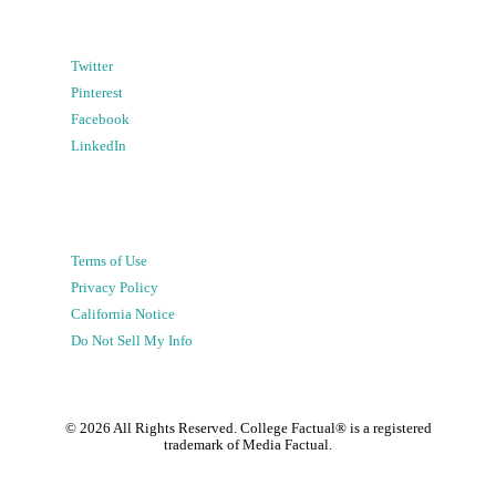
Twitter
Pinterest
Facebook
LinkedIn
Terms of Use
Privacy Policy
California Notice
Do Not Sell My Info
©
2026
All Rights Reserved. College Factual® is a registered
trademark of Media Factual.