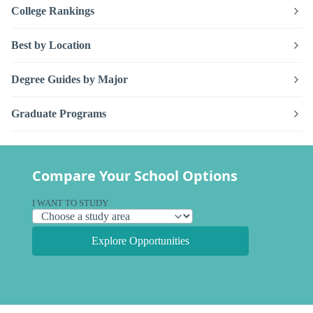
College Rankings
Best by Location
Degree Guides by Major
Graduate Programs
Compare Your School Options
I WANT TO STUDY
Explore Opportunities