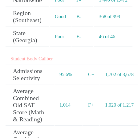
Nationwide
Region
Good
B-
368 of 999
(Southeast)
State
Poor
F-
46 of 46
(Georgia)
Student Body Caliber
Admissions
95.6%
C+
1,702 of 3,678
Selectivity
Average
Combined
Old SAT
1,014
F+
1,020 of 1,217
Score (Math
& Reading)
Average