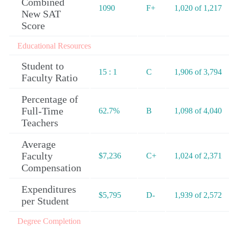
Combined
1090
F+
1,020 of 1,217
New SAT
Score
Educational Resources
Student to
15 : 1
C
1,906 of 3,794
Faculty Ratio
Percentage of
Full-Time
62.7%
B
1,098 of 4,040
Teachers
Average
Faculty
$7,236
C+
1,024 of 2,371
Compensation
Expenditures
$5,795
D-
1,939 of 2,572
per Student
Degree Completion