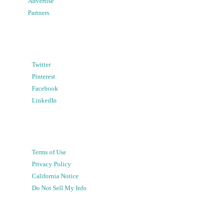
Advertise
Partners
Twitter
Pinterest
Facebook
LinkedIn
Terms of Use
Privacy Policy
California Notice
Do Not Sell My Info