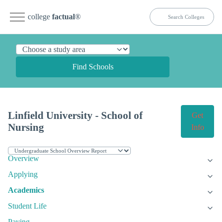
college
factual
®
Find Schools
Linfield University - School of
Get
Nursing
Info
Overview
Applying
Academics
Student Life
Paying