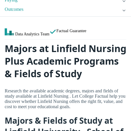
Outcomes
Factual Guarantee
Data Analytics Team
Majors at Linfield Nursing
Plus Academic Programs
& Fields of Study
Research the available academic degrees, majors and fields of
study available at Linfield Nursing . Let College Factual help you
discover whether Linfield Nursing offers the right fit, value, and
cost to meet your educational goals.
Majors & Fields of Study at