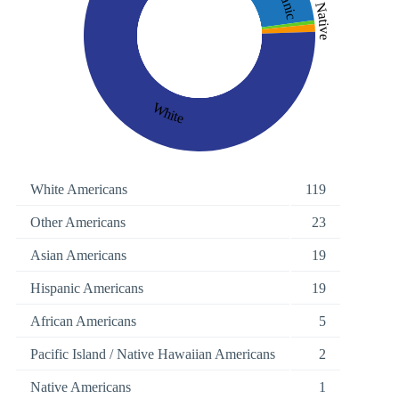
Native
White
White Americans
119
Other Americans
23
Asian Americans
19
Hispanic Americans
19
African Americans
5
Pacific Island / Native Hawaiian Americans
2
Native Americans
1