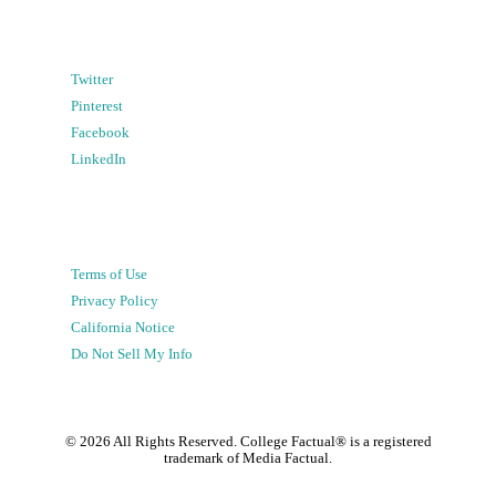
Twitter
Pinterest
Facebook
LinkedIn
Terms of Use
Privacy Policy
California Notice
Do Not Sell My Info
©
2026
All Rights Reserved. College Factual® is a registered
trademark of Media Factual.