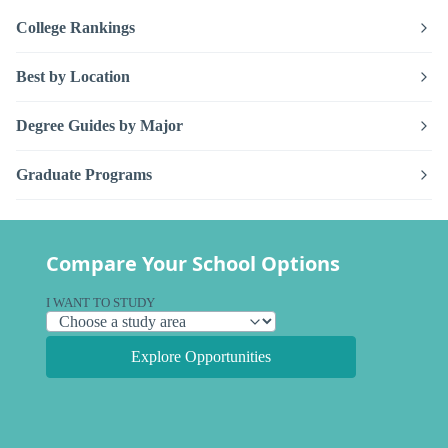
College Rankings
Best by Location
Degree Guides by Major
Graduate Programs
Compare Your School Options
I WANT TO STUDY
Explore Opportunities