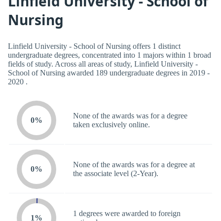
Linfield University - School of
Nursing
Linfield University - School of Nursing offers 1 distinct
undergraduate degrees, concentrated into 1 majors within 1 broad
fields of study. Across all areas of study, Linfield University -
School of Nursing awarded 189 undergraduate degrees in 2019 -
2020 .
None of the awards was for a degree
0%
taken exclusively online.
None of the awards was for a degree at
0%
the associate level (2-Year).
1 degrees were awarded to foreign
1%