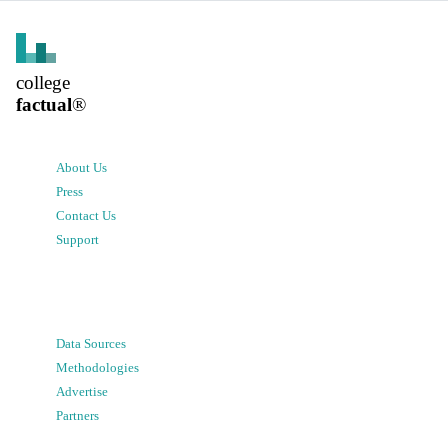
college
factual
®
About Us
Press
Contact Us
Support
Data Sources
Methodologies
Advertise
Partners