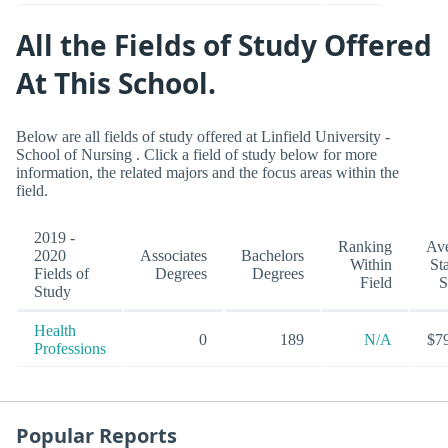
All the Fields of Study Offered
At This School.
Below are all fields of study offered at Linfield University -
School of Nursing . Click a field of study below for more
information, the related majors and the focus areas within the
field.
2019 -
Ranking
Av
2020
Associates
Bachelors
Within
St
Fields of
Degrees
Degrees
Field
S
Study
Health
0
189
N/A
$7
Professions
Popular Reports