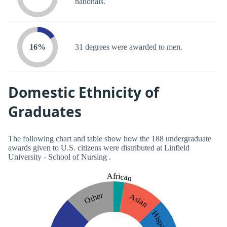
nationals.
16%
31 degrees were awarded to men.
Domestic Ethnicity of
Graduates
The following chart and table show how the 188 undergraduate
awards given to U.S. citizens were distributed at Linfield
University - School of Nursing .
African
Other
Asian
Hispanic