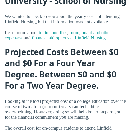
University - School of Nursing
We wanted to speak to you about the yearly costs of attending
Linfield Nursing, but that information was not available.
Learn more about
tuition and fees
,
room, board and other
expenses
, and
financial aid options at Linfield Nursing
.
Projected Costs Between $0
and $0 For a Four Year
Degree. Between $0 and $0
For a Two Year Degree.
Looking at the total projected cost of a college education over the
course of two / four (or more) years can feel a little
overwhelming. However, doing so will help better prepare you
for the financial commitment you are making.
The overall cost for on-campus students to attend Linfield