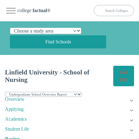
college
factual
®
Find Schools
Linfield University - School of
Get
Nursing
Info
Overview
Applying
Academics
Student Life
Paying