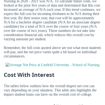
Nursing in 2020 - 2021 was N/A. To calculate future costs, we
looked at the prior five years of data and determined that this cost
increased an average of N/A each year. If this trend continues, we
expect the full cost for incoming freshmen to be N/A during their
first year. By their senior year, that cost will be approximately
N/A for a bachelor degree candidate (N/A for an associate degree
candidate) for a total of N/A over the course of four years (N/A
over the course of two years). These numbers do
not
take into
consideration financial aid, which reduces this overall cost by
varying amounts per student.
Remember, the full costs quoted above are not what most students
will pay, and the net price varies quite a bit based on individual
circumstances.
Cost With Interest
The tables below outlines how the overall degree net cost can
vary depending on your situation. This table also highlights the
impact student loans can have on the overall cost of college.