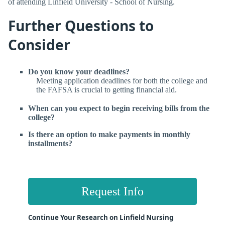
of attending Linfield University - School of Nursing.
Further Questions to
Consider
Do you know your deadlines?
Meeting application deadlines for both the college and
the FAFSA is crucial to getting financial aid.
When can you expect to begin receiving bills from the
college?
Is there an option to make payments in monthly
installments?
Request Info
Continue Your Research on Linfield Nursing