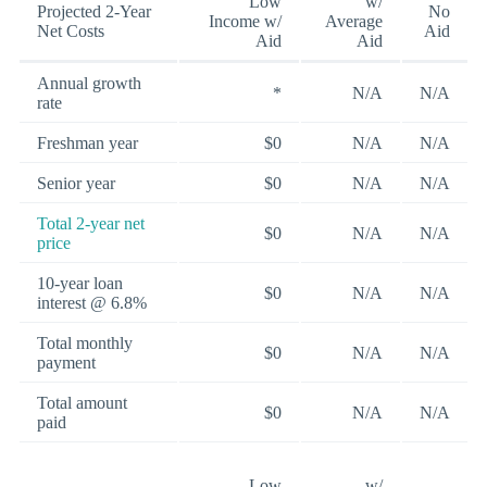
Low
w/
Projected 2-Year
No
Income w/
Average
Net Costs
Aid
Aid
Aid
Annual growth
*
N/A
N/A
rate
Freshman year
$0
N/A
N/A
Senior year
$0
N/A
N/A
Total 2-year net
$0
N/A
N/A
price
10-year loan
$0
N/A
N/A
interest @ 6.8%
Total monthly
$0
N/A
N/A
payment
Total amount
$0
N/A
N/A
paid
Low
w/