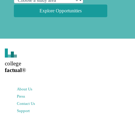
Explore Opportunities
college
factual
®
About Us
Press
Contact Us
Support