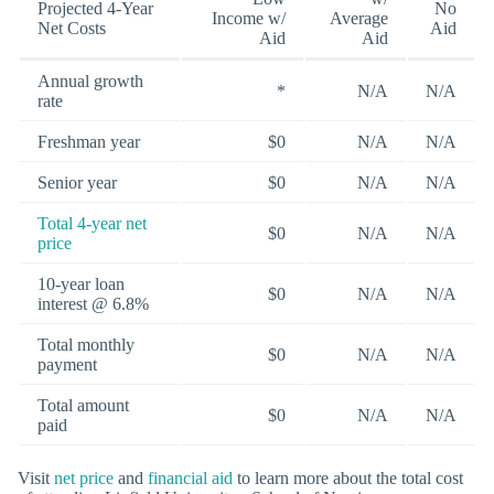
Projected 4-Year
No
Income w/
Average
Net Costs
Aid
Aid
Aid
Annual growth
*
N/A
N/A
rate
Freshman year
$0
N/A
N/A
Senior year
$0
N/A
N/A
Total 4-year net
$0
N/A
N/A
price
10-year loan
$0
N/A
N/A
interest @ 6.8%
Total monthly
$0
N/A
N/A
payment
Total amount
$0
N/A
N/A
paid
Visit
net price
and
financial aid
to learn more about the total cost