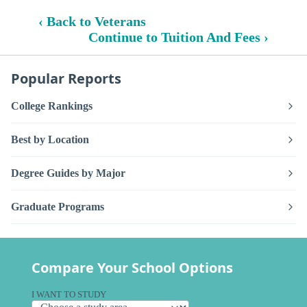
‹ Back to Veterans
Continue to Tuition And Fees ›
Popular Reports
College Rankings
Best by Location
Degree Guides by Major
Graduate Programs
Compare Your School Options
I WANT TO STUDY