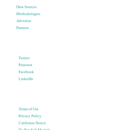
Data Sources
Methodologies
Advertise
Partners
Twitter
Pinterest
Facebook
LinkedIn
Terms of Use
Privacy Policy
California Notice
Do Not Sell My Info