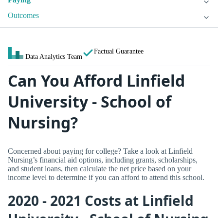
Outcomes
Factual Guarantee
Data Analytics Team
Can You Afford Linfield
University - School of
Nursing?
Concerned about paying for college? Take a look at Linfield
Nursing’s financial aid options, including grants, scholarships,
and student loans, then calculate the net price based on your
income level to determine if you can afford to attend this school.
2020 - 2021 Costs at Linfield