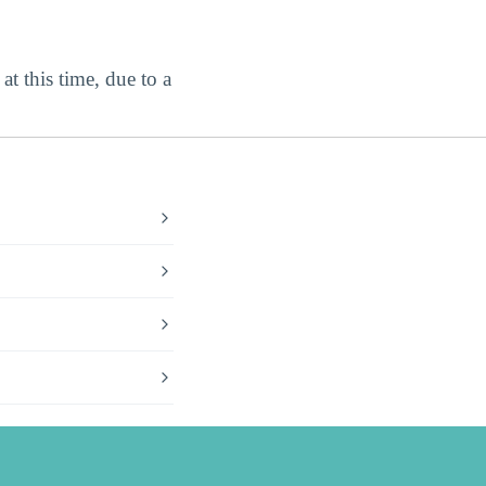
at this time, due to a