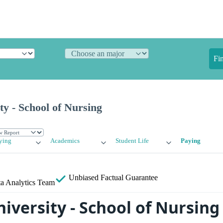
Fi
ty - School of Nursing
ying
Academics
Student Life
Paying
Unbiased
Factual Guarantee
a Analytics Team
niversity - School of Nursing