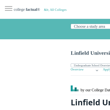
college
factual
®
&lt; All Colleges
Linfield Universi
Overview
Appl
by our College
Dat
Linfield U