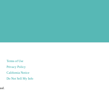
Terms of Use
Privacy Policy
California Notice
Do Not Sell My Info
ual.