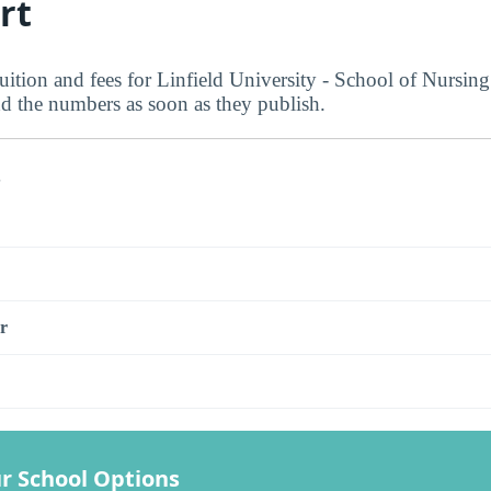
rt
uition and fees for Linfield University - School of Nursing 
dd the numbers as soon as they publish.
s
r
r School Options