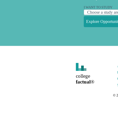
I WANT TO STUDY
Explore Opportunit
college
factual
®
©