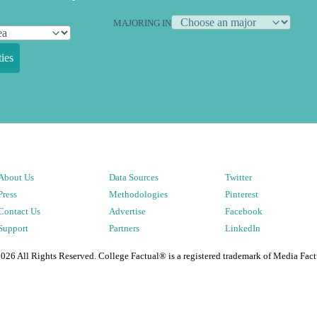
MAJORING IN
ies
About Us
Data Sources
Twitter
Press
Methodologies
Pinterest
Contact Us
Advertise
Facebook
Support
Partners
LinkedIn
2026
All Rights Reserved. College Factual® is a registered trademark of Media Fact