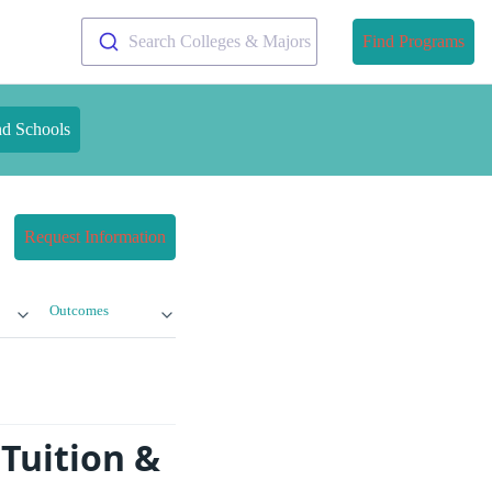
Search Colleges & Majors
Find Programs
nd Schools
Request Information
Outcomes
 Tuition &