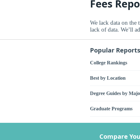
Fees Repo
We lack data on the t
lack of data. We’ll a
Popular Report
College Rankings
Best by Location
Degree Guides by Majo
Graduate Programs
Compare You