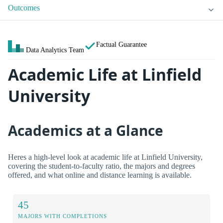
Outcomes
Factual Guarantee
Data Analytics Team
Academic Life at Linfield
University
Academics at a Glance
Heres a high-level look at academic life at Linfield University,
covering the student-to-faculty ratio, the majors and degrees
offered, and what online and distance learning is available.
45
MAJORS WITH COMPLETIONS