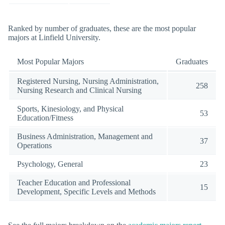
Ranked by number of graduates, these are the most popular
majors at Linfield University.
Most Popular Majors
Graduates
Registered Nursing, Nursing Administration,
258
Nursing Research and Clinical Nursing
Sports, Kinesiology, and Physical
53
Education/Fitness
Business Administration, Management and
37
Operations
Psychology, General
23
Teacher Education and Professional
15
Development, Specific Levels and Methods