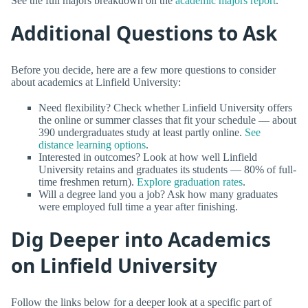
See the full majors breakdown on the
academic majors report
.
Additional Questions to Ask
Before you decide, here are a few more questions to consider
about academics at Linfield University:
Need flexibility? Check whether Linfield University offers
the online or summer classes that fit your schedule — about
390 undergraduates study at least partly online.
See
distance learning options
.
Interested in outcomes? Look at how well Linfield
University retains and graduates its students — 80% of full-
time freshmen return).
Explore graduation rates
.
Will a degree land you a job? Ask how many graduates
were employed full time a year after finishing.
Dig Deeper into Academics
on Linfield University
Follow the links below for a deeper look at a specific part of