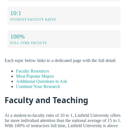
10:1
STUDENT-FACULTY RATIO
100%
FULL-TIME FACULTY
Each topic below links to a dedicated page with the full detail:
Faculty Resources
Most Popular Majors
Additional Questions to Ask
Continue Your Research
Faculty and Teaching
At a student-to-faculty ratio of 10 to 1, Linfield University offers
far more individual attention than the national average of 15 to 1.
With 100% of instructors full time, Linfield University is above