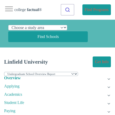
college
factual
®
Find Programs
Find Schools
Linfield University
Get Info
Overview
Applying
Academics
Student Life
Paying