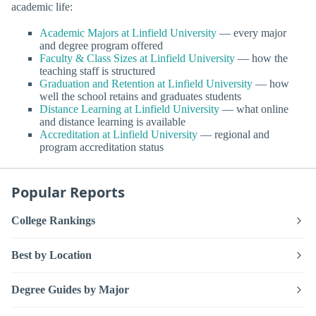
academic life:
Academic Majors at Linfield University
— every major
and degree program offered
Faculty & Class Sizes at Linfield University
— how the
teaching staff is structured
Graduation and Retention at Linfield University
— how
well the school retains and graduates students
Distance Learning at Linfield University
— what online
and distance learning is available
Accreditation at Linfield University
— regional and
program accreditation status
Popular Reports
College Rankings
Best by Location
Degree Guides by Major