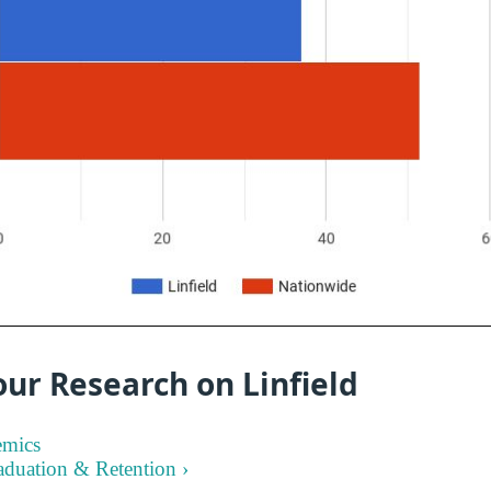
ur Research on Linfield
emics
aduation & Retention ›