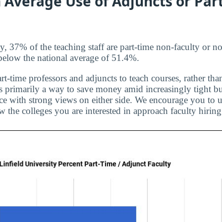
 Average Use of Adjuncts or Par
y, 37% of the teaching staff are part-time non-faculty or n
t below the national average of 51.4%.
rt-time professors and adjuncts to teach courses, rather than
is primarily a way to save money amid increasingly tight bu
ice with strong views on either side. We encourage you to u
 the colleges you are interested in approach faculty hiring