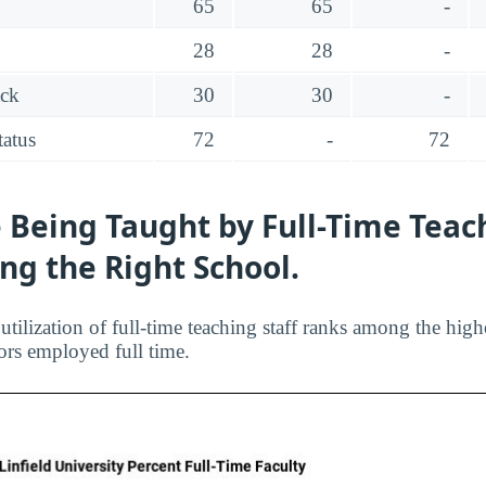
65
65
-
28
28
-
ack
30
30
-
tatus
72
-
72
 Being Taught by Full-Time Teac
ing the Right School.
 utilization of full-time teaching staff ranks among the highe
ors employed full time.