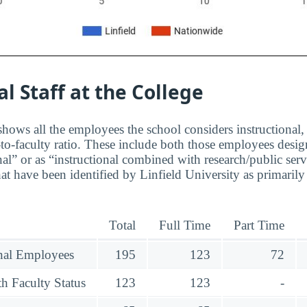
al Staff at the College
hows all the employees the school considers instructional, 
to-faculty ratio. These include both those employees design
nal” or as “instructional combined with research/public serv
at have been identified by Linfield University as primaril
Total
Full Time
Part Time
onal Employees
195
123
72
h Faculty Status
123
123
-