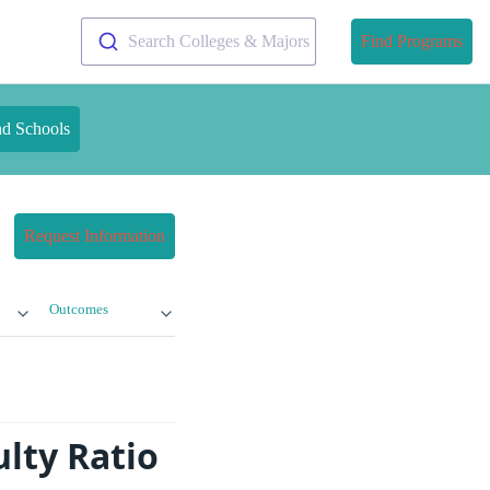
Search Colleges & Majors
Find Programs
nd Schools
Request Information
Outcomes
ulty Ratio