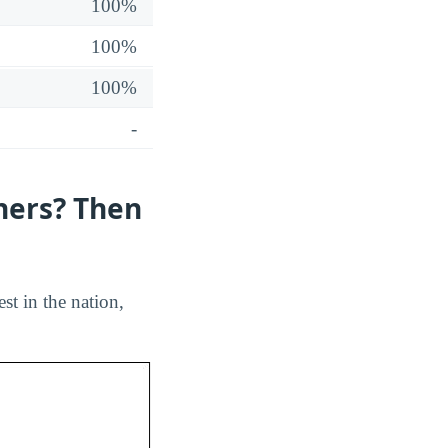
100%
100%
100%
-
hers? Then
st in the nation,