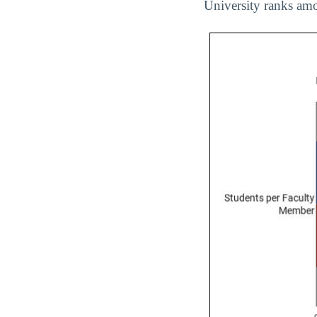
University ranks amo