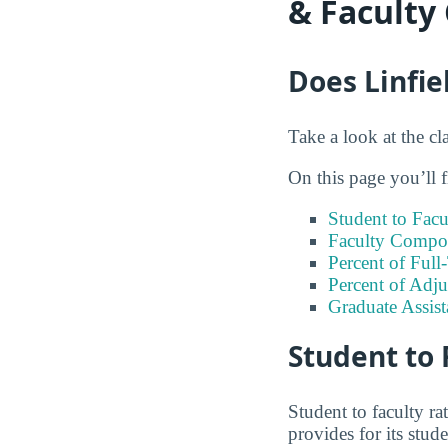
& Faculty
Does Linfie
Take a look at the cla
On this page you’ll f
Student to Facu
Faculty Compos
Percent of Full
Percent of Adju
Graduate Assis
Student to 
Student to faculty r
provides for its stud