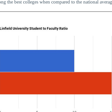
ng the best colleges when compared to the national averag