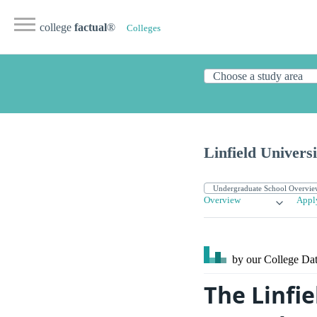
college
factual
®
Colleges
Linfield Universi
Overview
Appl
by our College
Dat
The Linfie