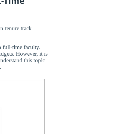
t-Time
on-tenure track
 full-time faculty.
dgets. However, it is
nderstand this topic
.