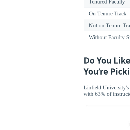
Tenured Faculty
On Tenure Track
Not on Tenure Tr
Without Faculty S
Do You Like
You’re Pick
Linfield University's
with 63% of instruct