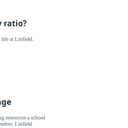
 ratio?
life at Linfield.
age
ng resources a school
member, Linfield