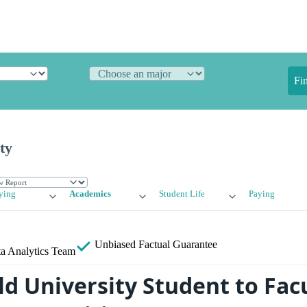
Fi
ty
ying
Academics
Student Life
Paying
Unbiased
Factual Guarantee
a Analytics Team
ld University Student to Fac