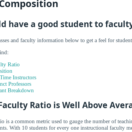
 Composition
ld have a good student to faculty
sses and faculty information below to get a feel for student 
ind:
lty Ratio
ition
-Time Instructors
nct Professors
tant Breakdown
Faculty Ratio is Well Above Aver
atio is a common metric used to gauge the number of teachi
ents. With 10 students for every one instructional faculty 