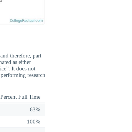
and therefore, part
ated as either
ice”. It does not
y performing research
Percent Full Time
63%
100%