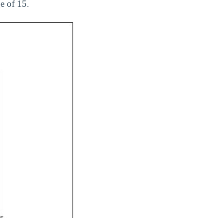
e of 15.