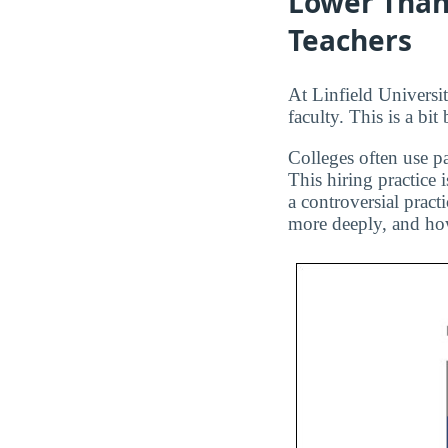
Lower Than
Teachers
At Linfield Universit
faculty. This is a bi
Colleges often use pa
This hiring practice 
a controversial pract
more deeply, and how