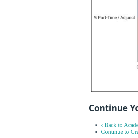
Continue Yo
‹ Back to Acad
Continue to Gr