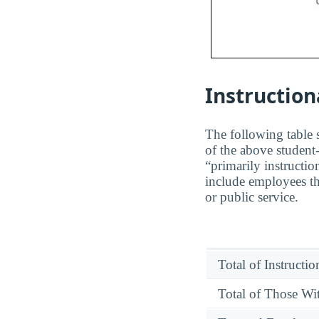
Instruction
The following table s
of the above student-
“primarily instructio
include employees th
or public service.
Total of Instructi
Total of Those Wit