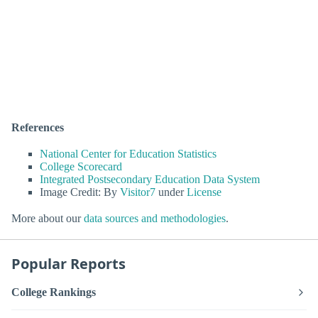
References
National Center for Education Statistics
College Scorecard
Integrated Postsecondary Education Data System
Image Credit: By
Visitor7
under
License
More about our
data sources and methodologies
.
Popular Reports
College Rankings