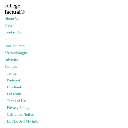
college
factual
®
About Us
Press
Contact Us
Support
Data Sources
Methodologies
Advertise
Partners
Twitter
Pinterest
Facebook
LinkedIn
Terms of Use
Privacy Policy
California Notice
Do Not Sell My Info