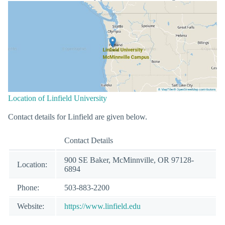
Location of Linfield University
Contact details for Linfield are given below.
Contact Details
900 SE Baker, McMinnville, OR 97128-
Location:
6894
Phone:
503-883-2200
Website:
https://www.linfield.edu