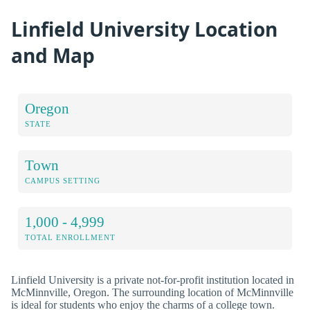
Linfield University Location
and Map
Oregon
STATE
Town
CAMPUS SETTING
1,000 - 4,999
TOTAL ENROLLMENT
Linfield University is a private not-for-profit institution located in
McMinnville, Oregon. The surrounding location of McMinnville
is ideal for students who enjoy the charms of a college town.