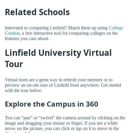
Related Schools
Interested in comparing Linfield? Match them up using
College
Combat
, a free interactive tool for comparing colleges on the
features you care about.
Linfield University Virtual
Tour
Virtual tours are a great way to refresh your memory or to
preview an on-site tour of Linfield from anywhere. Get started
with the tour below.
Explore the Campus in 360
You can “pan” or “swivel” the camera around by clicking on the
image and dragging your mouse or finger. If you see a white
arrow on the picture, you can click or tap on it to move in the