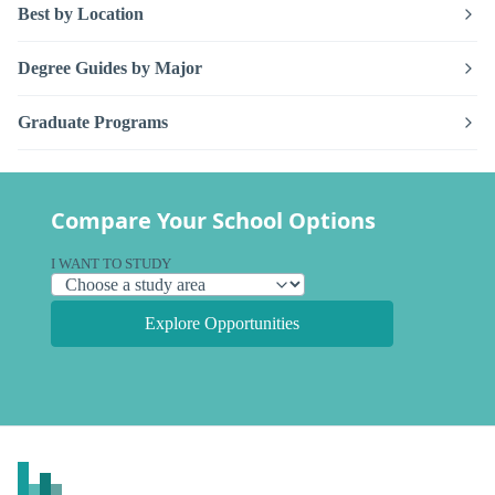
Best by Location
Degree Guides by Major
Graduate Programs
Compare Your School Options
I WANT TO STUDY
Explore Opportunities