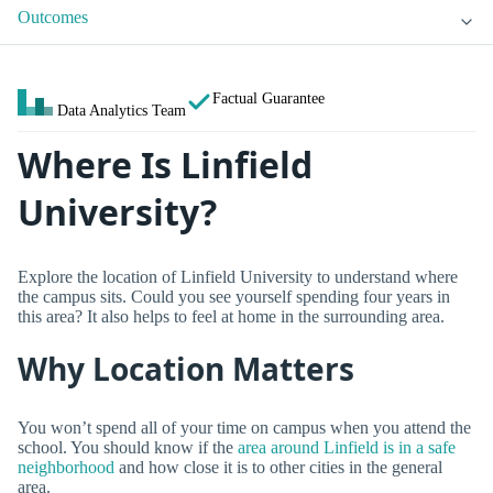
Outcomes
Factual Guarantee
Data Analytics Team
Where Is Linfield
University?
Explore the location of Linfield University to understand where
the campus sits. Could you see yourself spending four years in
this area? It also helps to feel at home in the surrounding area.
Why Location Matters
You won’t spend all of your time on campus when you attend the
school. You should know if the
area around Linfield is in a safe
neighborhood
and how close it is to other cities in the general
area.