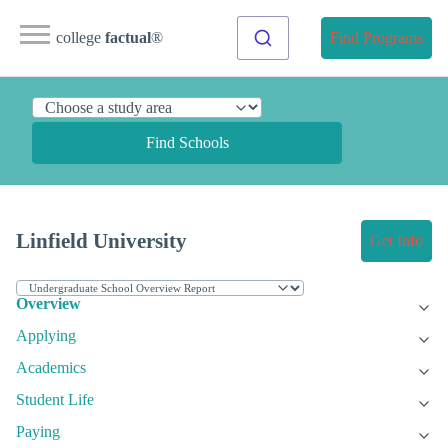
college
factual
®
Find Programs
Find Schools
Linfield University
Get Info
Overview
Applying
Academics
Student Life
Paying