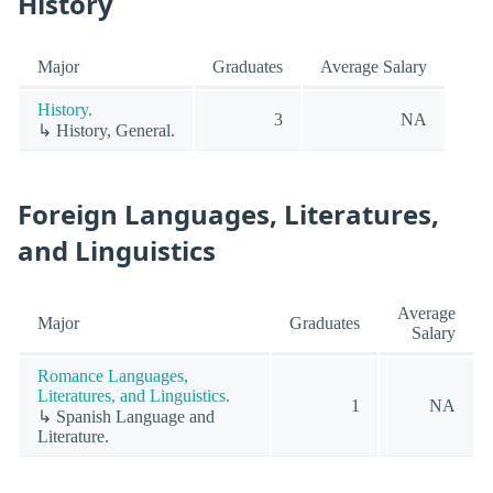
History
Major
Graduates
Average Salary
History.
3
NA
↳ History, General.
Foreign Languages, Literatures,
and Linguistics
Average
Major
Graduates
Salary
Romance Languages,
Literatures, and Linguistics.
1
NA
↳ Spanish Language and
Literature.