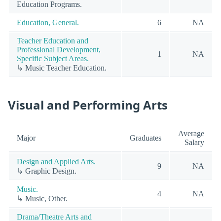
Education Programs.
Education, General.
6
NA
Teacher Education and
Professional Development,
1
NA
Specific Subject Areas.
↳ Music Teacher Education.
Visual and Performing Arts
Average
Major
Graduates
Salary
Design and Applied Arts.
9
NA
↳ Graphic Design.
Music.
4
NA
↳ Music, Other.
Drama/Theatre Arts and