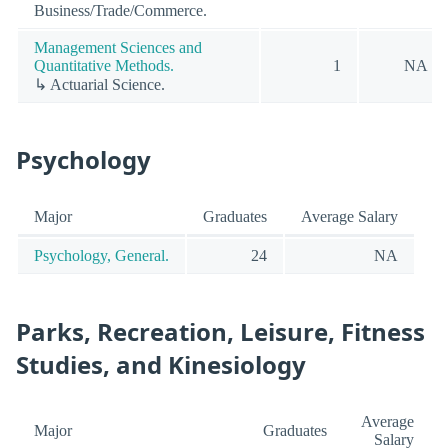
Business/Trade/Commerce.
Management Sciences and
Quantitative Methods.
1
NA
↳ Actuarial Science.
Psychology
Major
Graduates
Average Salary
Psychology, General.
24
NA
Parks, Recreation, Leisure, Fitness
Studies, and Kinesiology
Average
Major
Graduates
Salary