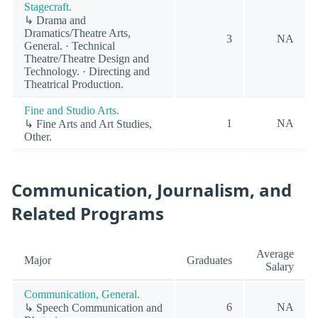
Stagecraft.
↳ Drama and
Dramatics/Theatre Arts,
3
NA
General. · Technical
Theatre/Theatre Design and
Technology. · Directing and
Theatrical Production.
Fine and Studio Arts.
1
NA
↳ Fine Arts and Art Studies,
Other.
Communication, Journalism, and
Related Programs
Average
Major
Graduates
Salary
Communication, General.
6
NA
↳ Speech Communication and