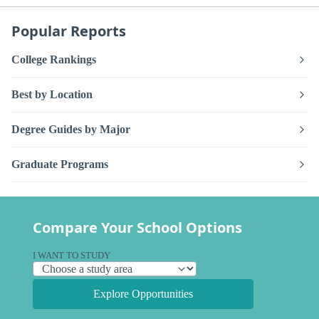
Popular Reports
College Rankings
Best by Location
Degree Guides by Major
Graduate Programs
Compare Your School Options
I WANT TO STUDY
Explore Opportunities