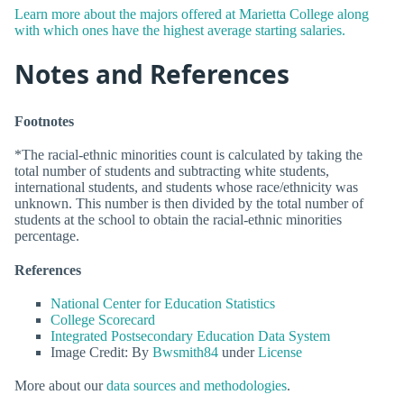
Learn more about the majors offered at Marietta College along
with which ones have the highest average starting salaries.
Notes and References
Footnotes
*The racial-ethnic minorities count is calculated by taking the
total number of students and subtracting white students,
international students, and students whose race/ethnicity was
unknown. This number is then divided by the total number of
students at the school to obtain the racial-ethnic minorities
percentage.
References
National Center for Education Statistics
College Scorecard
Integrated Postsecondary Education Data System
Image Credit: By
Bwsmith84
under
License
More about our
data sources and methodologies
.