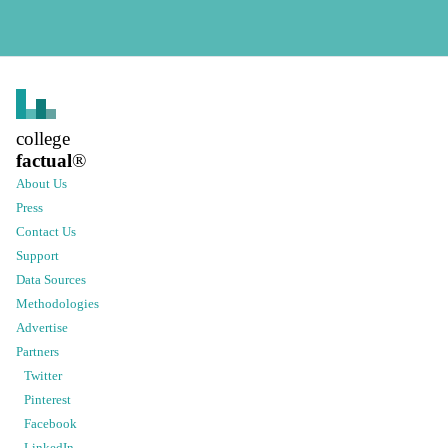
college
factual
®
About Us
Press
Contact Us
Support
Data Sources
Methodologies
Advertise
Partners
Twitter
Pinterest
Facebook