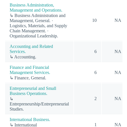
Business Administration,
Management and Operations.
↳ Business Administration and
10
NA
Management, General. ·
Logistics, Materials, and Supply
Chain Management. ·
Organizational Leadership.
Accounting and Related
Services.
6
NA
↳ Accounting.
Finance and Financial
Management Services.
6
NA
↳ Finance, General.
Entrepreneurial and Small
Business Operations.
2
NA
↳
Entrepreneurship/Entrepreneurial
Studies.
International Business.
1
NA
↳ International