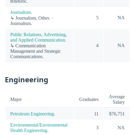
Rhetoric.
Journalism.
5
NA
↳ Journalism, Other. ·
Journalism.
Public Relations, Advertising,
and Applied Communication.
4
NA
↳ Communication
Management and Strategic
Communications.
Engineering
Average
Major
Graduates
Salary
Petroleum Engineering.
11
$76,751
Environmental/Environmental
3
NA
Health Engineering.