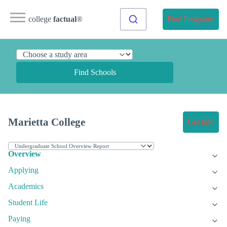
college
factual
®
Find Programs
Find Schools
Marietta College
Get Info
Overview
Applying
Academics
Student Life
Paying