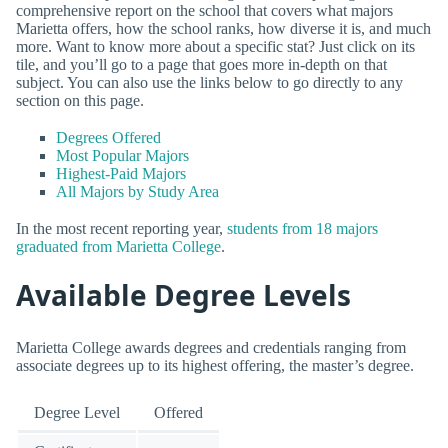
comprehensive report on the school that covers what majors
Marietta offers, how the school ranks, how diverse it is, and much
more. Want to know more about a specific stat? Just click on its
tile, and you’ll go to a page that goes more in-depth on that
subject. You can also use the links below to go directly to any
section on this page.
Degrees Offered
Most Popular Majors
Highest-Paid Majors
All Majors by Study Area
In the most recent reporting year,
students from 18 majors
graduated from Marietta College
.
Available Degree Levels
Marietta College awards degrees and credentials ranging from
associate degrees up to its highest offering, the master’s degree.
Degree Level
Offered