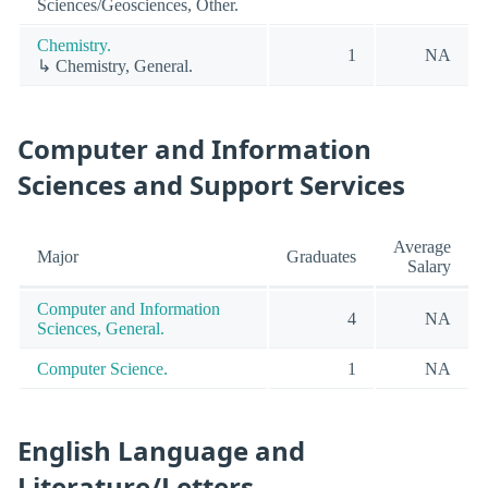
Sciences/Geosciences, Other.
Chemistry.
1
NA
↳ Chemistry, General.
Computer and Information
Sciences and Support Services
Average
Major
Graduates
Salary
Computer and Information
4
NA
Sciences, General.
Computer Science.
1
NA
English Language and
Literature/Letters