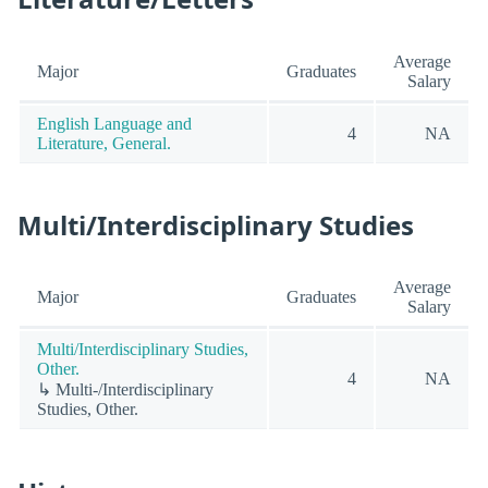
Average
Major
Graduates
Salary
English Language and
4
NA
Literature, General.
Multi/Interdisciplinary Studies
Average
Major
Graduates
Salary
Multi/Interdisciplinary Studies,
Other.
4
NA
↳ Multi-/Interdisciplinary
Studies, Other.