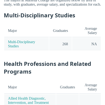
The majors at Marietta College are organized below by area of
study, with graduates, average salary, and specializations for each.
Multi-Disciplinary Studies
Average
Major
Graduates
Salary
Multi-Disciplinary
268
NA
Studies
Health Professions and Related
Programs
Average
Major
Graduates
Salary
Allied Health Diagnostic,
Intervention, and Treatment