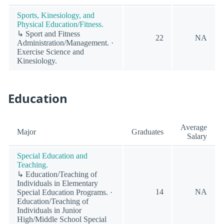
Sports, Kinesiology, and
Physical Education/Fitness.
↳ Sport and Fitness
22
NA
Administration/Management. ·
Exercise Science and
Kinesiology.
Education
Average
Major
Graduates
Salary
Special Education and
Teaching.
↳ Education/Teaching of
Individuals in Elementary
14
NA
Special Education Programs. ·
Education/Teaching of
Individuals in Junior
High/Middle School Special