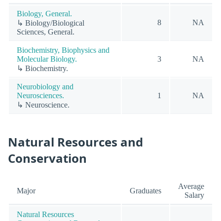
Biology, General.
8
NA
↳ Biology/Biological
Sciences, General.
Biochemistry, Biophysics and
Molecular Biology.
3
NA
↳ Biochemistry.
Neurobiology and
Neurosciences.
1
NA
↳ Neuroscience.
Natural Resources and
Conservation
Average
Major
Graduates
Salary
Natural Resources