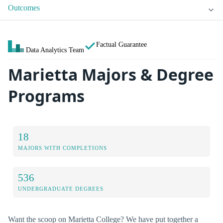
Outcomes
Factual Guarantee
Data Analytics Team
Marietta Majors & Degree
Programs
18
MAJORS WITH COMPLETIONS
536
UNDERGRADUATE DEGREES
Want the scoop on Marietta College? We have put together a