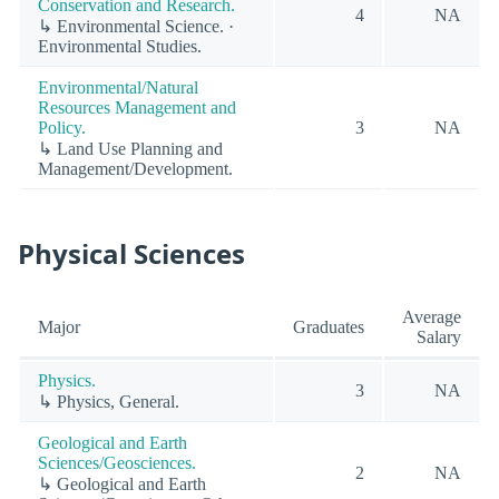
Conservation and Research.
4
NA
↳ Environmental Science. ·
Environmental Studies.
Environmental/Natural
Resources Management and
Policy.
3
NA
↳ Land Use Planning and
Management/Development.
Physical Sciences
Average
Major
Graduates
Salary
Physics.
3
NA
↳ Physics, General.
Geological and Earth
Sciences/Geosciences.
2
NA
↳ Geological and Earth