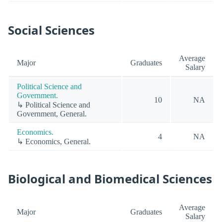
Social Sciences
Average
Major
Graduates
Salary
Political Science and
Government.
10
NA
↳ Political Science and
Government, General.
Economics.
4
NA
↳ Economics, General.
Biological and Biomedical Sciences
Average
Major
Graduates
Salary