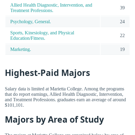
Allied Health Diagnostic, Intervention, and
39
Treatment Professions.
Psychology, General.
24
Sports, Kinesiology, and Physical
22
Education/Fitness.
Marketing.
19
Highest-Paid Majors
Salary data is limited at Marietta College. Among the programs
that do report earnings, Allied Health Diagnostic, Intervention,
and Treatment Professions. graduates earn an average of around
$101,101.
Majors by Area of Study