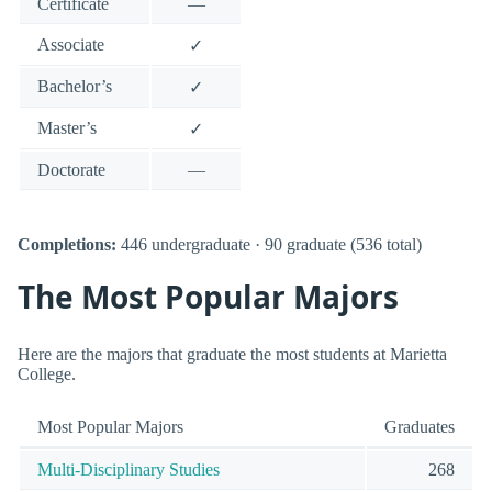
Certificate
—
Associate
✓
Bachelor’s
✓
Master’s
✓
Doctorate
—
Completions:
446 undergraduate · 90 graduate (536 total)
The Most Popular Majors
Here are the majors that graduate the most students at Marietta
College.
Most Popular Majors
Graduates
Multi-Disciplinary Studies
268