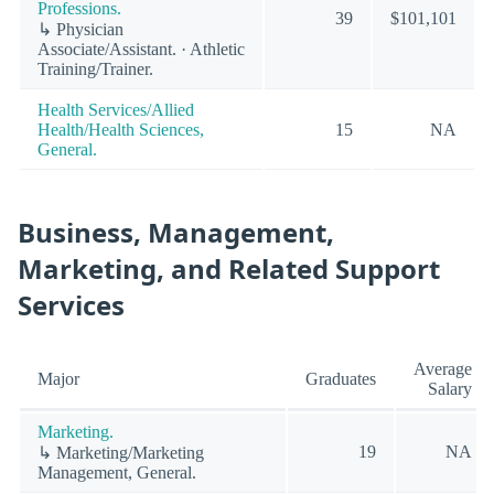
Professions.
39
$101,101
↳ Physician
Associate/Assistant. · Athletic
Training/Trainer.
Health Services/Allied
Health/Health Sciences,
15
NA
General.
Business, Management,
Marketing, and Related Support
Services
Average
Major
Graduates
Salary
Marketing.
19
NA
↳ Marketing/Marketing
Management, General.