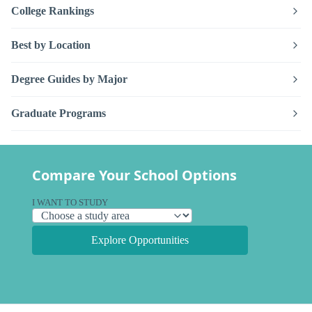
College Rankings
Best by Location
Degree Guides by Major
Graduate Programs
Compare Your School Options
I WANT TO STUDY
Explore Opportunities