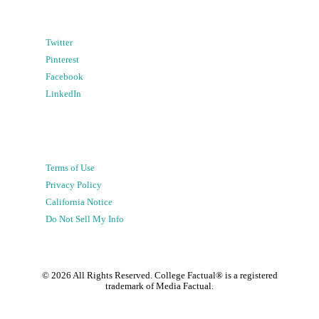
Twitter
Pinterest
Facebook
LinkedIn
Terms of Use
Privacy Policy
California Notice
Do Not Sell My Info
©
2026
All Rights Reserved. College Factual® is a registered
trademark of Media Factual.