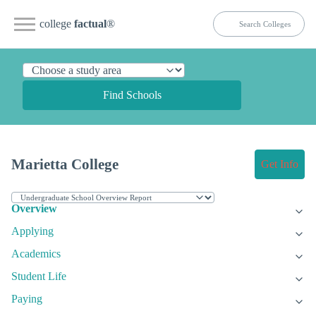
college
factual
®
Find Schools
Marietta College
Get Info
Overview
Applying
Academics
Student Life
Paying