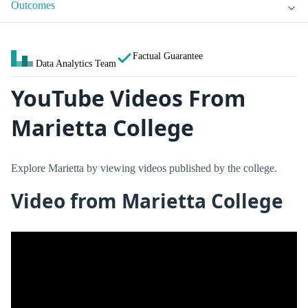
Outcomes
Factual Guarantee
Data Analytics Team
YouTube Videos From
Marietta College
Explore Marietta by viewing videos published by the college.
Video from Marietta College