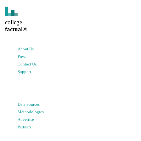
college
factual
®
About Us
Press
Contact Us
Support
Data Sources
Methodologies
Advertise
Partners