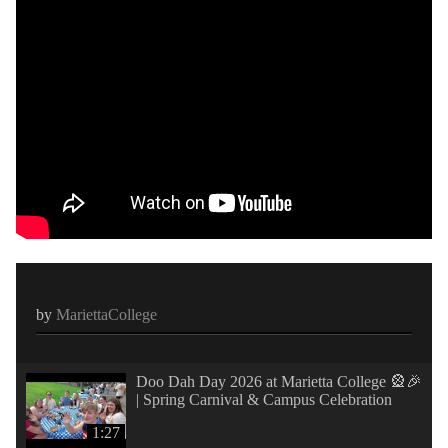
by
MariettaCollege
Doo Dah Day 2026 at Marietta College 🎡🎉
| Spring Carnival & Campus Celebration
1:27