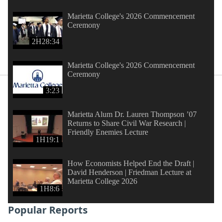
Marietta College's 2026 Commencement
Ceremony
2H28:34
Marietta College's 2026 Commencement
Ceremony
3:23
Marietta Alum Dr. Lauren Thompson ’07
Returns to Share Civil War Research |
Friendly Enemies Lecture
1H19:1
How Economists Helped End the Draft |
David Henderson | Friedman Lecture at
Marietta College 2026
1H8:6
Popular Reports