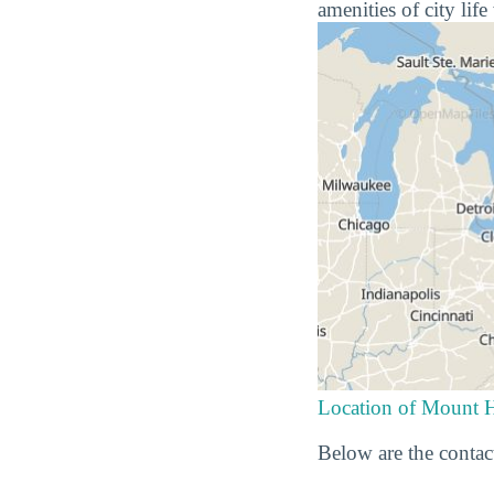
amenities of city lif
Location of Mount 
Below are the contac