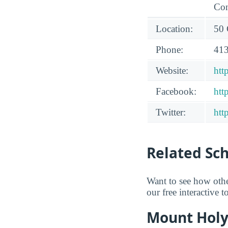
Con
Location:
50 
Phone:
413
Website:
htt
Facebook:
htt
Twitter:
htt
Related Sc
Want to see how oth
our free interactive 
Mount Holy