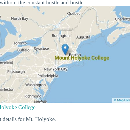
e without the constant hustle and bustle.
Holyoke College
t details for Mt. Holyoke.