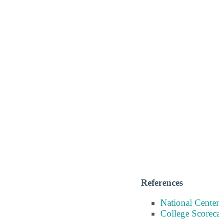
References
National Center
College Scorec