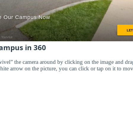
Campus in 360
wivel” the camera around by clicking on the image and dr
white arrow on the picture, you can click or tap on it to mov