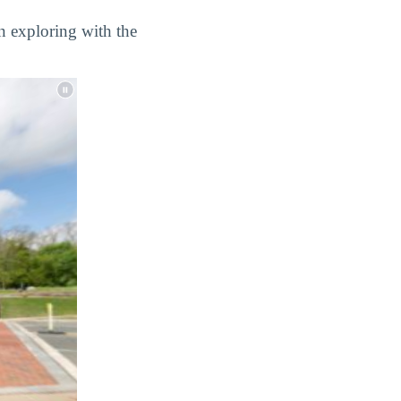
n exploring with the