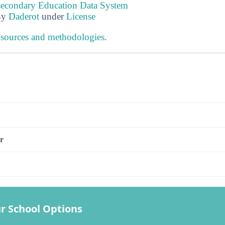
tsecondary Education Data System
By
Daderot
under
License
 sources and methodologies
.
s
r
r School Options