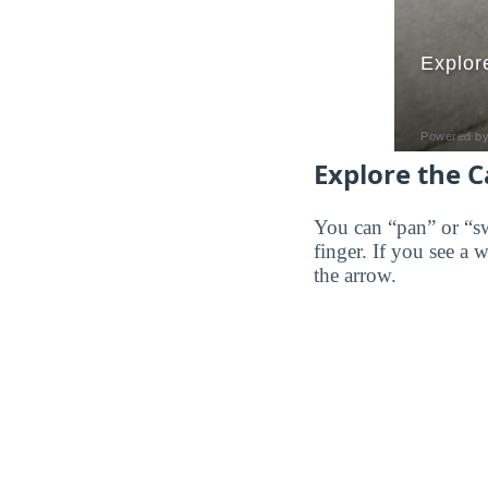
Explore the 
You can “pan” or “s
finger. If you see a 
the arrow.