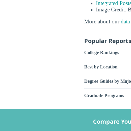
Integrated Pos
Image Credit: 
More about our
data
Popular Report
College Rankings
Best by Location
Degree Guides by Majo
Graduate Programs
Compare You