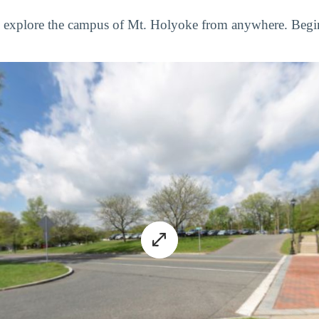
to explore the campus of Mt. Holyoke from anywhere. Begi