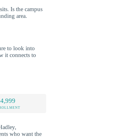
its. Is the campus
unding area.
re to look into
 it connects to
 4,999
NROLLMENT
Hadley,
dents who want the