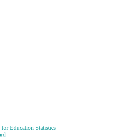
 for Education Statistics
ard