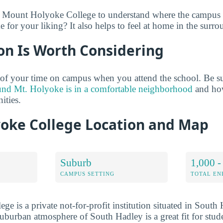
e Mount Holyoke College to understand where the campus s
for your liking? It also helps to feel at home in the surro
on Is Worth Considering
of your time on campus when you attend the school. Be su
und Mt. Holyoke is in a comfortable neighborhood
and how
ties.
oke College Location and Map
Suburb
1,000 -
CAMPUS SETTING
TOTAL E
 is a private not-for-profit institution situated in South 
uburban atmosphere of South Hadley is a great fit for stu