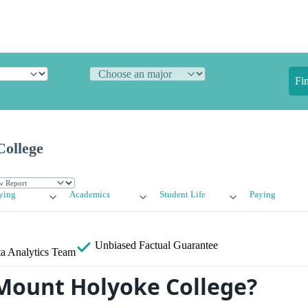
Fi
ollege
ying
Academics
Student Life
Paying
Unbiased
Factual Guarantee
a Analytics Team
Mount Holyoke College?