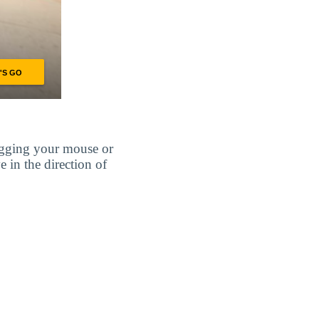
agging your mouse or
e in the direction of