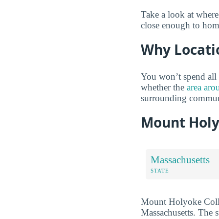
Take a look at wher
close enough to home 
Why Locati
You won’t spend all 
whether the
area aro
surrounding communi
Mount Holy
Massachusetts
STATE
Mount Holyoke College
Massachusetts. The s