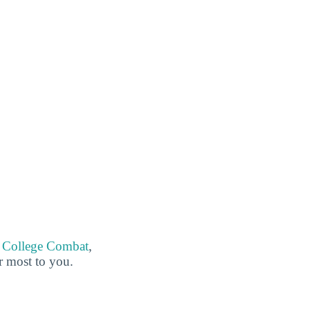
g
College Combat
,
er most to you.