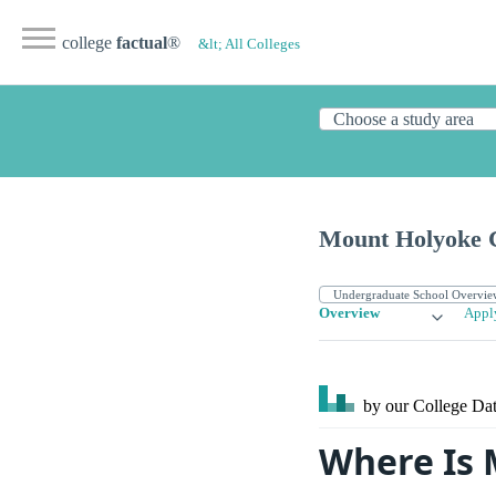
college
factual
®
&lt; All Colleges
Mount Holyoke C
Overview
Appl
by our College
Dat
Where Is 