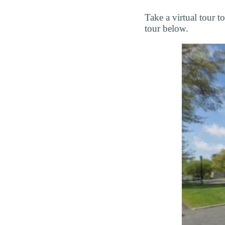
Take a virtual tour 
tour below.