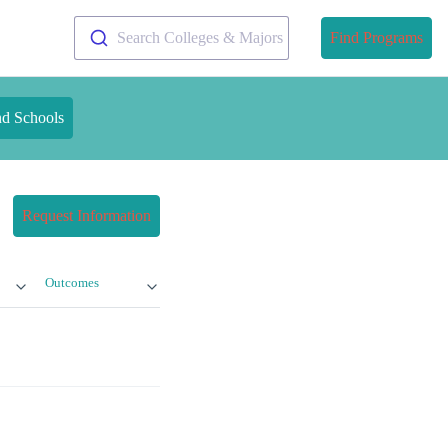
Search Colleges & Majors
Find Programs
nd Schools
Request Information
Outcomes