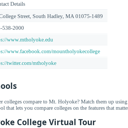
tact Details
College Street, South Hadley, MA 01075-1489
-538-2000
ps://www.mtholyoke.edu
ps://www.facebook.com/mountholyokecollege
ps://twitter.com/mtholyoke
hools
er colleges compare to Mt. Holyoke? Match them up usin
tool that lets you compare colleges on the features that matt
oke College Virtual Tour