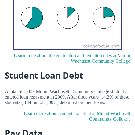
Learn more about the graduation and retention rates at Mount
Wachusett Community College
Student Loan Debt
A total of 1,007 Mount Wachusett Community College students
entered loan repayment in 2009. After three years, 14.2% of these
students ( 144 out of 1,007 ) defaulted on their loans.
Learn more about student loan debt at Mount Wachusett
Community College .
Pay Data