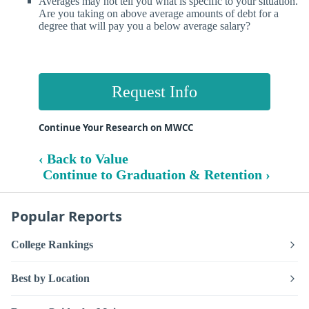
Averages may not tell you what is specific to your situation.
Are you taking on above average amounts of debt for a
degree that will pay you a below average salary?
Request Info
Continue Your Research on MWCC
‹ Back to Value
Continue to Graduation & Retention ›
Popular Reports
College Rankings
Best by Location