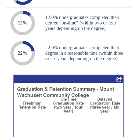
12.0% undergraduates completed their
12%
degree "on-time" (within two or four
years depending on the degree)
22.0% undergraduates completed their
22%
degree in a reasonable time (within three
or six years depending on the degree)