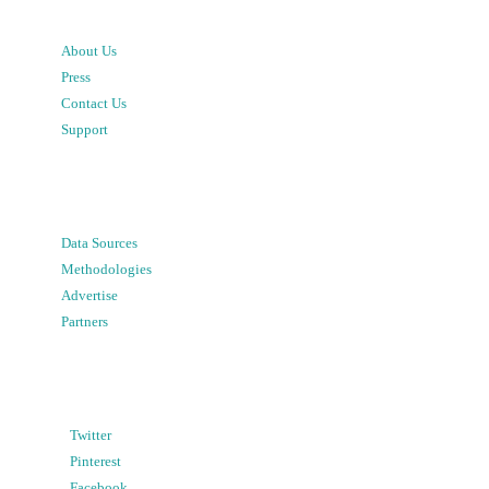
About Us
Press
Contact Us
Support
Data Sources
Methodologies
Advertise
Partners
Twitter
Pinterest
Facebook