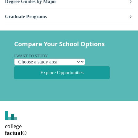
Degree Guides by Major
Graduate Programs
Compare Your School Options
I WANT TO STUDY
Explore Opportunities
college
factual
®