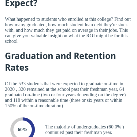
Expect?
What happened to students who enrolled at this college? Find out
how many graduated, how much student loan debt they're stuck
with, and how much they get paid on average in their jobs. This
can give you valuable insight on what the ROI might be for this
school.
Graduation and Retention
Rates
Of the 533 students that were expected to graduate on-time in
2020 , 320 remained at the school past their freshman year, 64
graduated on-time (two or four years depending on the degree)
and 118 within a reasonable time (three or six years or within
150% of the on-time duration).
The majority of undergraduates (60.0% )
60%
continued past their freshman year.