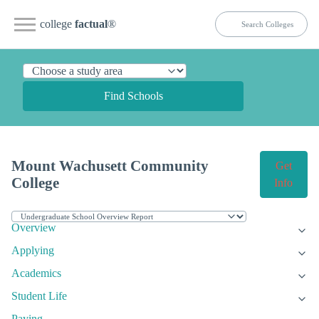
college
factual
®
Find Schools
Mount Wachusett Community
Get
College
Info
Overview
Applying
Academics
Student Life
Paying