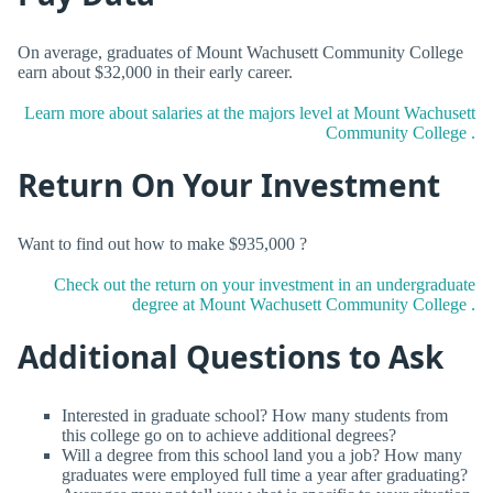
On average, graduates of Mount Wachusett Community College
earn about $32,000 in their early career.
Learn more about salaries at the majors level at Mount Wachusett
Community College .
Return On Your Investment
Want to find out how to make $935,000 ?
Check out the return on your investment in an undergraduate
degree at Mount Wachusett Community College .
Additional Questions to Ask
Interested in graduate school? How many students from
this college go on to achieve additional degrees?
Will a degree from this school land you a job? How many
graduates were employed full time a year after graduating?