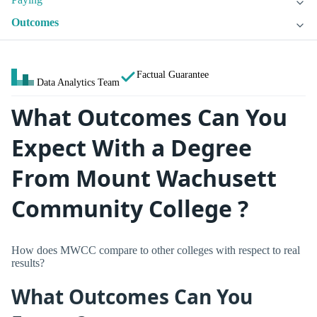
Outcomes
Factual Guarantee
Data Analytics Team
What Outcomes Can You
Expect With a Degree
From Mount Wachusett
Community College ?
How does MWCC compare to other colleges with respect to real
results?
What Outcomes Can You