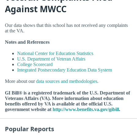
Against MWCC
Our data shows that this school has not received any complaints
at the VA.
Notes and References
National Center for Education Statistics
U.S. Department of Veteran Affairs
College Scorecard
Integrated Postsecondary Education Data System
More about our
data sources and methodologies
.
GI Bill® is a registered trademark of the U.S. Department of
Veterans Affairs (VA). More information about education
benefits offered by VA is available at the official U.S.
government website at
http://www.benefits.va.gov/gibill
.
Popular Reports