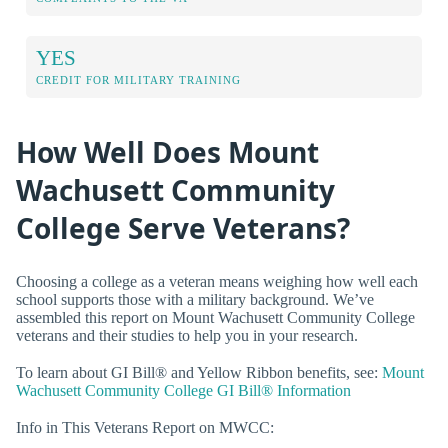
YES
CREDIT FOR MILITARY TRAINING
How Well Does Mount
Wachusett Community
College Serve Veterans?
Choosing a college as a veteran means weighing how well each
school supports those with a military background. We’ve
assembled this report on Mount Wachusett Community College
veterans and their studies to help you in your research.
To learn about GI Bill® and Yellow Ribbon benefits, see:
Mount
Wachusett Community College GI Bill® Information
Info in This Veterans Report on MWCC: