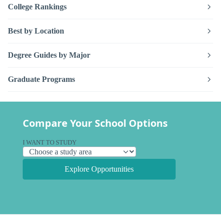
College Rankings
Best by Location
Degree Guides by Major
Graduate Programs
Compare Your School Options
I WANT TO STUDY
Explore Opportunities