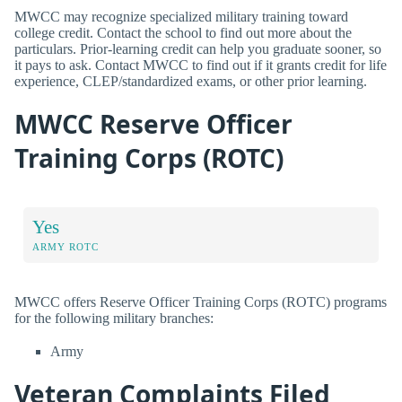
MWCC may recognize specialized military training toward
college credit. Contact the school to find out more about the
particulars. Prior-learning credit can help you graduate sooner, so
it pays to ask. Contact MWCC to find out if it grants credit for life
experience, CLEP/standardized exams, or other prior learning.
MWCC Reserve Officer
Training Corps (ROTC)
Yes
ARMY ROTC
MWCC offers Reserve Officer Training Corps (ROTC) programs
for the following military branches:
Army
Veteran Complaints Filed