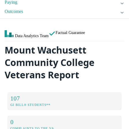
Paying
Outcomes
Factual Guarantee
Data Analytics Team
Mount Wachusett
Community College
Veterans Report
107
GI BILL® STUDENTS**
0
COMPLAINTS TO THE VA