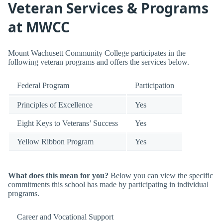
Veteran Services & Programs
at MWCC
Mount Wachusett Community College participates in the
following veteran programs and offers the services below.
Federal Program
Participation
Principles of Excellence
Yes
Eight Keys to Veterans’ Success
Yes
Yellow Ribbon Program
Yes
What does this mean for you?
Below you can view the specific
commitments this school has made by participating in individual
programs.
Career and Vocational Support