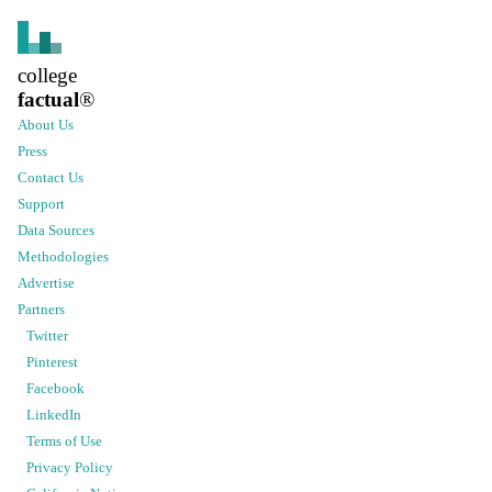
college
factual
®
About Us
Press
Contact Us
Support
Data Sources
Methodologies
Advertise
Partners
Twitter
Pinterest
Facebook
LinkedIn
Terms of Use
Privacy Policy