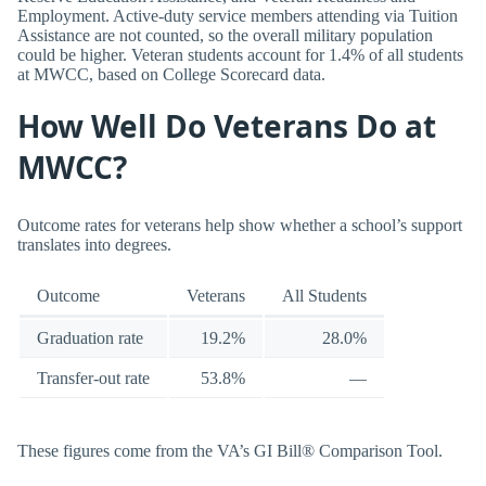
Employment. Active-duty service members attending via Tuition
Assistance are not counted, so the overall military population
could be higher. Veteran students account for 1.4% of all students
at MWCC, based on College Scorecard data.
How Well Do Veterans Do at
MWCC?
Outcome rates for veterans help show whether a school’s support
translates into degrees.
Outcome
Veterans
All Students
Graduation rate
19.2%
28.0%
Transfer-out rate
53.8%
—
These figures come from the VA’s GI Bill® Comparison Tool.