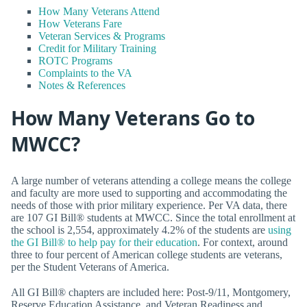
How Many Veterans Attend
How Veterans Fare
Veteran Services & Programs
Credit for Military Training
ROTC Programs
Complaints to the VA
Notes & References
How Many Veterans Go to
MWCC?
A large number of veterans attending a college means the college
and faculty are more used to supporting and accommodating the
needs of those with prior military experience. Per VA data, there
are 107 GI Bill® students at MWCC. Since the total enrollment at
the school is 2,554, approximately 4.2% of the students are
using
the GI Bill® to help pay for their education
. For context, around
three to four percent of American college students are veterans,
per the Student Veterans of America.
All GI Bill® chapters are included here: Post-9/11, Montgomery,
Reserve Education Assistance, and Veteran Readiness and