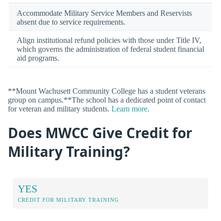
Accommodate Military Service Members and Reservists
absent due to service requirements.
Align institutional refund policies with those under Title IV,
which governs the administration of federal student financial
aid programs.
**Mount Wachusett Community College has a student veterans
group on campus.**The school has a dedicated point of contact
for veteran and military students.
Learn more
.
Does MWCC Give Credit for
Military Training?
YES
CREDIT FOR MILITARY TRAINING