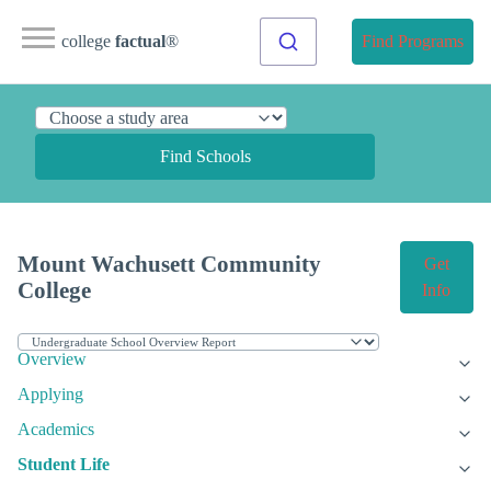
college
factual
®
Find Programs
Find Schools
Mount Wachusett Community
Get
College
Info
Overview
Applying
Academics
Student Life