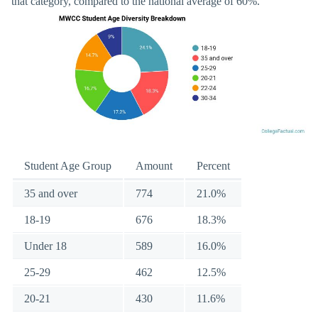
that category, compared to the national average of 60%.
Student Age Group
Amount
Percent
35 and over
774
21.0%
18-19
676
18.3%
Under 18
589
16.0%
25-29
462
12.5%
20-21
430
11.6%