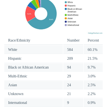
Race/Ethnicity
Number
Percent
White
584
60.1%
Hispanic
209
21.5%
Black or African American
94
9.7%
Multi-Ethnic
29
3.0%
Asian
24
2.5%
Unknown
21
2.2%
International
9
0.9%