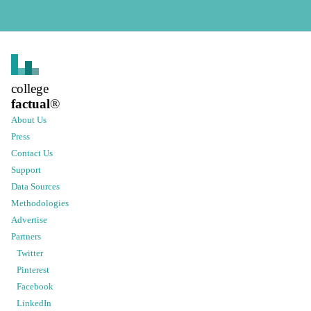
college
factual
®
About Us
Press
Contact Us
Support
Data Sources
Methodologies
Advertise
Partners
Twitter
Pinterest
Facebook
LinkedIn