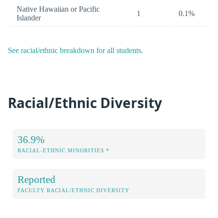
Native Hawaiian or Pacific
1
0.1%
Islander
See racial/ethnic breakdown for all students
.
Racial/Ethnic Diversity
36.9%
RACIAL-ETHNIC MINORITIES *
Reported
FACULTY RACIAL/ETHNIC DIVERSITY