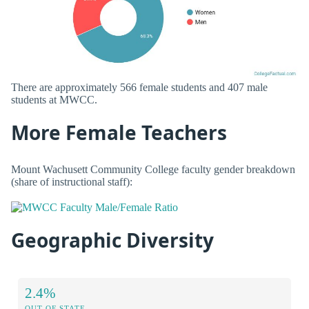
There are approximately 566 female students and 407 male
students at MWCC.
More Female Teachers
Mount Wachusett Community College faculty gender breakdown
(share of instructional staff):
Geographic Diversity
2.4%
OUT OF STATE