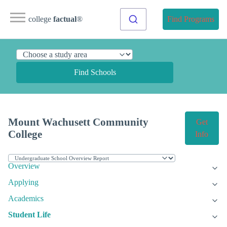
college
factual
®
Find Programs
Find Schools
Mount Wachusett Community
Get
College
Info
Overview
Applying
Academics
Student Life