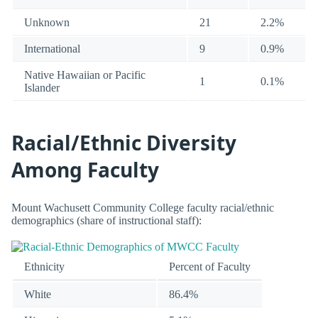
Unknown
21
2.2%
International
9
0.9%
Native Hawaiian or Pacific
1
0.1%
Islander
Racial/Ethnic Diversity
Among Faculty
Mount Wachusett Community College faculty racial/ethnic
demographics (share of instructional staff):
Ethnicity
Percent of Faculty
White
86.4%