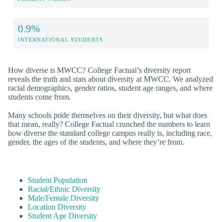
0.9%
INTERNATIONAL STUDENTS
How diverse is MWCC? College Factual’s diversity report
reveals the truth and stats about diversity at MWCC. We analyzed
racial demographics, gender ratios, student age ranges, and where
students come from.
Many schools pride themselves on their diversity, but what does
that mean, really? College Factual crunched the numbers to learn
how diverse the standard college campus really is, including race,
gender, the ages of the students, and where they’re from.
Student Population
Racial/Ethnic Diversity
Male/Female Diversity
Location Diversity
Student Age Diversity