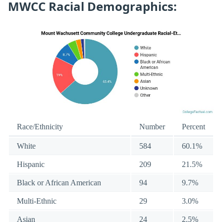
MWCC Racial Demographics:
Race/Ethnicity
Number
Percent
White
584
60.1%
Hispanic
209
21.5%
Black or African American
94
9.7%
Multi-Ethnic
29
3.0%
Asian
24
2.5%