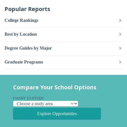
Popular Reports
College Rankings
Best by Location
Degree Guides by Major
Graduate Programs
Compare Your School Options
I WANT TO STUDY
Explore Opportunities