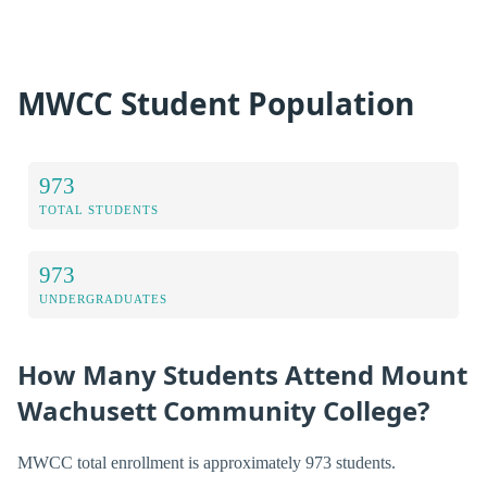
MWCC Student Population
973
TOTAL STUDENTS
973
UNDERGRADUATES
How Many Students Attend Mount
Wachusett Community College?
MWCC total enrollment is approximately 973 students.