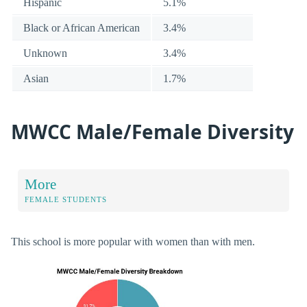
Hispanic
5.1%
Black or African American
3.4%
Unknown
3.4%
Asian
1.7%
MWCC Male/Female Diversity
More
FEMALE STUDENTS
This school is more popular with women than with men.