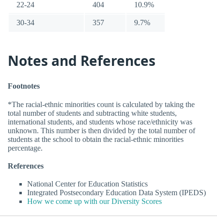
22-24
404
10.9%
30-34
357
9.7%
Notes and References
Footnotes
*The racial-ethnic minorities count is calculated by taking the
total number of students and subtracting white students,
international students, and students whose race/ethnicity was
unknown. This number is then divided by the total number of
students at the school to obtain the racial-ethnic minorities
percentage.
References
National Center for Education Statistics
Integrated Postsecondary Education Data System (IPEDS)
How we come up with our Diversity Scores