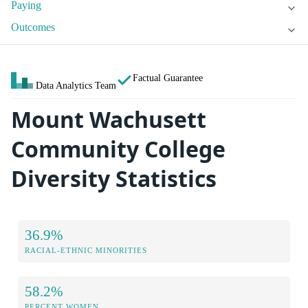
Paying
Outcomes
Factual Guarantee
Data Analytics Team
Mount Wachusett
Community College
Diversity Statistics
36.9%
RACIAL-ETHNIC MINORITIES
58.2%
PERCENT WOMEN