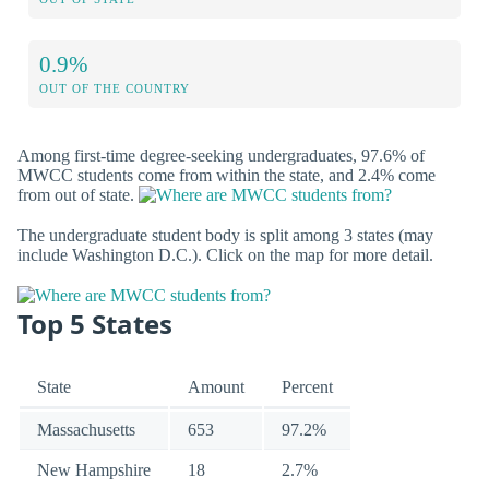
0.9%
OUT OF THE COUNTRY
Among first-time degree-seeking undergraduates, 97.6% of
MWCC students come from within the state, and 2.4% come
from out of state.
The undergraduate student body is split among 3 states (may
include Washington D.C.). Click on the map for more detail.
Top 5 States
State
Amount
Percent
Massachusetts
653
97.2%
New Hampshire
18
2.7%