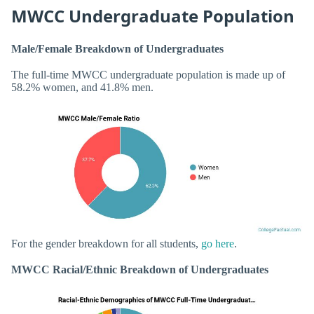
MWCC Undergraduate Population
Male/Female Breakdown of Undergraduates
The full-time MWCC undergraduate population is made up of
58.2% women, and 41.8% men.
For the gender breakdown for all students,
go here
.
MWCC Racial/Ethnic Breakdown of Undergraduates