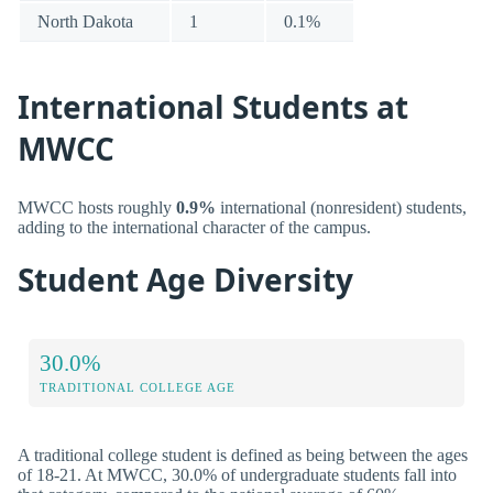
North Dakota
1
0.1%
International Students at
MWCC
MWCC hosts roughly
0.9%
international (nonresident) students,
adding to the international character of the campus.
Student Age Diversity
30.0%
TRADITIONAL COLLEGE AGE
A traditional college student is defined as being between the ages
of 18-21. At MWCC, 30.0% of undergraduate students fall into