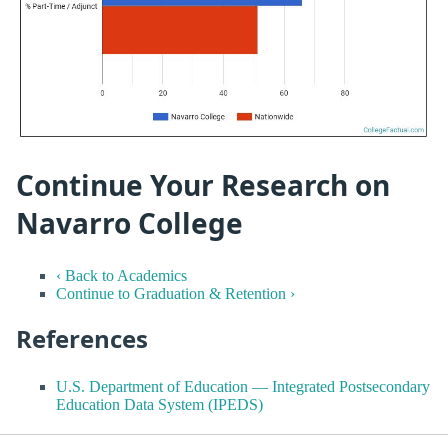
Continue Your Research on
Navarro College
‹ Back to Academics
Continue to Graduation & Retention ›
References
U.S. Department of Education — Integrated Postsecondary
Education Data System (IPEDS)