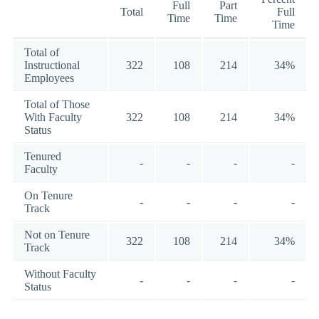
Full
Part
Total
Full
Time
Time
Time
Total of
Instructional
322
108
214
34%
Employees
Total of Those
With Faculty
322
108
214
34%
Status
Tenured
-
-
-
-
Faculty
On Tenure
-
-
-
-
Track
Not on Tenure
322
108
214
34%
Track
Without Faculty
-
-
-
-
Status