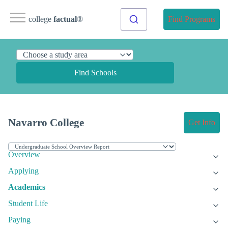
college
factual
®
Find Programs
Find Schools
Navarro College
Get Info
Overview
Applying
Academics
Student Life
Paying