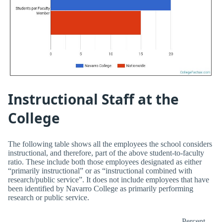
Instructional Staff at the
College
The following table shows all the employees the school considers
instructional, and therefore, part of the above student-to-faculty
ratio. These include both those employees designated as either
“primarily instructional” or as “instructional combined with
research/public service”. It does not include employees that have
been identified by Navarro College as primarily performing
research or public service.
Percent