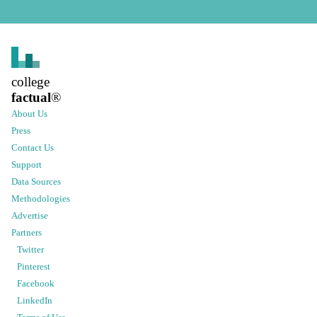
college
factual
®
About Us
Press
Contact Us
Support
Data Sources
Methodologies
Advertise
Partners
Twitter
Pinterest
Facebook
LinkedIn