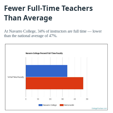
Fewer Full-Time Teachers
Than Average
At Navarro College, 34% of instructors are full time — lower
than the national average of 47%.