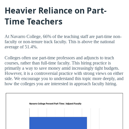
Heavier Reliance on Part-
Time Teachers
At Navarro College, 66% of the teaching staff are part-time non-
faculty or non-tenure track faculty. This is above the national
average of 51.4%.
Colleges often use part-time professors and adjuncts to teach
courses, rather than full-time faculty. This hiring practice is
primarily a way to save money amid increasingly tight budgets.
However, it is a controversial practice with strong views on either
side. We encourage you to understand this topic more deeply, and
how the colleges you are interested in approach faculty hiring.