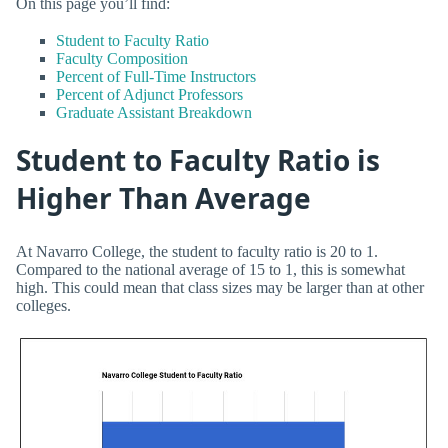
On this page you’ll find:
Student to Faculty Ratio
Faculty Composition
Percent of Full-Time Instructors
Percent of Adjunct Professors
Graduate Assistant Breakdown
Student to Faculty Ratio is
Higher Than Average
At Navarro College, the student to faculty ratio is 20 to 1.
Compared to the national average of 15 to 1, this is somewhat
high. This could mean that class sizes may be larger than at other
colleges.