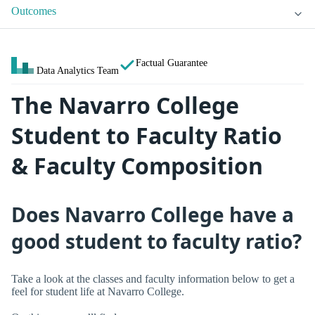
Outcomes
Factual Guarantee
Data Analytics Team
The Navarro College
Student to Faculty Ratio
& Faculty Composition
Does Navarro College have a
good student to faculty ratio?
Take a look at the classes and faculty information below to get a
feel for student life at Navarro College.