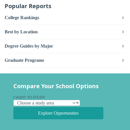
Popular Reports
College Rankings
Best by Location
Degree Guides by Major
Graduate Programs
Compare Your School Options
I WANT TO STUDY
Explore Opportunities