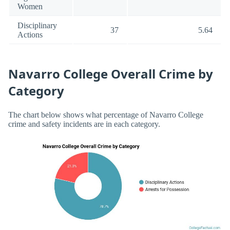
Women
Disciplinary
37
5.64
Actions
Navarro College Overall Crime by
Category
The chart below shows what percentage of Navarro College
crime and safety incidents are in each category.