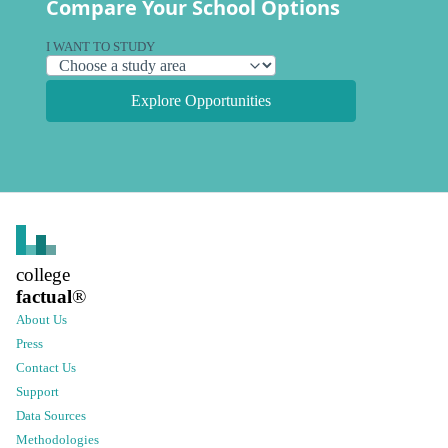
Compare Your School Options
I WANT TO STUDY
Explore Opportunities
college
factual
®
About Us
Press
Contact Us
Support
Data Sources
Methodologies