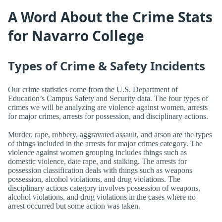
A Word About the Crime Stats
for Navarro College
Types of Crime & Safety Incidents
Our crime statistics come from the U.S. Department of
Education’s Campus Safety and Security data. The four types of
crimes we will be analyzing are violence against women, arrests
for major crimes, arrests for possession, and disciplinary actions.
Murder, rape, robbery, aggravated assault, and arson are the types
of things included in the arrests for major crimes category. The
violence against women grouping includes things such as
domestic violence, date rape, and stalking. The arrests for
possession classification deals with things such as weapons
possession, alcohol violations, and drug violations. The
disciplinary actions category involves possession of weapons,
alcohol violations, and drug violations in the cases where no
arrest occurred but some action was taken.