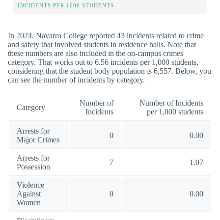
INCIDENTS PER 1000 STUDENTS
In 2024, Navarro College reported 43 incidents related to crime
and safety that involved students in residence halls. Note that
these numbers are also included in the on-campus crimes
category. That works out to 6.56 incidents per 1,000 students,
considering that the student body population is 6,557. Below, you
can see the number of incidents by category.
Number of
Number of Incidents
Category
Incidents
per 1,000 students
Arrests for
0
0.00
Major Crimes
Arrests for
7
1.07
Possession
Violence
Against
0
0.00
Women