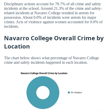
Disciplinary actions account for 78.7% of all crime and safety
incidents at the school. Around 21.3% of the crime and safety-
related incidents at Navarro College resulted in arrests for
possession. About 0.0% of incidents were arrests for major
crimes. Acts of violence against women accounted for 0.0% of
incidents.
Navarro College Overall Crime by
Location
The chart below shows what percentage of Navarro College
crime and safety incidents happened in each location.