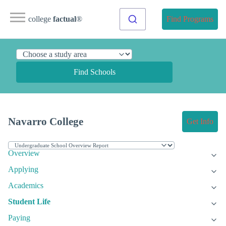
college
factual
®
Find Programs
Find Schools
Navarro College
Get Info
Overview
Applying
Academics
Student Life
Paying