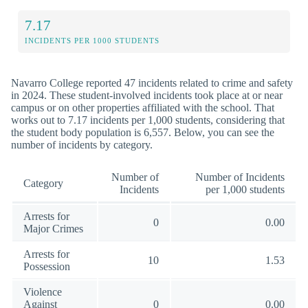
7.17
INCIDENTS PER 1000 STUDENTS
Navarro College reported 47 incidents related to crime and safety
in 2024. These student-involved incidents took place at or near
campus or on other properties affiliated with the school. That
works out to 7.17 incidents per 1,000 students, considering that
the student body population is 6,557. Below, you can see the
number of incidents by category.
Number of
Number of Incidents
Category
Incidents
per 1,000 students
Arrests for
0
0.00
Major Crimes
Arrests for
10
1.53
Possession
Violence
Against
0
0.00