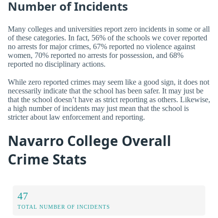
Number of Incidents
Many colleges and universities report zero incidents in some or all
of these categories. In fact, 56% of the schools we cover reported
no arrests for major crimes, 67% reported no violence against
women, 70% reported no arrests for possession, and 68%
reported no disciplinary actions.
While zero reported crimes may seem like a good sign, it does not
necessarily indicate that the school has been safer. It may just be
that the school doesn’t have as strict reporting as others. Likewise,
a high number of incidents may just mean that the school is
stricter about law enforcement and reporting.
Navarro College Overall
Crime Stats
47
TOTAL NUMBER OF INCIDENTS