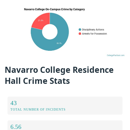
Navarro College Residence
Hall Crime Stats
43
TOTAL NUMBER OF INCIDENTS
6.56