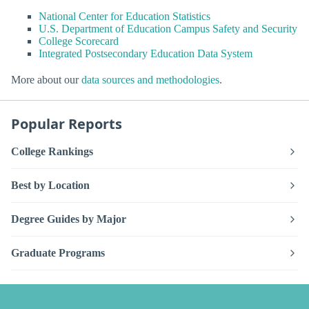
National Center for Education Statistics
U.S. Department of Education Campus Safety and Security
College Scorecard
Integrated Postsecondary Education Data System
More about our
data sources and methodologies
.
Popular Reports
College Rankings
Best by Location
Degree Guides by Major
Graduate Programs