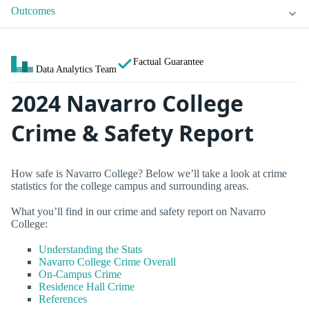
Outcomes
Factual Guarantee
Data Analytics Team
2024 Navarro College
Crime & Safety Report
How safe is Navarro College? Below we’ll take a look at crime
statistics for the college campus and surrounding areas.
What you’ll find in our crime and safety report on Navarro
College:
Understanding the Stats
Navarro College Crime Overall
On-Campus Crime
Residence Hall Crime
References