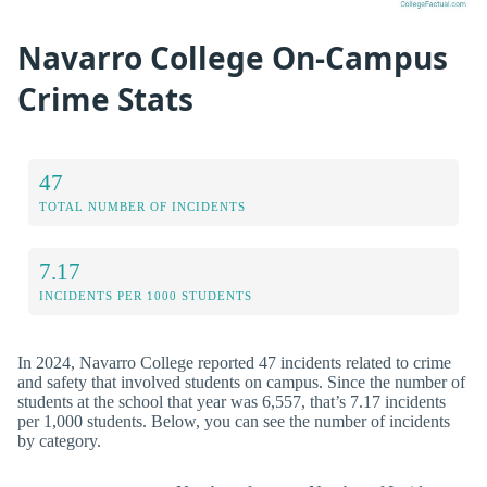
Navarro College On-Campus
Crime Stats
47
TOTAL NUMBER OF INCIDENTS
7.17
INCIDENTS PER 1000 STUDENTS
In 2024, Navarro College reported 47 incidents related to crime
and safety that involved students on campus. Since the number of
students at the school that year was 6,557, that’s 7.17 incidents
per 1,000 students. Below, you can see the number of incidents
by category.