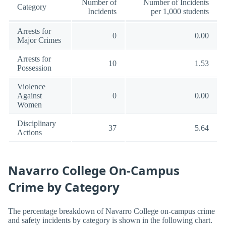
Number of
Number of Incidents
Category
Incidents
per 1,000 students
Arrests for
0
0.00
Major Crimes
Arrests for
10
1.53
Possession
Violence
Against
0
0.00
Women
Disciplinary
37
5.64
Actions
Navarro College On-Campus
Crime by Category
The percentage breakdown of Navarro College on-campus crime
and safety incidents by category is shown in the following chart.