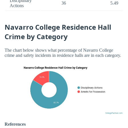
Disciplinary
36
5.49
Actions
Navarro College Residence Hall
Crime by Category
The chart below shows what percentage of Navarro College
crime and safety incidents in residence halls are in each category.
References