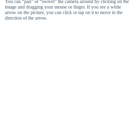
You can “pan” or “swivel” the camera around by clicking on the
image and dragging your mouse or finger. If you see a white
arrow on the picture, you can click or tap on it to move in the
direction of the arrow.