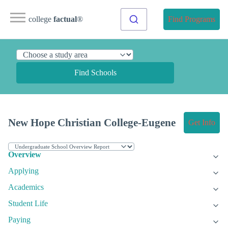
college
factual
®
Find Programs
Find Schools
New Hope Christian College-Eugene
Get Info
Overview
Applying
Academics
Student Life
Paying