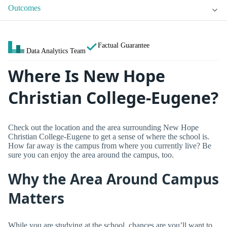
Outcomes
Factual Guarantee
Data Analytics Team
Where Is New Hope
Christian College-Eugene?
Check out the location and the area surrounding New Hope
Christian College-Eugene to get a sense of where the school is.
How far away is the campus from where you currently live? Be
sure you can enjoy the area around the campus, too.
Why the Area Around Campus
Matters
While you are studying at the school, chances are you’ll want to