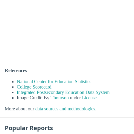
References
National Center for Education Statistics
College Scorecard
Integrated Postsecondary Education Data System
Image Credit: By
Thourson
under
License
More about our
data sources and methodologies
.
Popular Reports