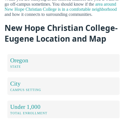
go off-campus sometimes. You should know if the
area around
New Hope Christian College is in a comfortable neighborhood
and how it connects to surrounding communities.
New Hope Christian College-
Eugene Location and Map
Oregon
STATE
City
CAMPUS SETTING
Under 1,000
TOTAL ENROLLMENT