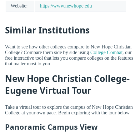
Website:
https://www.newhope.edu
Similar Institutions
Want to see how other colleges compare to New Hope Christian
College? Compare them side by side using
College Combat
, our
free interactive tool that lets you compare colleges on the features
that matter most to you.
New Hope Christian College-
Eugene Virtual Tour
Take a virtual tour to explore the campus of New Hope Christian
College at your own pace. Begin exploring with the tour below.
Panoramic Campus View