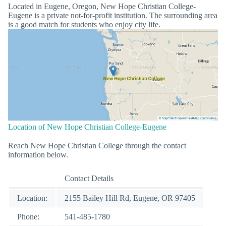
Located in Eugene, Oregon, New Hope Christian College-
Eugene is a private not-for-profit institution. The surrounding area
is a good match for students who enjoy city life.
Location of New Hope Christian College-Eugene
Reach New Hope Christian College through the contact
information below.
Contact Details
Location:
2155 Bailey Hill Rd, Eugene, OR 97405
Phone:
541-485-1780