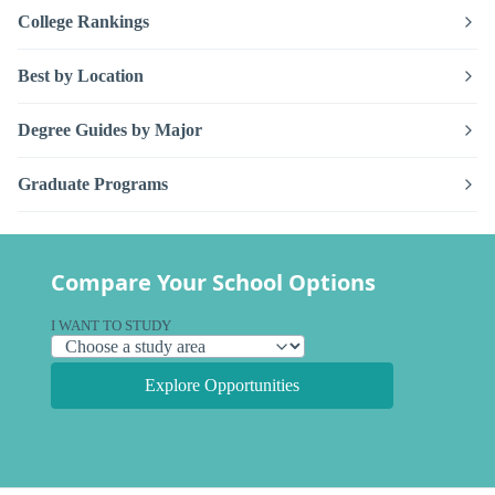
College Rankings
Best by Location
Degree Guides by Major
Graduate Programs
Compare Your School Options
I WANT TO STUDY
Explore Opportunities