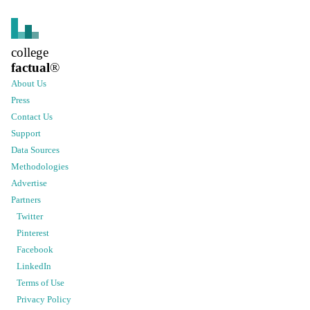
college
factual
®
About Us
Press
Contact Us
Support
Data Sources
Methodologies
Advertise
Partners
Twitter
Pinterest
Facebook
LinkedIn
Terms of Use
Privacy Policy