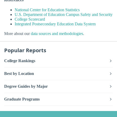
National Center for Education Statistics
U.S. Department of Education Campus Safety and Security
College Scorecard
Integrated Postsecondary Education Data System
More about our
data sources and methodologies
.
Popular Reports
College Rankings
Best by Location
Degree Guides by Major
Graduate Programs