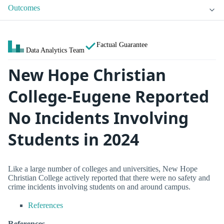
Outcomes
Factual Guarantee
Data Analytics Team
New Hope Christian
College-Eugene Reported
No Incidents Involving
Students in 2024
Like a large number of colleges and universities, New Hope
Christian College actively reported that there were no safety and
crime incidents involving students on and around campus.
References
References