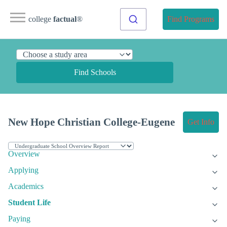
college
factual
®
Find Programs
Find Schools
New Hope Christian College-Eugene
Get Info
Overview
Applying
Academics
Student Life
Paying