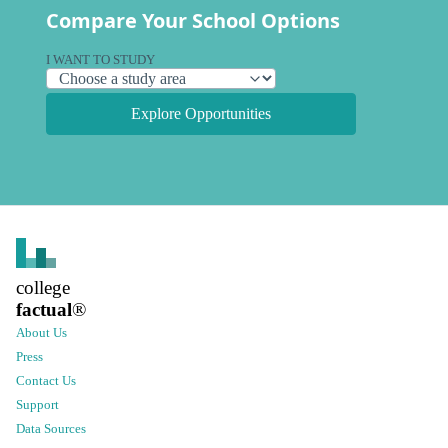
Compare Your School Options
I WANT TO STUDY
Explore Opportunities
college
factual
®
About Us
Press
Contact Us
Support
Data Sources