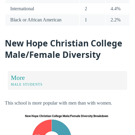
International
2
4.4%
Black or African American
1
2.2%
New Hope Christian College
Male/Female Diversity
More
MALE STUDENTS
This school is more popular with men than with women.