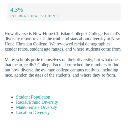
4.3%
INTERNATIONAL STUDENTS
How diverse is New Hope Christian College? College Factual’s
diversity report reveals the truth and stats about diversity at New
Hope Christian College. We reviewed racial demographics,
gender ratios, student age ranges, and where students come from.
Many schools pride themselves on their diversity, but what does
that mean, really? College Factual crunched the numbers to find
out how diverse the average college campus really is, including
race, gender, the ages of the students, and where they’re from.
Student Population
Racial/Ethnic Diversity
Male/Female Diversity
Location Diversity