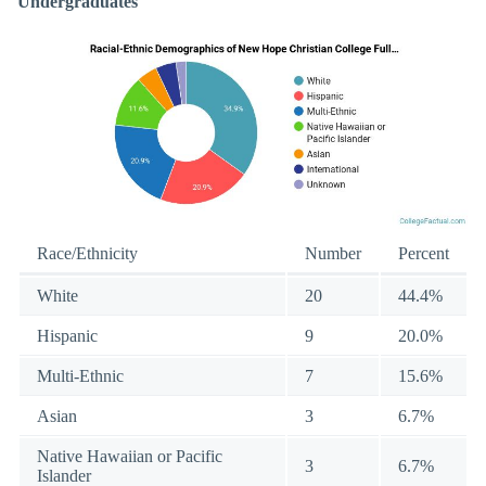
Undergraduates
Race/Ethnicity
Number
Percent
White
20
44.4%
Hispanic
9
20.0%
Multi-Ethnic
7
15.6%
Asian
3
6.7%
Native Hawaiian or Pacific
3
6.7%
Islander