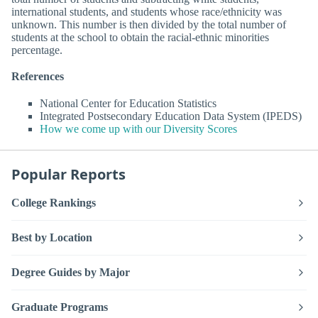
international students, and students whose race/ethnicity was
unknown. This number is then divided by the total number of
students at the school to obtain the racial-ethnic minorities
percentage.
References
National Center for Education Statistics
Integrated Postsecondary Education Data System (IPEDS)
How we come up with our Diversity Scores
Popular Reports
College Rankings
Best by Location
Degree Guides by Major
Graduate Programs