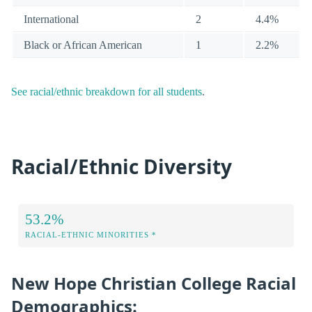
International
2
4.4%
Black or African American
1
2.2%
See racial/ethnic breakdown for all students
.
Racial/Ethnic Diversity
53.2%
RACIAL-ETHNIC MINORITIES *
New Hope Christian College Racial
Demographics: