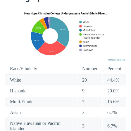
Race/Ethnicity
Number
Percent
White
20
44.4%
Hispanic
9
20.0%
Multi-Ethnic
7
15.6%
Asian
3
6.7%
Native Hawaiian or Pacific
3
6.7%
Islander