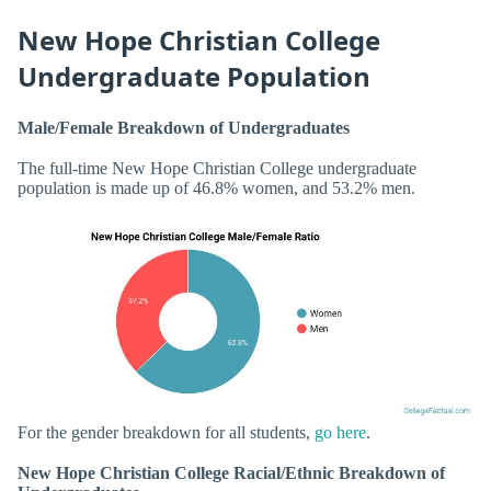
New Hope Christian College
Undergraduate Population
Male/Female Breakdown of Undergraduates
The full-time New Hope Christian College undergraduate
population is made up of 46.8% women, and 53.2% men.
For the gender breakdown for all students,
go here
.
New Hope Christian College Racial/Ethnic Breakdown of