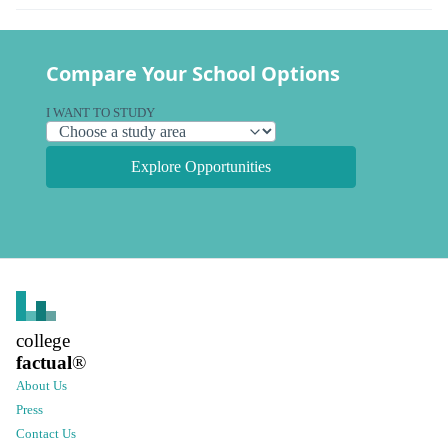
Compare Your School Options
I WANT TO STUDY
Explore Opportunities
college
factual
®
About Us
Press
Contact Us