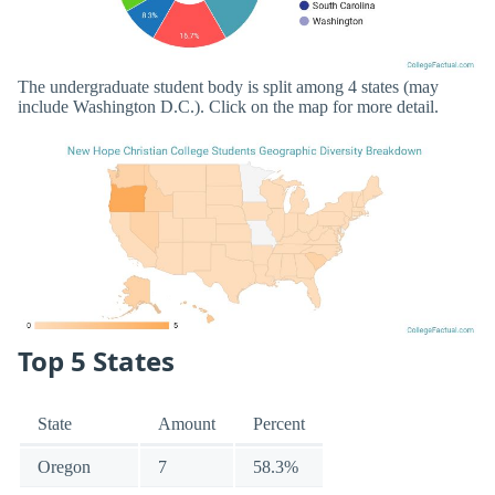
The undergraduate student body is split among 4 states (may
include Washington D.C.). Click on the map for more detail.
Top 5 States
State
Amount
Percent
Oregon
7
58.3%