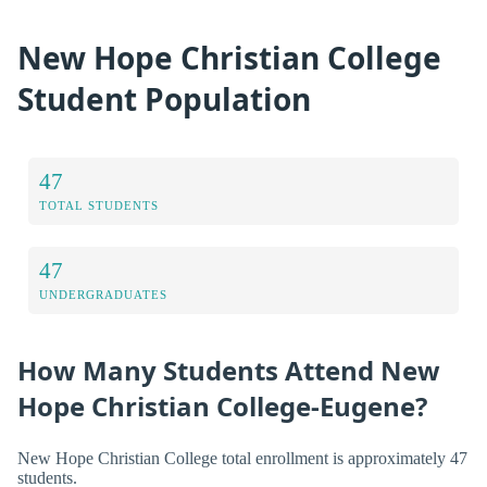
New Hope Christian College
Student Population
47
TOTAL STUDENTS
47
UNDERGRADUATES
How Many Students Attend New
Hope Christian College-Eugene?
New Hope Christian College total enrollment is approximately 47
students.