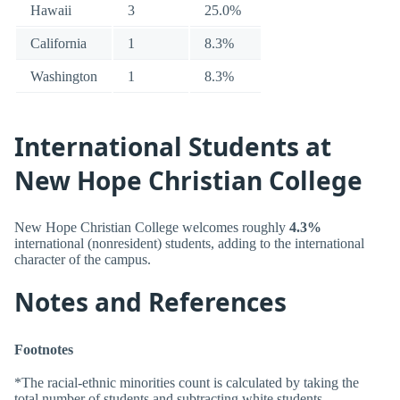
Hawaii
3
25.0%
California
1
8.3%
Washington
1
8.3%
International Students at
New Hope Christian College
New Hope Christian College welcomes roughly
4.3%
international (nonresident) students, adding to the international
character of the campus.
Notes and References
Footnotes
*The racial-ethnic minorities count is calculated by taking the
total number of students and subtracting white students,