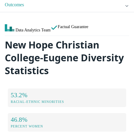
Outcomes
Factual Guarantee
Data Analytics Team
New Hope Christian
College-Eugene Diversity
Statistics
53.2%
RACIAL-ETHNIC MINORITIES
46.8%
PERCENT WOMEN