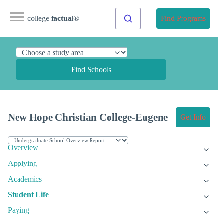
college
factual
®
Find Programs
Find Schools
New Hope Christian College-Eugene
Get Info
Overview
Applying
Academics
Student Life
Paying