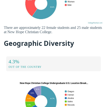
There are approximately 22 female students and 25 male students
at New Hope Christian College.
Geographic Diversity
4.3%
OUT OF THE COUNTRY