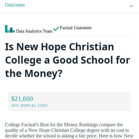
Outcomes
Factual Guarantee
Data Analytics Team
Is New Hope Christian
College a Good School for
the Money?
$21,600
AVG ANNUAL COST
College Factual’s Best for the Money Rankings compare the
quality of a New Hope Christian College degree with its cost to
decide whether the school is asking a fair price. Here is how New