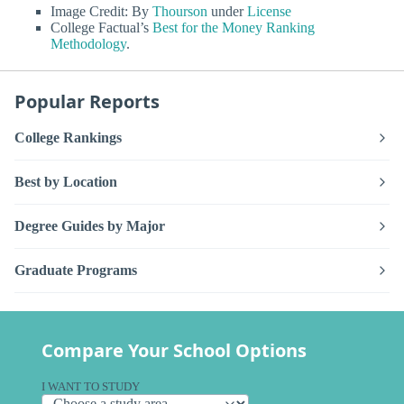
Image Credit: By
Thourson
under
License
College Factual’s
Best for the Money Ranking
Methodology
.
Popular Reports
College Rankings
Best by Location
Degree Guides by Major
Graduate Programs
Compare Your School Options
I WANT TO STUDY