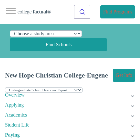
college
factual
®
Find Programs
Find Schools
New Hope Christian College-Eugene
Get Info
Overview
Applying
Academics
Student Life
Paying