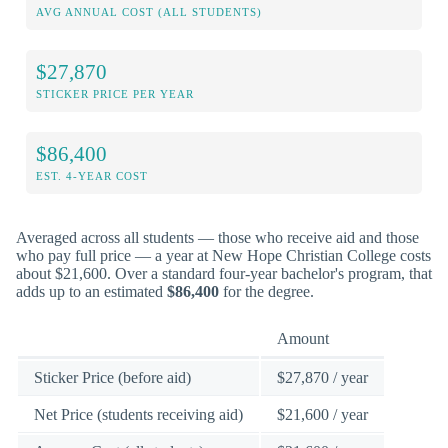
AVG ANNUAL COST (ALL STUDENTS)
$27,870
STICKER PRICE PER YEAR
$86,400
EST. 4-YEAR COST
Averaged across all students — those who receive aid and those
who pay full price — a year at New Hope Christian College costs
about $21,600. Over a standard four-year bachelor's program, that
adds up to an estimated
$86,400
for the degree.
Amount
Sticker Price (before aid)
$27,870 / year
Net Price (students receiving aid)
$21,600 / year