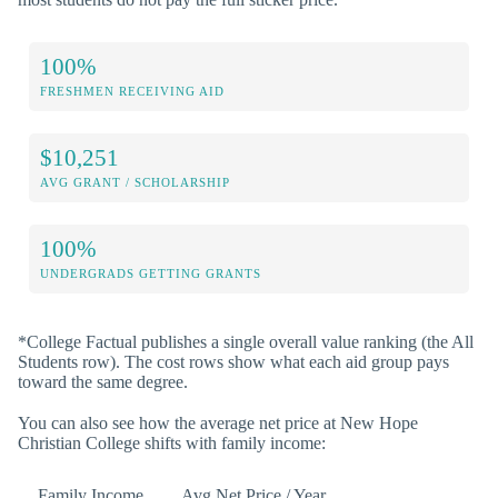
100%
FRESHMEN RECEIVING AID
$10,251
AVG GRANT / SCHOLARSHIP
100%
UNDERGRADS GETTING GRANTS
*College Factual publishes a single overall value ranking (the All
Students row). The cost rows show what each aid group pays
toward the same degree.
You can also see how the average net price at New Hope
Christian College shifts with family income:
Family Income
Avg Net Price / Year