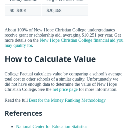
$0–$30K
$20,468
About 100% of New Hope Christian College undergraduates
receive grant or scholarship aid, averaging $10,251 per year. Get
more details on the
New Hope Christian College financial aid you
may qualify for
.
How to Calculate Value
College Factual calculates value by comparing a school’s average
total cost to other schools of a similar quality. Unfortunately we
did not have enough data to determine the value of New Hope
Christian College. See the
net price page
for more information.
Read the full
Best for the Money Ranking Methodology
.
References
National Center for Education Statistics