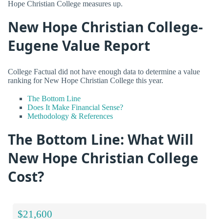
Hope Christian College measures up.
New Hope Christian College-
Eugene Value Report
College Factual did not have enough data to determine a value
ranking for New Hope Christian College this year.
The Bottom Line
Does It Make Financial Sense?
Methodology & References
The Bottom Line: What Will
New Hope Christian College
Cost?
$21,600