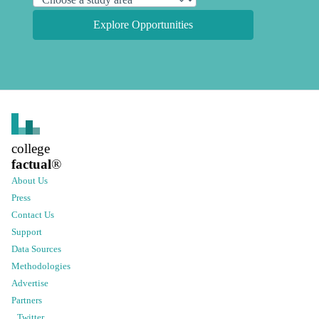
Explore Opportunities
college
factual
®
About Us
Press
Contact Us
Support
Data Sources
Methodologies
Advertise
Partners
Twitter