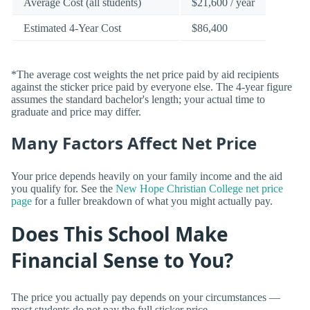
Average Cost (all students)
$21,600 / year
Estimated 4-Year Cost
$86,400
*The average cost weights the net price paid by aid recipients
against the sticker price paid by everyone else. The 4-year figure
assumes the standard bachelor's length; your actual time to
graduate and price may differ.
Many Factors Affect Net Price
Your price depends heavily on your family income and the aid
you qualify for. See the
New Hope Christian College net price
page
for a fuller breakdown of what you might actually pay.
Does This School Make
Financial Sense to You?
The price you actually pay depends on your circumstances —
most students do not pay the full sticker price.