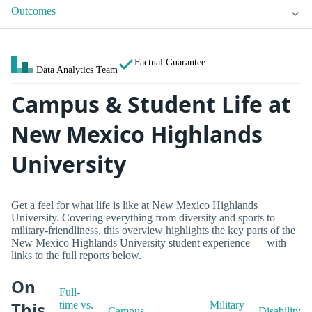
Outcomes
Factual Guarantee
Data Analytics Team
Campus & Student Life at
New Mexico Highlands
University
Get a feel for what life is like at New Mexico Highlands
University. Covering everything from diversity and sports to
military-friendliness, this overview highlights the key parts of the
New Mexico Highlands University student experience — with
links to the full reports below.
On
Full-
This
time vs.
Military
Campus
Disability