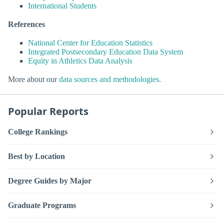
International Students
References
National Center for Education Statistics
Integrated Postsecondary Education Data System
Equity in Athletics Data Analysis
More about our
data sources and methodologies
.
Popular Reports
College Rankings
Best by Location
Degree Guides by Major
Graduate Programs