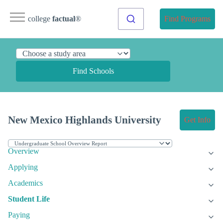
college
factual
®
Find Programs
Find Schools
New Mexico Highlands University
Get Info
Overview
Applying
Academics
Student Life
Paying