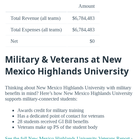
Amount
Total Revenue (all teams)
$6,784,483
Total Expenses (all teams)
$6,784,483
Net
$0
Military & Veterans at New
Mexico Highlands University
Thinking about New Mexico Highlands University with military
benefits in mind? Here’s how New Mexico Highlands University
supports military-connected students:
Awards credit for military training
Has a dedicated point of contact for veterans
28 students received GI Bill benefits
Veterans make up PS of the student body
See the full New Mexico Highlands University Veterans Report ›