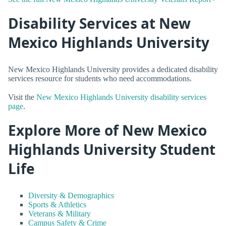
Disability Services at New
Mexico Highlands University
New Mexico Highlands University provides a dedicated disability
services resource for students who need accommodations.
Visit the
New Mexico Highlands University disability services
page
.
Explore More of New Mexico
Highlands University Student
Life
Diversity & Demographics
Sports & Athletics
Veterans & Military
Campus Safety & Crime