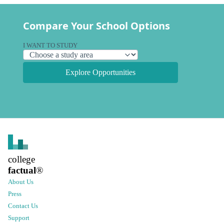
Compare Your School Options
I WANT TO STUDY
Explore Opportunities
college
factual
®
About Us
Press
Contact Us
Support