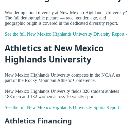
Wondering about diversity at New Mexico Highlands University?
The full demographic picture — race, gender, age, and
geographic origin is covered in the dedicated diversity report.
See the full New Mexico Highlands University Diversity Report ›
Athletics at New Mexico
Highlands University
New Mexico Highlands University competes in the NCAA as
part of the Rocky Mountain Athletic Conference.
New Mexico Highlands University fields
320
student athletes —
188 men and 132 women across 10 varsity sports.
See the full New Mexico Highlands University Sports Report ›
Athletics Financing