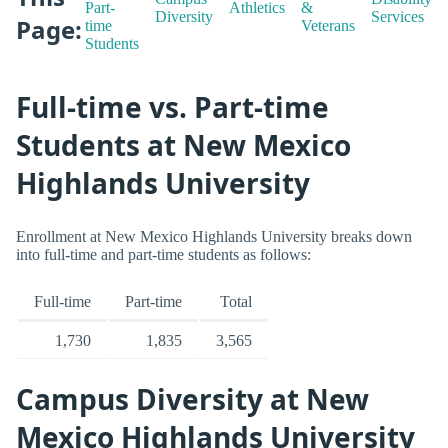
Part-
Athletics
&
Diversity
Services
Page:
time
Veterans
Students
Full-time vs. Part-time
Students at New Mexico
Highlands University
Enrollment at New Mexico Highlands University breaks down
into full-time and part-time students as follows:
Full-time
Part-time
Total
1,730
1,835
3,565
Campus Diversity at New
Mexico Highlands University