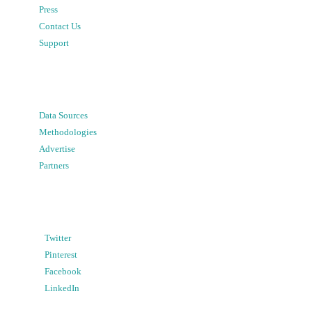
Press
Contact Us
Support
Data Sources
Methodologies
Advertise
Partners
Twitter
Pinterest
Facebook
LinkedIn