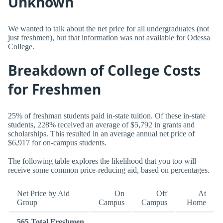
Unknown
We wanted to talk about the net price for all undergraduates (not
just freshmen), but that information was not available for Odessa
College.
Breakdown of College Costs
for Freshmen
25% of freshman students paid in-state tuition. Of these in-state
students, 228% received an average of $5,792 in grants and
scholarships. This resulted in an average annual net price of
$6,917 for on-campus students.
The following table explores the likelihood that you too will
receive some common price-reducing aid, based on percentages.
Net Price by Aid
On
Off
At
Group
Campus
Campus
Home
565 Total Freshmen