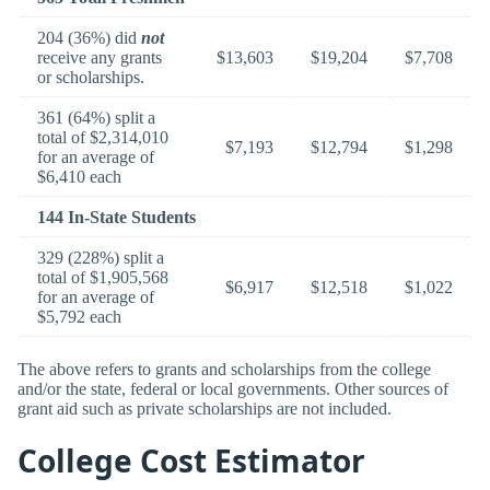
204 (36%) did
not
receive any grants
$13,603
$19,204
$7,708
or scholarships.
361 (64%) split a
total of $2,314,010
$7,193
$12,794
$1,298
for an average of
$6,410 each
144 In-State Students
329 (228%) split a
total of $1,905,568
$6,917
$12,518
$1,022
for an average of
$5,792 each
The above refers to grants and scholarships from the college
and/or the state, federal or local governments. Other sources of
grant aid such as private scholarships are not included.
College Cost Estimator