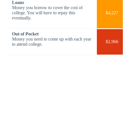
Loans
Money you borrow to cover the cost of
college. You will have to repay this
$4,227
eventually.
Out of Pocket
Money you need to come up with each year
$2,966
to attend college.