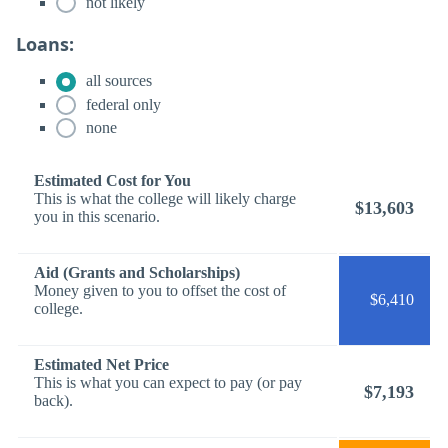
not likely
Loans:
all sources
federal only
none
Estimated Cost for You
This is what the college will likely charge
$13,603
you in this scenario.
Aid (Grants and Scholarships)
Money given to you to offset the cost of
$6,410
college.
Estimated Net Price
This is what you can expect to pay (or pay
$7,193
back).