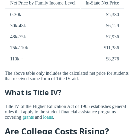
Net Price by Family Income Level
In-State Net Price
0-30k
$5,380
30k-48k
$6,129
48k-75k
$7,936
75k-110k
$11,386
110k +
$8,276
The above table only includes the calculated net price for students
that received some form of Title IV aid.
What is Title IV?
Title IV of the Higher Education Act of 1965 establishes general
rules that apply to the student financial assistance programs
covering
grants
and
loans
.
Are College Costs Rising?