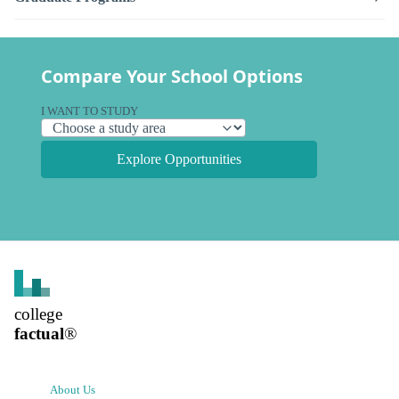
Compare Your School Options
I WANT TO STUDY
Explore Opportunities
college
factual
®
About Us