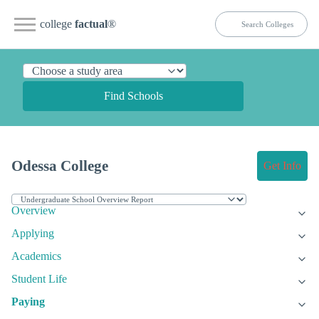
college
factual
®
Find Schools
Odessa College
Get Info
Overview
Applying
Academics
Student Life
Paying