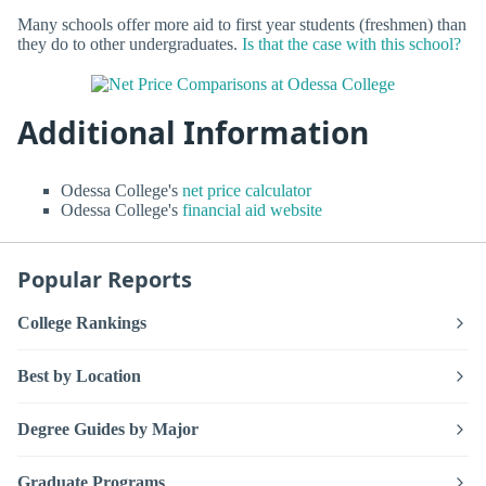
Many schools offer more aid to first year students (freshmen) than
they do to other undergraduates.
Is that the case with this school?
Additional Information
Odessa College's
net price calculator
Odessa College's
financial aid website
Popular Reports
College Rankings
Best by Location
Degree Guides by Major
Graduate Programs