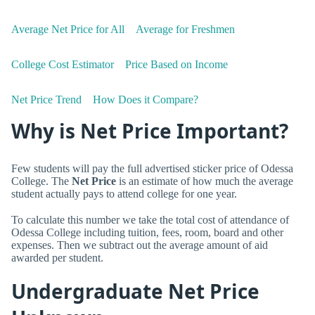
Average Net Price for All
Average for Freshmen
College Cost Estimator
Price Based on Income
Net Price Trend
How Does it Compare?
Why is Net Price Important?
Few students will pay the full advertised sticker price of Odessa
College. The
Net Price
is an estimate of how much the average
student actually pays to attend college for one year.
To calculate this number we take the total cost of attendance of
Odessa College including tuition, fees, room, board and other
expenses. Then we subtract out the average amount of aid
awarded per student.
Undergraduate Net Price