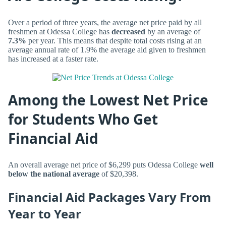
Over a period of three years, the average net price paid by all
freshmen at Odessa College has
decreased
by an average of
7.3%
per year. This means that despite total costs rising at an
average annual rate of 1.9% the average aid given to freshmen
has increased at a faster rate.
Among the Lowest Net Price
for Students Who Get
Financial Aid
An overall average net price of $6,299 puts Odessa College
well
below the national average
of $20,398.
Financial Aid Packages Vary From
Year to Year