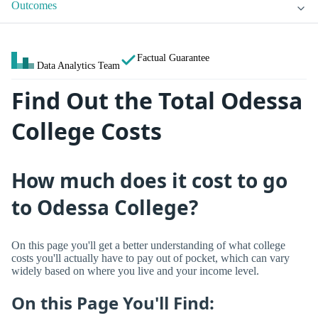
Outcomes
Factual Guarantee
Data Analytics Team
Find Out the Total Odessa
College Costs
How much does it cost to go
to Odessa College?
On this page you'll get a better understanding of what college
costs you'll actually have to pay out of pocket, which can vary
widely based on where you live and your income level.
On this Page You'll Find: