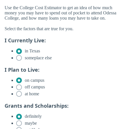
Use the College Cost Estimator to get an idea of how much
money you may have to spend out of pocket to attend Odessa
College, and how many loans you may have to take on.
Select the factors that are true for you.
I Currently Live:
in Texas
someplace else
I Plan to Live:
on campus
off campus
at home
Grants and Scholarships:
definitely
maybe