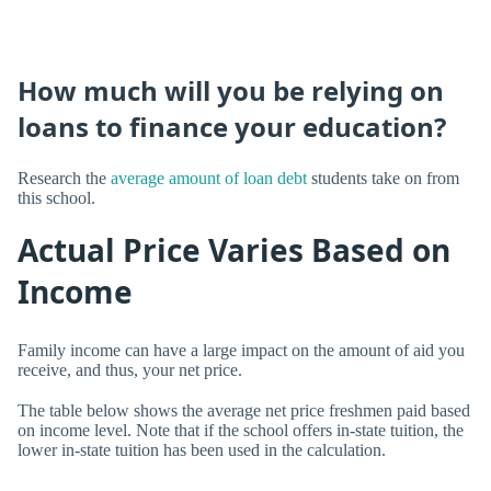
How much will you be relying on
loans to finance your education?
Research the
average amount of loan debt
students take on from
this school.
Actual Price Varies Based on
Income
Family income can have a large impact on the amount of aid you
receive, and thus, your net price.
The table below shows the average net price freshmen paid based
on income level. Note that if the school offers in-state tuition, the
lower in-state tuition has been used in the calculation.