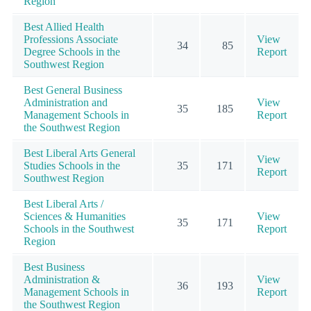
Region
Best Allied Health
Professions Associate
View
34
85
Degree Schools in the
Report
Southwest Region
Best General Business
Administration and
View
35
185
Management Schools in
Report
the Southwest Region
Best Liberal Arts General
View
Studies Schools in the
35
171
Report
Southwest Region
Best Liberal Arts /
Sciences & Humanities
View
35
171
Schools in the Southwest
Report
Region
Best Business
Administration &
View
36
193
Management Schools in
Report
the Southwest Region