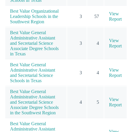
Schools in Texas
Best Value Organizational
View
Leadership Schools in the
3
57
Report
Southwest Region
Best Value General
Administrative Assistant
View
and Secretarial Science
3
4
Report
Associate Degree Schools
in Texas
Best Value General
Administrative Assistant
View
3
4
and Secretarial Science
Report
Schools in Texas
Best Value General
Administrative Assistant
View
and Secretarial Science
4
5
Report
Associate Degree Schools
in the Southwest Region
Best Value General
Administrative Assistant
View