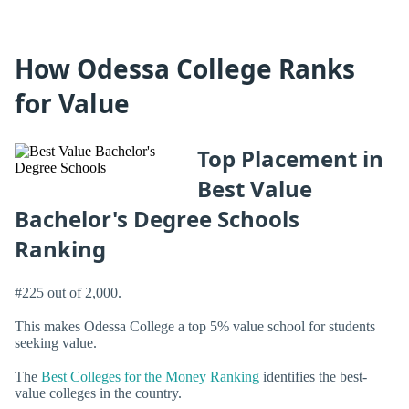
How Odessa College Ranks
for Value
Top Placement in
Best Value
Bachelor's Degree Schools
Ranking
#225 out of 2,000.
This makes Odessa College a top 5% value school for students
seeking value.
The
Best Colleges for the Money Ranking
identifies the best-
value colleges in the country.