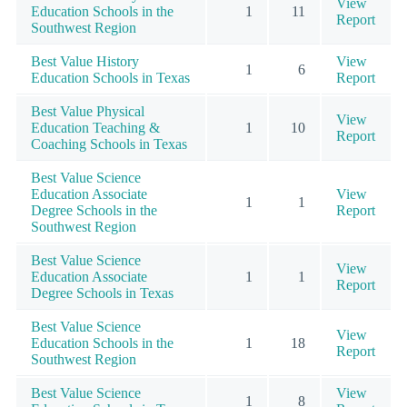
View
Education Schools in the
1
11
Report
Southwest Region
Best Value History
View
1
6
Education Schools in Texas
Report
Best Value Physical
View
Education Teaching &
1
10
Report
Coaching Schools in Texas
Best Value Science
Education Associate
View
1
1
Degree Schools in the
Report
Southwest Region
Best Value Science
View
Education Associate
1
1
Report
Degree Schools in Texas
Best Value Science
View
Education Schools in the
1
18
Report
Southwest Region
Best Value Science
View
1
8