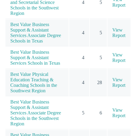
and Secretarial Science
4
5
Report
Schools in the Southwest
Region
Best Value Business
Support & Assistant
View
4
5
Services Associate Degree
Report
Schools in Texas
Best Value Business
View
Support & Assistant
4
5
Report
Services Schools in Texas
Best Value Physical
Education Teaching &
View
4
28
Coaching Schools in the
Report
Southwest Region
Best Value Business
Support & Assistant
View
Services Associate Degree
5
6
Report
Schools in the Southwest
Region
Best Value Business