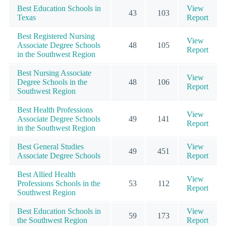
Best Education Schools in
View
43
103
Texas
Report
Best Registered Nursing
View
Associate Degree Schools
48
105
Report
in the Southwest Region
Best Nursing Associate
View
Degree Schools in the
48
106
Report
Southwest Region
Best Health Professions
View
Associate Degree Schools
49
141
Report
in the Southwest Region
Best General Studies
View
49
451
Associate Degree Schools
Report
Best Allied Health
View
Professions Schools in the
53
112
Report
Southwest Region
Best Education Schools in
View
59
173
the Southwest Region
Report