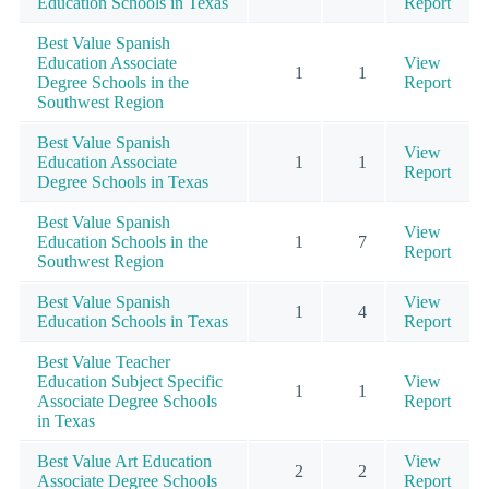
Education Schools in Texas
Report
Best Value Spanish
Education Associate
View
1
1
Degree Schools in the
Report
Southwest Region
Best Value Spanish
View
Education Associate
1
1
Report
Degree Schools in Texas
Best Value Spanish
View
Education Schools in the
1
7
Report
Southwest Region
Best Value Spanish
View
1
4
Education Schools in Texas
Report
Best Value Teacher
Education Subject Specific
View
1
1
Associate Degree Schools
Report
in Texas
Best Value Art Education
View
2
2
Associate Degree Schools
Report