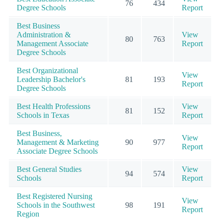
76
434
Degree Schools
Report
Best Business
Administration &
View
80
763
Management Associate
Report
Degree Schools
Best Organizational
View
Leadership Bachelor's
81
193
Report
Degree Schools
Best Health Professions
View
81
152
Schools in Texas
Report
Best Business,
View
Management & Marketing
90
977
Report
Associate Degree Schools
Best General Studies
View
94
574
Schools
Report
Best Registered Nursing
View
Schools in the Southwest
98
191
Report
Region