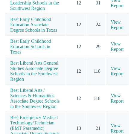
View
Leadership Schools in the
12
31
Report
Southwest Region
Best Early Childhood
View
Education Associate
12
24
Report
Degree Schools in Texas
Best Early Childhood
View
Education Schools in
12
29
Report
Texas
Best Liberal Arts General
Studies Associate Degree
View
12
118
Schools in the Southwest
Report
Region
Best Liberal Arts /
Sciences & Humanities
View
12
118
Associate Degree Schools
Report
in the Southwest Region
Best Emergency Medical
Technology/Technician
View
(EMT Paramedic)
13
21
Report
Associate Degree Schools