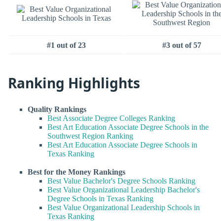
#1 out of 23
#3 out of 57
Ranking Highlights
Quality Rankings
Best Associate Degree Colleges Ranking
Best Art Education Associate Degree Schools in the
Southwest Region Ranking
Best Art Education Associate Degree Schools in
Texas Ranking
Best for the Money Rankings
Best Value Bachelor's Degree Schools Ranking
Best Value Organizational Leadership Bachelor's
Degree Schools in Texas Ranking
Best Value Organizational Leadership Schools in
Texas Ranking