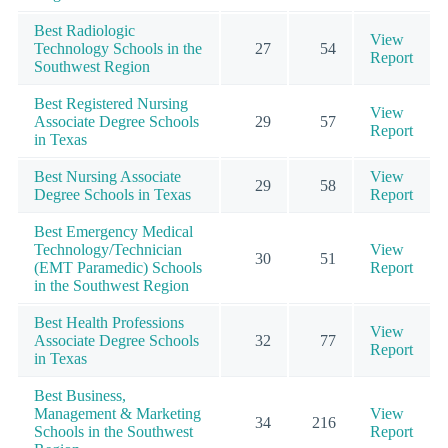
Best Radiologic
View
Technology Schools in the
27
54
Report
Southwest Region
Best Registered Nursing
View
Associate Degree Schools
29
57
Report
in Texas
Best Nursing Associate
View
29
58
Degree Schools in Texas
Report
Best Emergency Medical
Technology/Technician
View
30
51
(EMT Paramedic) Schools
Report
in the Southwest Region
Best Health Professions
View
Associate Degree Schools
32
77
Report
in Texas
Best Business,
Management & Marketing
View
34
216
Schools in the Southwest
Report