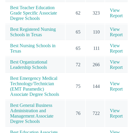
Best Teacher Education
View
Grade Specific Associate
62
323
Report
Degree Schools
Best Registered Nursing
View
65
110
Schools in Texas
Report
Best Nursing Schools in
View
65
111
Texas
Report
Best Organizational
View
72
266
Leadership Schools
Report
Best Emergency Medical
Technology/Technician
View
75
144
(EMT Paramedic)
Report
Associate Degree Schools
Best General Business
Administration and
View
76
722
Management Associate
Report
Degree Schools
Best Education Associate
View