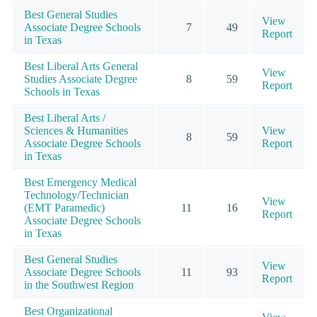
Best General Studies
View
Associate Degree Schools
7
49
Report
in Texas
Best Liberal Arts General
View
Studies Associate Degree
8
59
Report
Schools in Texas
Best Liberal Arts /
Sciences & Humanities
View
8
59
Associate Degree Schools
Report
in Texas
Best Emergency Medical
Technology/Technician
View
(EMT Paramedic)
11
16
Report
Associate Degree Schools
in Texas
Best General Studies
View
Associate Degree Schools
11
93
Report
in the Southwest Region
Best Organizational