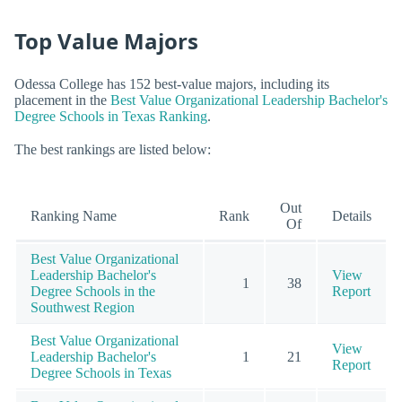
Top Value Majors
Odessa College has 152 best-value majors, including its
placement in the
Best Value Organizational Leadership Bachelor's
Degree Schools in Texas Ranking
.
The best rankings are listed below:
Out
Ranking Name
Rank
Details
Of
Best Value Organizational
Leadership Bachelor's
View
1
38
Degree Schools in the
Report
Southwest Region
Best Value Organizational
View
Leadership Bachelor's
1
21
Report
Degree Schools in Texas