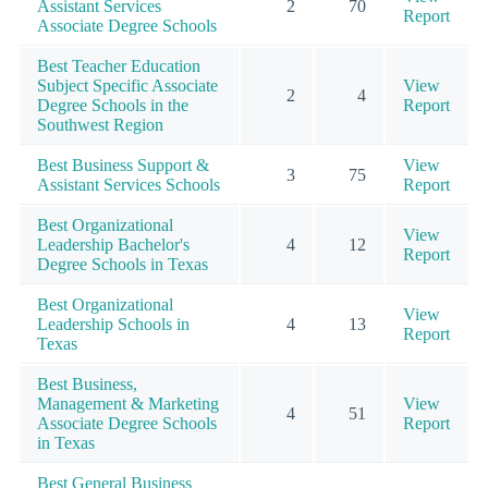
Assistant Services
2
70
Report
Associate Degree Schools
Best Teacher Education
Subject Specific Associate
View
2
4
Degree Schools in the
Report
Southwest Region
Best Business Support &
View
3
75
Assistant Services Schools
Report
Best Organizational
View
Leadership Bachelor's
4
12
Report
Degree Schools in Texas
Best Organizational
View
Leadership Schools in
4
13
Report
Texas
Best Business,
Management & Marketing
View
4
51
Associate Degree Schools
Report
in Texas
Best General Business