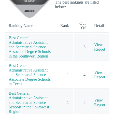
The best rankings are listed
below:
Out
Ranking Name
Rank
Details
Of
Best General
Administrative Assistant
View
and Secretarial Science
1
5
Report
Associate Degree Schools
in the Southwest Region
Best General
Administrative Assistant
View
and Secretarial Science
1
4
Report
Associate Degree Schools
in Texas
Best General
Administrative Assistant
View
and Secretarial Science
1
5
Report
Schools in the Southwest
Region