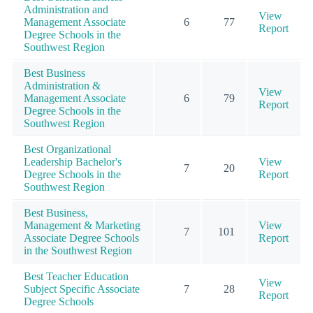
Administration and
View
Management Associate
6
77
Report
Degree Schools in the
Southwest Region
Best Business
Administration &
View
Management Associate
6
79
Report
Degree Schools in the
Southwest Region
Best Organizational
Leadership Bachelor's
View
7
20
Degree Schools in the
Report
Southwest Region
Best Business,
Management & Marketing
View
7
101
Associate Degree Schools
Report
in the Southwest Region
Best Teacher Education
View
Subject Specific Associate
7
28
Report
Degree Schools