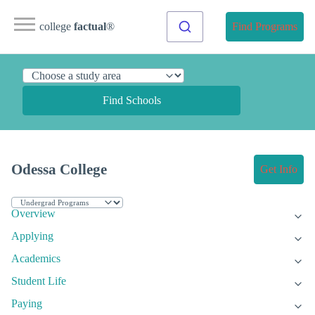
college
factual
®
Find Programs
Find Schools
Odessa College
Get Info
Overview
Applying
Academics
Student Life
Paying