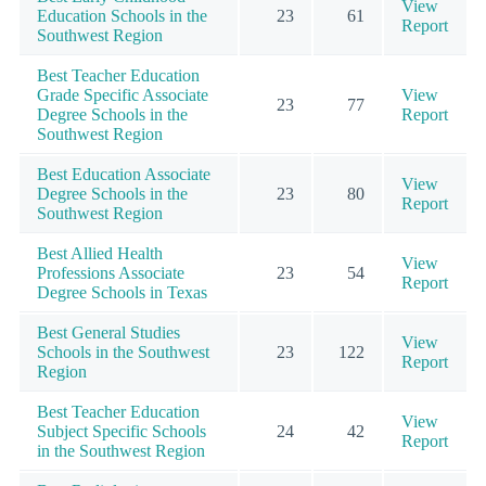
View
Education Schools in the
23
61
Report
Southwest Region
Best Teacher Education
Grade Specific Associate
View
23
77
Degree Schools in the
Report
Southwest Region
Best Education Associate
View
Degree Schools in the
23
80
Report
Southwest Region
Best Allied Health
View
Professions Associate
23
54
Report
Degree Schools in Texas
Best General Studies
View
Schools in the Southwest
23
122
Report
Region
Best Teacher Education
View
Subject Specific Schools
24
42
Report
in the Southwest Region