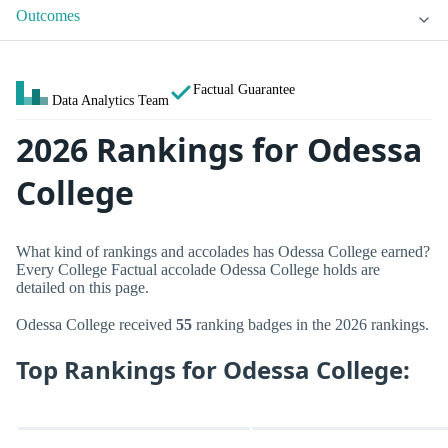
Outcomes
Factual Guarantee
Data Analytics Team
2026 Rankings for Odessa
College
What kind of rankings and accolades has Odessa College earned?
Every College Factual accolade Odessa College holds are
detailed on this page.
Odessa College received
55
ranking badges in the 2026 rankings.
Top Rankings for Odessa College: