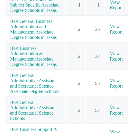
View
Subject Specific Associate
1
1
Report
Degree Schools in Texas
Best General Business
Administration and
View
2
36
Management Associate
Report
Degree Schools in Texas
Best Business
Administration &
View
2
37
Management Associate
Report
Degree Schools in Texas
Best General
Administrative Assistant
View
2
55
and Secretarial Science
Report
Associate Degree Schools
Best General
Administrative Assistant
View
2
57
and Secretarial Science
Report
Schools
Best Business Support &
View