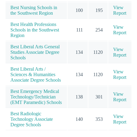
Best Nursing Schools in
View
100
195
the Southwest Region
Report
Best Health Professions
View
Schools in the Southwest
111
254
Report
Region
Best Liberal Arts General
View
Studies Associate Degree
134
1120
Report
Schools
Best Liberal Arts /
View
Sciences & Humanities
134
1120
Report
Associate Degree Schools
Best Emergency Medical
View
Technology/Technician
138
301
Report
(EMT Paramedic) Schools
Best Radiologic
View
Technology Associate
140
353
Report
Degree Schools