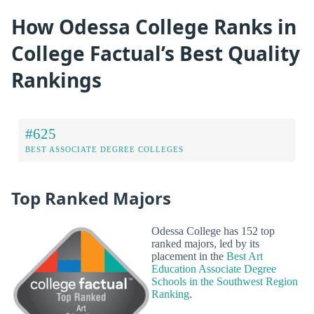
How Odessa College Ranks in
College Factual’s Best Quality
Rankings
#625
BEST ASSOCIATE DEGREE COLLEGES
Top Ranked Majors
Odessa College has 152 top
ranked majors, led by its
placement in the
Best Art
Education Associate Degree
Schools in the Southwest Region
Ranking
.