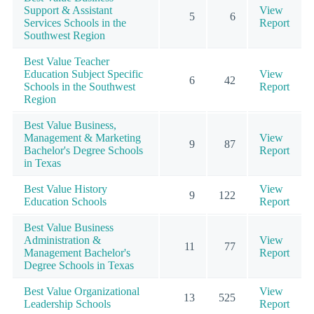
Support & Assistant
View
5
6
Services Schools in the
Report
Southwest Region
Best Value Teacher
Education Subject Specific
View
6
42
Schools in the Southwest
Report
Region
Best Value Business,
Management & Marketing
View
9
87
Bachelor's Degree Schools
Report
in Texas
Best Value History
View
9
122
Education Schools
Report
Best Value Business
Administration &
View
11
77
Management Bachelor's
Report
Degree Schools in Texas
Best Value Organizational
View
13
525
Leadership Schools
Report