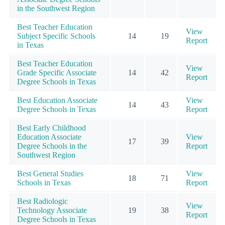
in the Southwest Region
Best Teacher Education
View
Subject Specific Schools
14
19
Report
in Texas
Best Teacher Education
View
Grade Specific Associate
14
42
Report
Degree Schools in Texas
Best Education Associate
View
14
43
Degree Schools in Texas
Report
Best Early Childhood
Education Associate
View
17
39
Degree Schools in the
Report
Southwest Region
Best General Studies
View
18
71
Schools in Texas
Report
Best Radiologic
View
Technology Associate
19
38
Report
Degree Schools in Texas