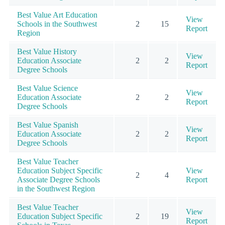
Best Value Art Education
View
Schools in the Southwest
2
15
Report
Region
Best Value History
View
Education Associate
2
2
Report
Degree Schools
Best Value Science
View
Education Associate
2
2
Report
Degree Schools
Best Value Spanish
View
Education Associate
2
2
Report
Degree Schools
Best Value Teacher
Education Subject Specific
View
2
4
Associate Degree Schools
Report
in the Southwest Region
Best Value Teacher
View
Education Subject Specific
2
19
Report