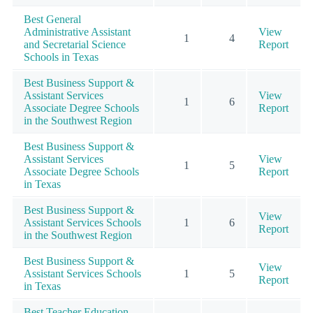
Best General
Administrative Assistant
View
1
4
and Secretarial Science
Report
Schools in Texas
Best Business Support &
Assistant Services
View
1
6
Associate Degree Schools
Report
in the Southwest Region
Best Business Support &
Assistant Services
View
1
5
Associate Degree Schools
Report
in Texas
Best Business Support &
View
Assistant Services Schools
1
6
Report
in the Southwest Region
Best Business Support &
View
Assistant Services Schools
1
5
Report
in Texas
Best Teacher Education