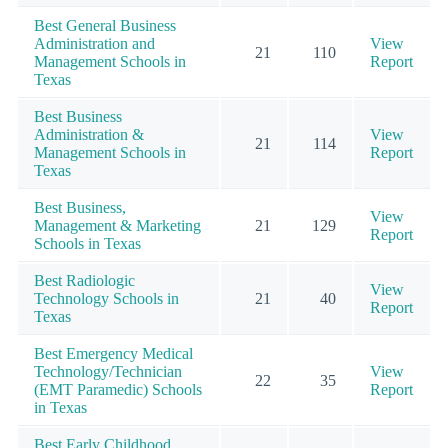
Best General Business
Administration and
View
21
110
Management Schools in
Report
Texas
Best Business
Administration &
View
21
114
Management Schools in
Report
Texas
Best Business,
View
Management & Marketing
21
129
Report
Schools in Texas
Best Radiologic
View
Technology Schools in
21
40
Report
Texas
Best Emergency Medical
Technology/Technician
View
22
35
(EMT Paramedic) Schools
Report
in Texas
Best Early Childhood