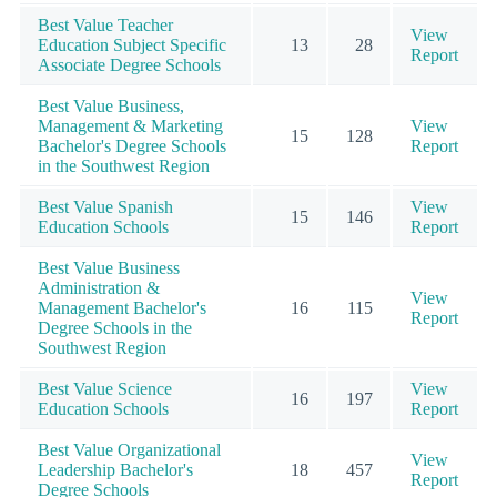
Best Value Teacher
View
Education Subject Specific
13
28
Report
Associate Degree Schools
Best Value Business,
Management & Marketing
View
15
128
Bachelor's Degree Schools
Report
in the Southwest Region
Best Value Spanish
View
15
146
Education Schools
Report
Best Value Business
Administration &
View
Management Bachelor's
16
115
Report
Degree Schools in the
Southwest Region
Best Value Science
View
16
197
Education Schools
Report
Best Value Organizational
View
Leadership Bachelor's
18
457
Report
Degree Schools