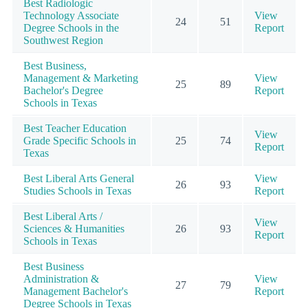
Best Radiologic
Technology Associate
View
24
51
Degree Schools in the
Report
Southwest Region
Best Business,
Management & Marketing
View
25
89
Bachelor's Degree
Report
Schools in Texas
Best Teacher Education
View
Grade Specific Schools in
25
74
Report
Texas
Best Liberal Arts General
View
26
93
Studies Schools in Texas
Report
Best Liberal Arts /
View
Sciences & Humanities
26
93
Report
Schools in Texas
Best Business
Administration &
View
27
79
Management Bachelor's
Report
Degree Schools in Texas