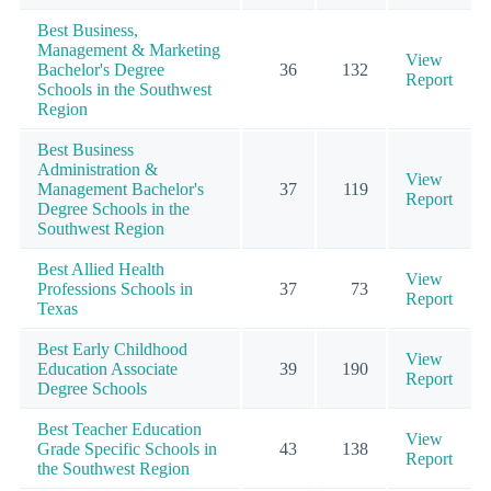
Best Business,
Management & Marketing
View
Bachelor's Degree
36
132
Report
Schools in the Southwest
Region
Best Business
Administration &
View
Management Bachelor's
37
119
Report
Degree Schools in the
Southwest Region
Best Allied Health
View
Professions Schools in
37
73
Report
Texas
Best Early Childhood
View
Education Associate
39
190
Report
Degree Schools
Best Teacher Education
View
Grade Specific Schools in
43
138
Report
the Southwest Region