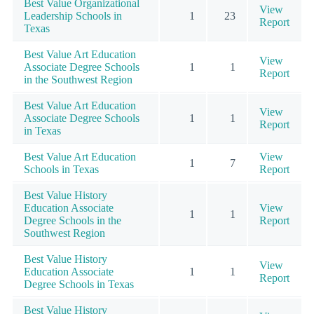
Best Value Organizational
View
Leadership Schools in
1
23
Report
Texas
Best Value Art Education
View
Associate Degree Schools
1
1
Report
in the Southwest Region
Best Value Art Education
View
Associate Degree Schools
1
1
Report
in Texas
Best Value Art Education
View
1
7
Schools in Texas
Report
Best Value History
Education Associate
View
1
1
Degree Schools in the
Report
Southwest Region
Best Value History
View
Education Associate
1
1
Report
Degree Schools in Texas
Best Value History