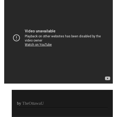
by
TheOttawaU