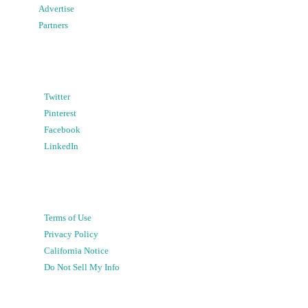
Advertise
Partners
Twitter
Pinterest
Facebook
LinkedIn
Terms of Use
Privacy Policy
California Notice
Do Not Sell My Info