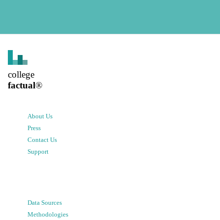
college
factual
®
About Us
Press
Contact Us
Support
Data Sources
Methodologies