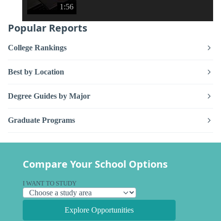
1:56
Popular Reports
College Rankings
Best by Location
Degree Guides by Major
Graduate Programs
Compare Your School Options
I WANT TO STUDY
Explore Opportunities