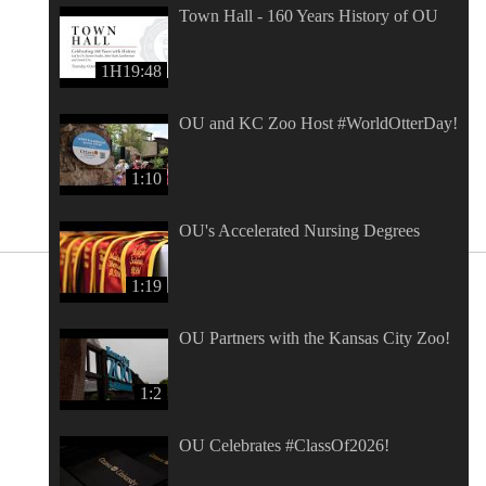
Town Hall - 160 Years History of OU
1H19:48
OU and KC Zoo Host #WorldOtterDay!
1:10
OU's Accelerated Nursing Degrees
1:19
OU Partners with the Kansas City Zoo!
1:2
OU Celebrates #ClassOf2026!