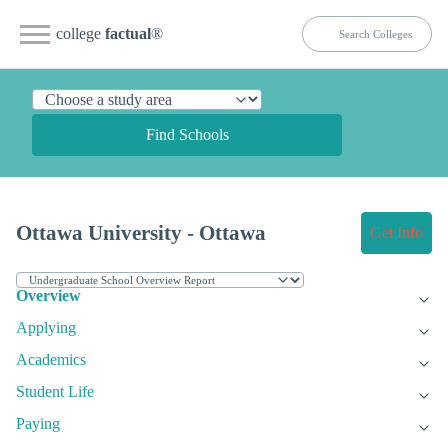
college
factual
®
Find Schools
Ottawa University - Ottawa
Get Info
Overview
Applying
Academics
Student Life
Paying