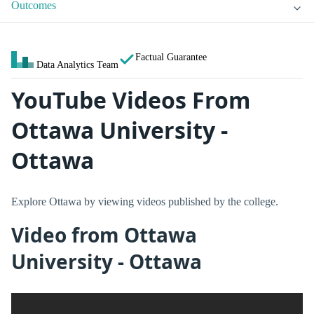
Outcomes
Factual Guarantee
Data Analytics Team
YouTube Videos From
Ottawa University -
Ottawa
Explore Ottawa by viewing videos published by the college.
Video from Ottawa
University - Ottawa