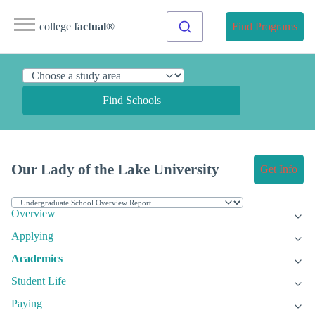
college
factual
®
Find Programs
Find Schools
Our Lady of the Lake University
Get Info
Overview
Applying
Academics
Student Life
Paying