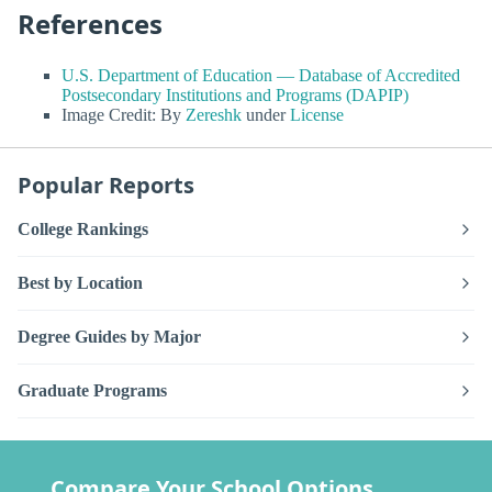
References
U.S. Department of Education — Database of Accredited
Postsecondary Institutions and Programs (DAPIP)
Image Credit: By
Zereshk
under
License
Popular Reports
College Rankings
Best by Location
Degree Guides by Major
Graduate Programs
Compare Your School Options