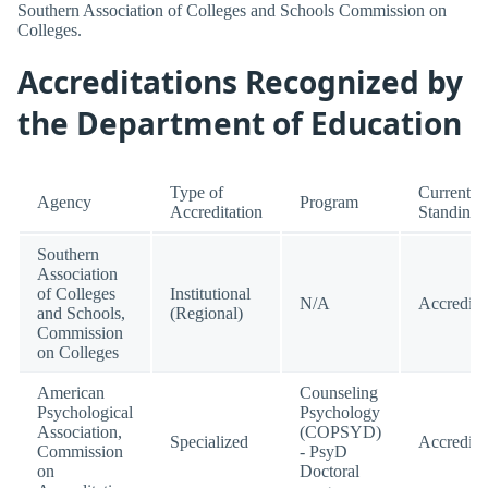
Southern Association of Colleges and Schools Commission on
Colleges.
Accreditations Recognized by
the Department of Education
Type of
Current
Agency
Program
Accreditation
Standing
Southern
Association
of Colleges
Institutional
N/A
Accredite
and Schools,
(Regional)
Commission
on Colleges
American
Counseling
Psychological
Psychology
Association,
(COPSYD)
Specialized
Accredite
Commission
- PsyD
on
Doctoral