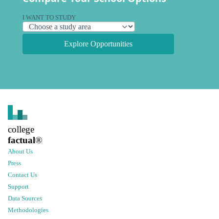
I WANT TO STUDY
Explore Opportunities
college
factual
®
About Us
Press
Contact Us
Support
Data Sources
Methodologies