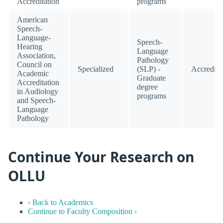
Accreditation
programs
American
Speech-
Language-
Speech-
Hearing
Language
Association,
Pathology
Council on
Specialized
(SLP) -
Accredite
Academic
Graduate
Accreditation
degree
in Audiology
programs
and Speech-
Language
Pathology
Continue Your Research on
OLLU
‹ Back to Academics
Continue to Faculty Composition ›