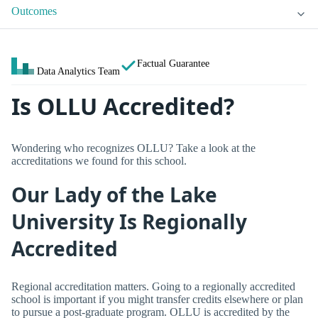
Outcomes
Factual Guarantee
Data Analytics Team
Is OLLU Accredited?
Wondering who recognizes OLLU? Take a look at the
accreditations we found for this school.
Our Lady of the Lake
University Is Regionally
Accredited
Regional accreditation matters. Going to a regionally accredited
school is important if you might transfer credits elsewhere or plan
to pursue a post-graduate program. OLLU is accredited by the