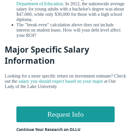
Department of Education
. In 2012, the nationwide average
salary for young adults with a bachelor's degree was about
$47,000, while only $30,000 for those with a high school
diploma.
The "break even" calculation above does not include
interest on student loans. How will your debt level affect
your ROI?
Major Specific Salary
Information
Looking for a more specific return on investment estimate? Check
out the
salary you should expect based on your major
at Our
Lady of the Lake University
Request Info
Continue Your Research on OLLU