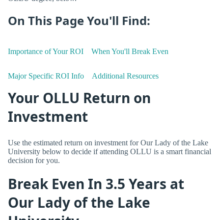
On This Page You'll Find:
Importance of Your ROI
When You'll Break Even
Major Specific ROI Info
Additional Resources
Your OLLU Return on
Investment
Use the estimated return on investment for Our Lady of the Lake
University below to decide if attending OLLU is a smart financial
decision for you.
Break Even In 3.5 Years at
Our Lady of the Lake