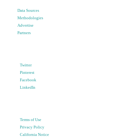
Data Sources
Methodologies
Advertise
Partners
Twitter
Pinterest
Facebook
LinkedIn
Terms of Use
Privacy Policy
California Notice