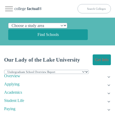
college
factual
®
Find Schools
Our Lady of the Lake University
Get Info
Overview
Applying
Academics
Student Life
Paying