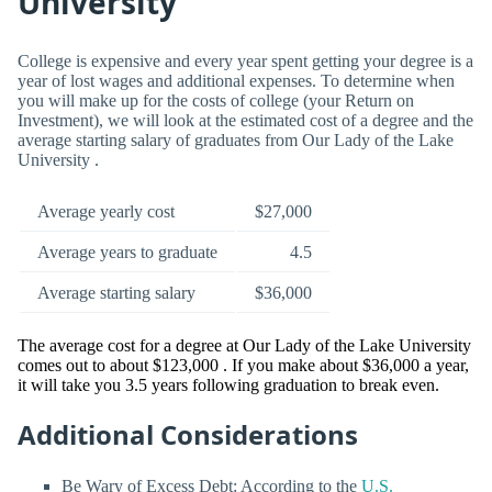
University
College is expensive and every year spent getting your degree is a
year of lost wages and additional expenses. To determine when
you will make up for the costs of college (your Return on
Investment), we will look at the estimated cost of a degree and the
average starting salary of graduates from Our Lady of the Lake
University .
Average yearly cost
$27,000
Average years to graduate
4.5
Average starting salary
$36,000
The average cost for a degree at Our Lady of the Lake University
comes out to about $123,000 . If you make about $36,000 a year,
it will take you 3.5 years following graduation to break even.
Additional Considerations
Be Wary of Excess Debt: According to the
U.S.