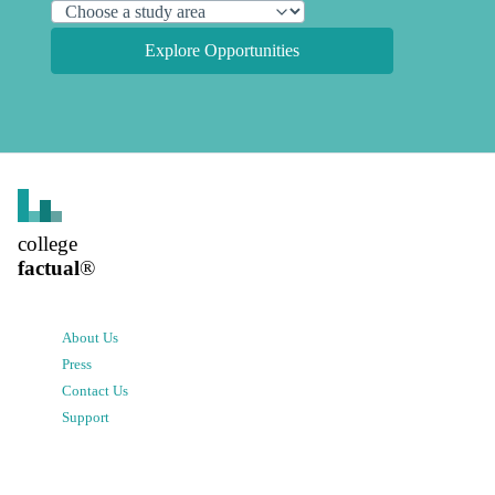
Explore Opportunities
college
factual
®
About Us
Press
Contact Us
Support