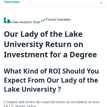
Outcomes
Factual Guarantee
Data Analytics Team
Our Lady of the Lake
University Return on
Investment for a Degree
What Kind of ROI Should You
Expect From Our Lady of the
Lake University ?
Compare and review the expected return on investment on your
OLLU degree, below.