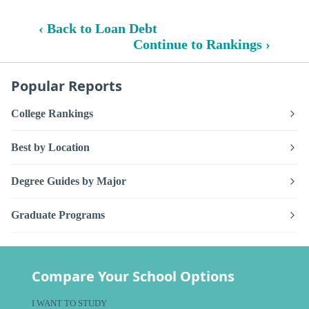
‹ Back to Loan Debt
Continue to Rankings ›
Popular Reports
College Rankings
Best by Location
Degree Guides by Major
Graduate Programs
Compare Your School Options
I WANT TO STUDY