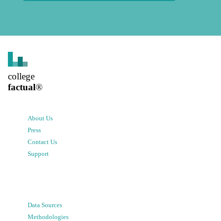
college
factual
®
About Us
Press
Contact Us
Support
Data Sources
Methodologies