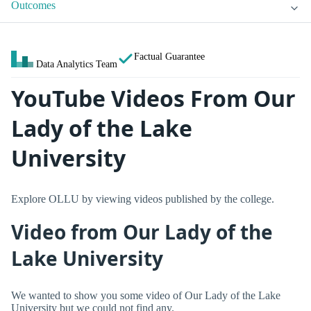
Outcomes
Factual Guarantee
Data Analytics Team
YouTube Videos From Our
Lady of the Lake
University
Explore OLLU by viewing videos published by the college.
Video from Our Lady of the
Lake University
We wanted to show you some video of Our Lady of the Lake
University but we could not find any.