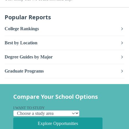
Popular Reports
College Rankings
Best by Location
Degree Guides by Major
Graduate Programs
Compare Your School Options
I WANT TO STUDY
Explore Opportunities