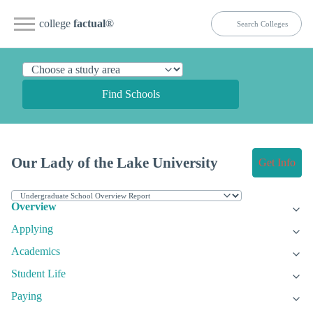
college
factual
®
Find Schools
Our Lady of the Lake University
Get Info
Overview
Applying
Academics
Student Life
Paying