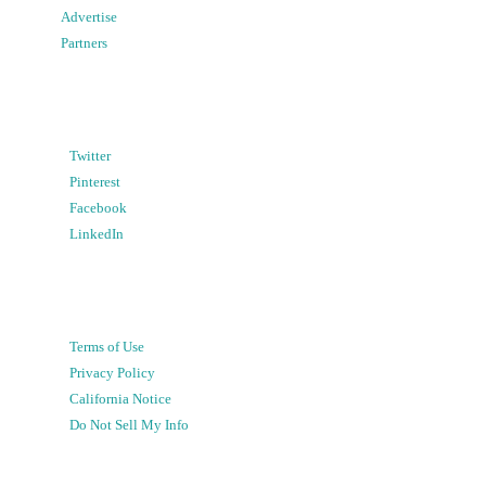
Advertise
Partners
Twitter
Pinterest
Facebook
LinkedIn
Terms of Use
Privacy Policy
California Notice
Do Not Sell My Info