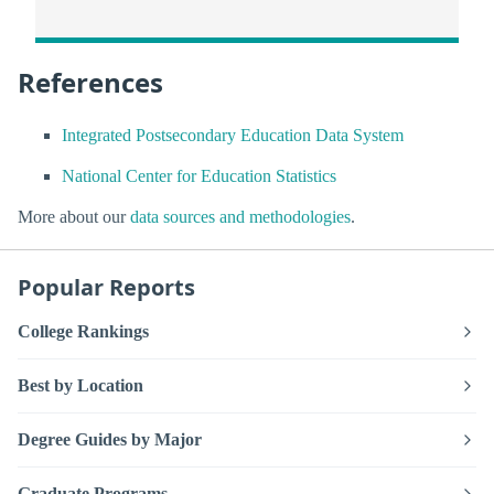
References
Integrated Postsecondary Education Data System
National Center for Education Statistics
More about our
data sources and methodologies
.
Popular Reports
College Rankings
Best by Location
Degree Guides by Major
Graduate Programs