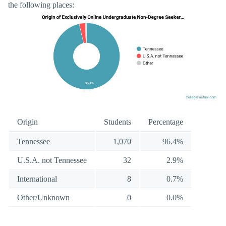
the following places:
Origin
Students
Percentage
Tennessee
1,070
96.4%
U.S.A. not Tennessee
32
2.9%
International
8
0.7%
Other/Unknown
0
0.0%