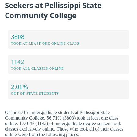
Seekers at Pellissippi State
Community College
3808
TOOK AT LEAST ONE ONLINE CLASS
1142
TOOK ALL CLASSES ONLINE
2.01%
OUT OF STATE STUDENTS
Of the 6715 undergraduate students at Pellissippi State
Community College, 56.71% (3808) took at least one class
online. 17.01% (1142) of undergraduate degree seekers took
classes exclusively online. Those who took all of their classes
online were from the following places: