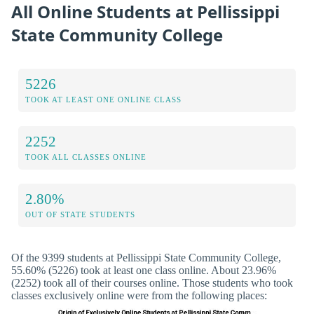
All Online Students at Pellissippi
State Community College
5226
TOOK AT LEAST ONE ONLINE CLASS
2252
TOOK ALL CLASSES ONLINE
2.80%
OUT OF STATE STUDENTS
Of the 9399 students at Pellissippi State Community College,
55.60% (5226) took at least one class online. About 23.96%
(2252) took all of their courses online. Those students who took
classes exclusively online were from the following places: