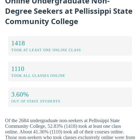
Online Undergraduate Non-
Degree Seekers at Pellissippi State
Community College
1418
TOOK AT LEAST ONE ONLINE CLASS
1110
TOOK ALL CLASSES ONLINE
3.60%
OUT OF STATE STUDENTS
Of the 2684 undergraduate non-seekers at Pellissippi State
Community College, 52.83% (1418) took at least one class
online. About 41.36% (1110) took all of their courses online.
Those non-seekers who took classes exclusively online were from