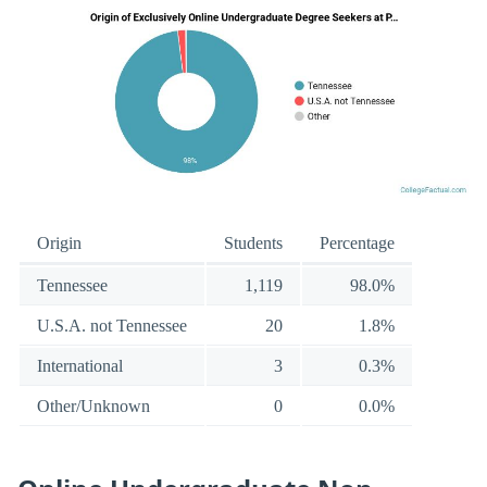
Origin
Students
Percentage
Tennessee
1,119
98.0%
U.S.A. not Tennessee
20
1.8%
International
3
0.3%
Other/Unknown
0
0.0%