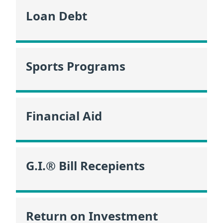
Loan Debt
Sports Programs
Financial Aid
G.I.® Bill Recepients
Return on Investment