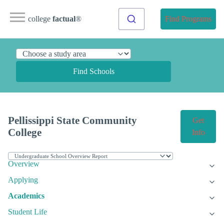
college
factual
®
Find Programs
Find Schools
Pellissippi State Community
Get
College
Info
Overview
Applying
Academics
Student Life