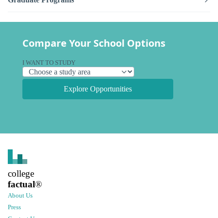
Compare Your School Options
I WANT TO STUDY
Explore Opportunities
college
factual
®
About Us
Press