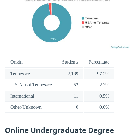
Origin
Students
Percentage
Tennessee
2,189
97.2%
U.S.A. not Tennessee
52
2.3%
International
11
0.5%
Other/Unknown
0
0.0%
Online Undergraduate Degree