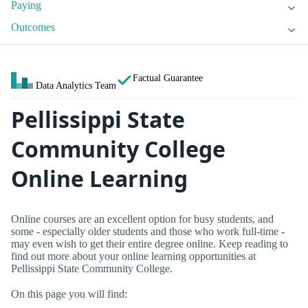
Paying
Outcomes
Factual Guarantee
Data Analytics Team
Pellissippi State
Community College
Online Learning
Online courses are an excellent option for busy students, and
some - especially older students and those who work full-time -
may even wish to get their entire degree online. Keep reading to
find out more about your online learning opportunities at
Pellissippi State Community College.
On this page you will find: