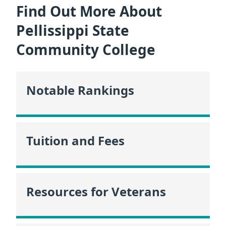
Find Out More About
Pellissippi State
Community College
Notable Rankings
Tuition and Fees
Resources for Veterans