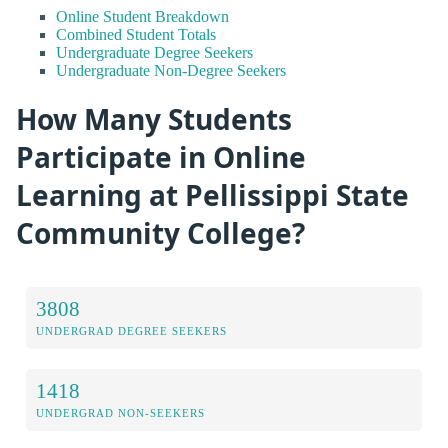
Online Student Breakdown
Combined Student Totals
Undergraduate Degree Seekers
Undergraduate Non-Degree Seekers
How Many Students
Participate in Online
Learning at Pellissippi State
Community College?
3808
UNDERGRAD DEGREE SEEKERS
1418
UNDERGRAD NON-SEEKERS