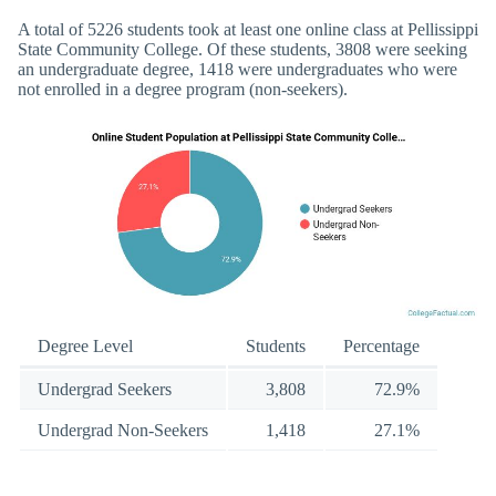
A total of 5226 students took at least one online class at Pellissippi
State Community College. Of these students, 3808 were seeking
an undergraduate degree, 1418 were undergraduates who were
not enrolled in a degree program (non-seekers).
Degree Level
Students
Percentage
Undergrad Seekers
3,808
72.9%
Undergrad Non-Seekers
1,418
27.1%