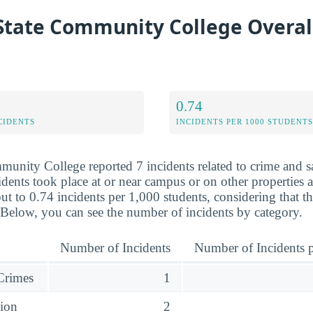
 State Community College Overal
0.74
CIDENTS
INCIDENTS PER 1000 STUDENTS
mmunity College reported 7 incidents related to crime and 
dents took place at or near campus or on other properties af
ut to 0.74 incidents per 1,000 students, considering that t
 Below, you can see the number of incidents by category.
Number of Incidents
Number of Incidents p
 Crimes
1
sion
2