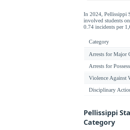
In 2024, Pellissippi 
involved students on
0.74 incidents per 1
Category
Arrests for Major
Arrests for Posses
Violence Against
Disciplinary Actio
Pellissippi 
Category