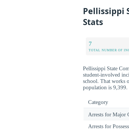
Pellissippi
Stats
7
TOTAL NUMBER OF IN
Pellissippi State Co
student-involved inci
school. That works o
population is 9,399.
Category
Arrests for Major
Arrests for Posses