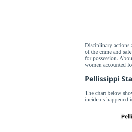
Disciplinary actions
of the crime and safe
for possession. About
women accounted for
Pellissippi S
The chart below show
incidents happened i