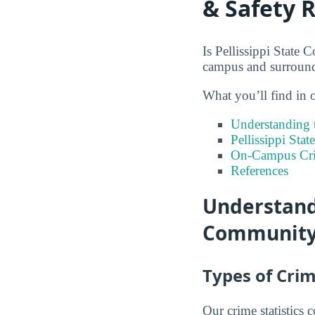
& Safety 
Is Pellissippi State 
campus and surround
What you’ll find in 
Understanding t
Pellissippi St
On-Campus Cr
References
Understandi
Community
Types of Crim
Our crime statistics