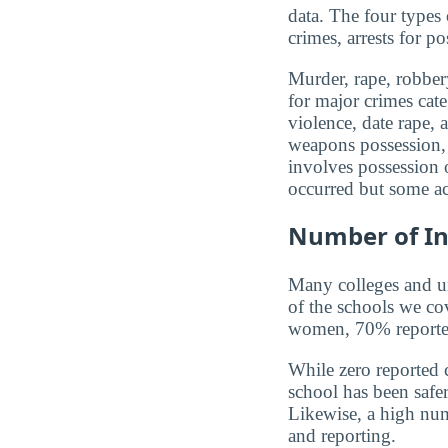
data. The four types
crimes, arrests for po
Murder, rape, robbery
for major crimes cat
violence, date rape, 
weapons possession, 
involves possession o
occurred but some ac
Number of In
Many colleges and uni
of the schools we co
women, 70% reported 
While zero reported c
school has been safer.
Likewise, a high num
and reporting.