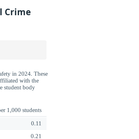
l Crime
safety in 2024. These
filiated with the
he student body
er 1,000 students
0.11
0.21