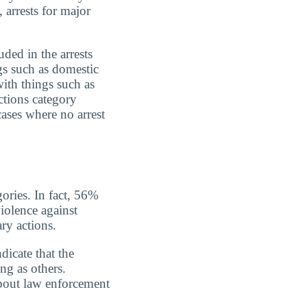
 arrests for major
uded in the arrests
gs such as domestic
with things such as
ctions category
cases where no arrest
gories. In fact, 56%
iolence against
ry actions.
dicate that the
ing as others.
about law enforcement