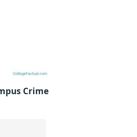
ampus Crime