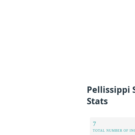
Pellissipp
Stats
7
TOTAL NUMBER OF IN