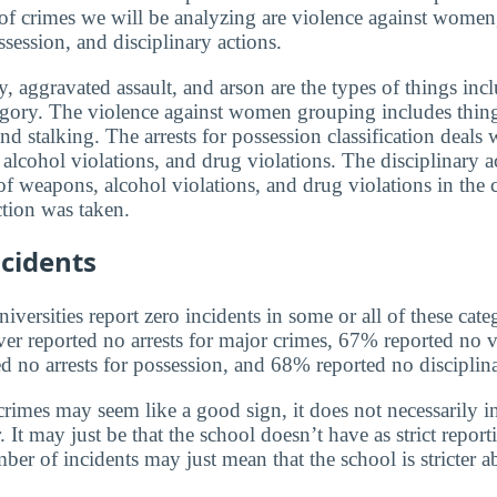
 of crimes we will be analyzing are violence against women,
ssession, and disciplinary actions.
, aggravated assault, and arson are the types of things incl
egory. The violence against women grouping includes thin
and stalking. The arrests for possession classification deals 
alcohol violations, and drug violations. The disciplinary a
f weapons, alcohol violations, and drug violations in the 
tion was taken.
cidents
versities report zero incidents in some or all of these cate
ver reported no arrests for major crimes, 67% reported no v
no arrests for possession, and 68% reported no disciplina
rimes may seem like a good sign, it does not necessarily in
 It may just be that the school doesn’t have as strict report
ber of incidents may just mean that the school is stricter 