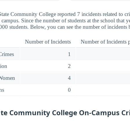
State Community College reported 7 incidents related to cr
 campus. Since the number of students at the school that ye
,000 students. Below, you can see the number of incidents 
Number of Incidents
Number of Incidents p
 Crimes
1
sion
2
 Women
4
ns
0
State Community College On-Campus Cr