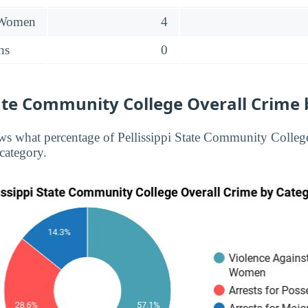
 Women
4
ns
0
tate Community College Overall Crime
s what percentage of Pellissippi State Community College
 category.