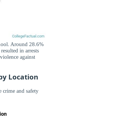
school. Around 28.6%
resulted in arrests
 violence against
by Location
 crime and safety