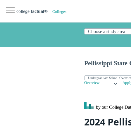
college
factual
®
Colleges
Pellissippi Stat
Overview
Appl
by our College
Dat
2024 Pell