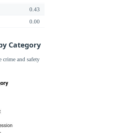
0.43
0.00
 by Category
 crime and safety