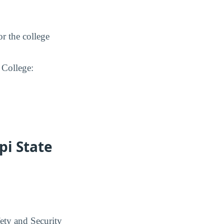
or the college
 College:
pi State
ety and Security