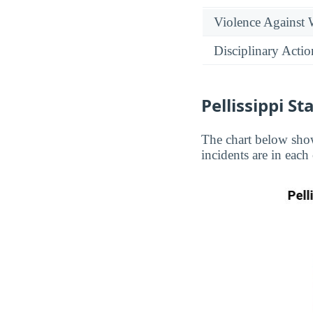
Violence Against
Disciplinary Actio
Pellissippi S
The chart below show
incidents are in each