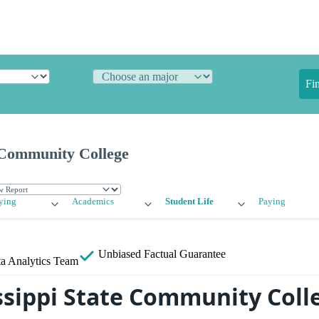
Fi
e Community College
ying
Academics
Student Life
Paying
Unbiased
Factual Guarantee
a Analytics Team
issippi State Community Col