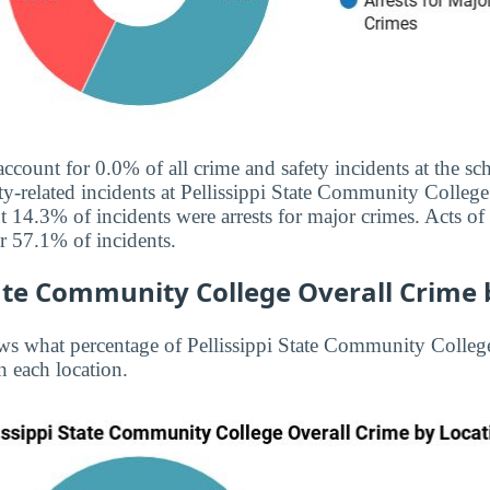
 account for 0.0% of all crime and safety incidents at the 
ty-related incidents at Pellissippi State Community College 
 14.3% of incidents were arrests for major crimes. Acts of
 57.1% of incidents.
tate Community College Overall Crime 
s what percentage of Pellissippi State Community College
n each location.