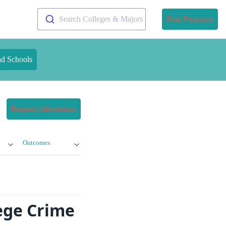
Search Colleges & Majors
Find Programs
nd Schools
Request Information
Outcomes
lege Crime