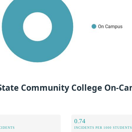
i State Community College On-C
0.74
CIDENTS
INCIDENTS PER 1000 STUDENTS