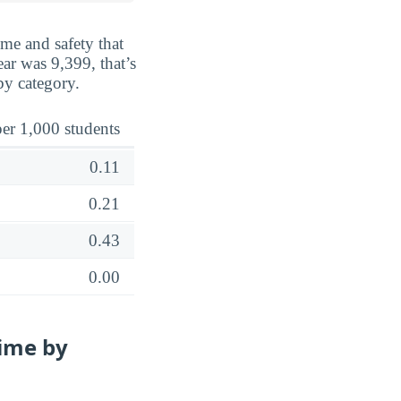
ime and safety that
ar was 9,399, that’s
by category.
er 1,000 students
0.11
0.21
0.43
0.00
ime by