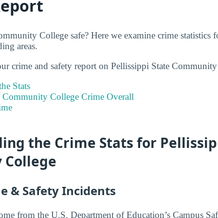
Report
Community College safe? Here we examine crime statistics f
ing areas.
our crime and safety report on Pellissippi State Community
he Stats
ate Community College Crime Overall
ime
ng the Crime Stats for Pellissip
 College
e & Safety Incidents
 come from the U.S. Department of Education’s Campus Saf