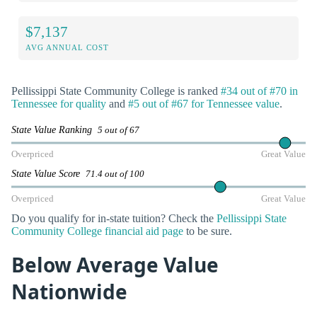
$7,137
AVG ANNUAL COST
Pellissippi State Community College is ranked
#34 out of #70 in
Tennessee for quality
and
#5 out of #67 for Tennessee value
.
State Value Ranking
5 out of 67
Overpriced
Great Value
State Value Score
71.4 out of 100
Overpriced
Great Value
Do you qualify for in-state tuition? Check the
Pellissippi State
Community College financial aid page
to be sure.
Below Average Value
Nationwide