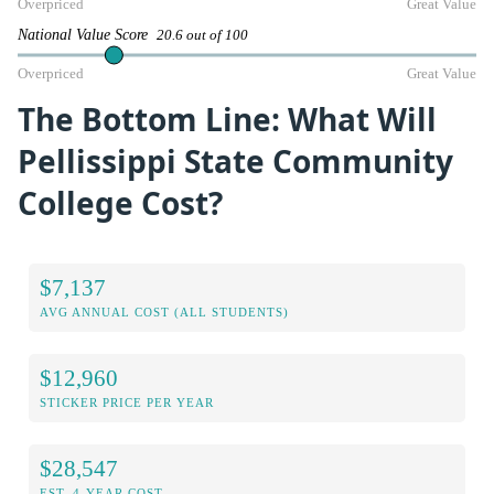
Overpriced
Great Value
National Value Score
20.6 out of 100
Overpriced
Great Value
The Bottom Line: What Will
Pellissippi State Community
College Cost?
$7,137
AVG ANNUAL COST (ALL STUDENTS)
$12,960
STICKER PRICE PER YEAR
$28,547
EST. 4-YEAR COST