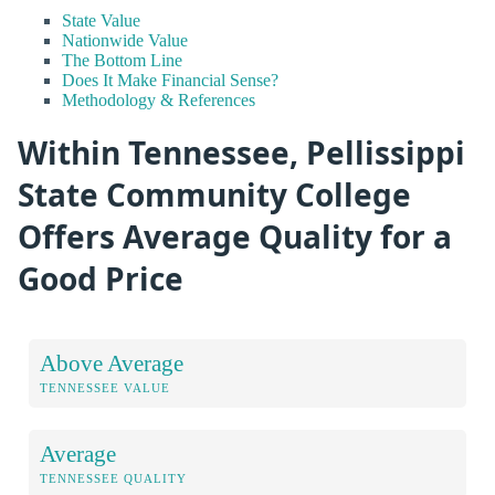
State Value
Nationwide Value
The Bottom Line
Does It Make Financial Sense?
Methodology & References
Within Tennessee, Pellissippi
State Community College
Offers Average Quality for a
Good Price
Above Average
TENNESSEE VALUE
Average
TENNESSEE QUALITY