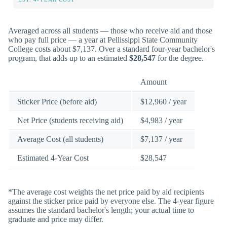
Averaged across all students — those who receive aid and those
who pay full price — a year at Pellissippi State Community
College costs about $7,137. Over a standard four-year bachelor's
program, that adds up to an estimated
$28,547
for the degree.
Amount
Sticker Price (before aid)
$12,960 / year
Net Price (students receiving aid)
$4,983 / year
Average Cost (all students)
$7,137 / year
Estimated 4-Year Cost
$28,547
*The average cost weights the net price paid by aid recipients
against the sticker price paid by everyone else. The 4-year figure
assumes the standard bachelor's length; your actual time to
graduate and price may differ.