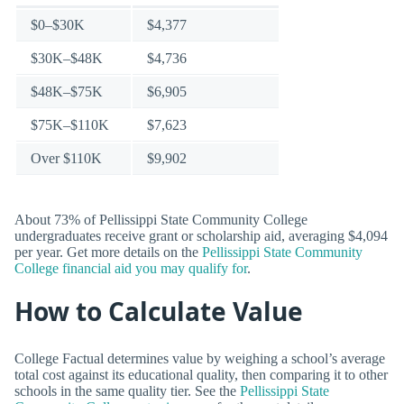
$0–$30K
$4,377
$30K–$48K
$4,736
$48K–$75K
$6,905
$75K–$110K
$7,623
Over $110K
$9,902
About 73% of Pellissippi State Community College
undergraduates receive grant or scholarship aid, averaging $4,094
per year. Get more details on the
Pellissippi State Community
College financial aid you may qualify for
.
How to Calculate Value
College Factual determines value by weighing a school’s average
total cost against its educational quality, then comparing it to other
schools in the same quality tier. See the
Pellissippi State