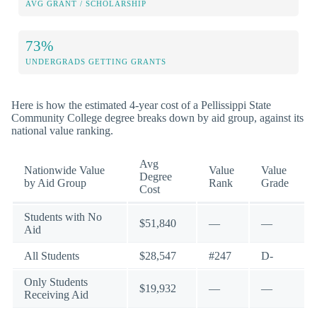
AVG GRANT / SCHOLARSHIP
73%
UNDERGRADS GETTING GRANTS
Here is how the estimated 4-year cost of a Pellissippi State
Community College degree breaks down by aid group, against its
national value ranking.
Avg
Nationwide Value
Value
Value
Degree
by Aid Group
Rank
Grade
Cost
Students with No
$51,840
—
—
Aid
All Students
$28,547
#247
D-
Only Students
$19,932
—
—
Receiving Aid