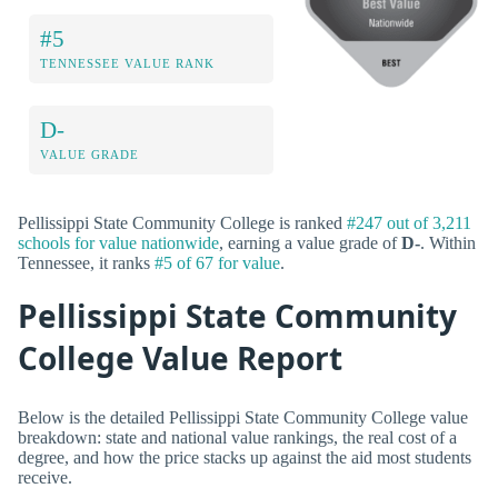
#5
TENNESSEE VALUE RANK
D-
VALUE GRADE
Pellissippi State Community College is ranked
#247 out of 3,211
schools for value nationwide
, earning a value grade of
D-
. Within
Tennessee, it ranks
#5 of 67 for value
.
Pellissippi State Community
College Value Report
Below is the detailed Pellissippi State Community College value
breakdown: state and national value rankings, the real cost of a
degree, and how the price stacks up against the aid most students
receive.