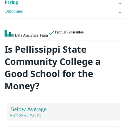
Paying
Outcomes
Factual Guarantee
Data Analytics Team
Is Pellissippi State
Community College a
Good School for the
Money?
Below Average
NATIONAL VALUE