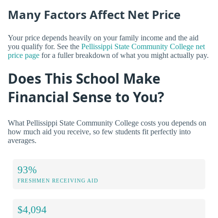
Many Factors Affect Net Price
Your price depends heavily on your family income and the aid
you qualify for. See the
Pellissippi State Community College net
price page
for a fuller breakdown of what you might actually pay.
Does This School Make
Financial Sense to You?
What Pellissippi State Community College costs you depends on
how much aid you receive, so few students fit perfectly into
averages.
93%
FRESHMEN RECEIVING AID
$4,094