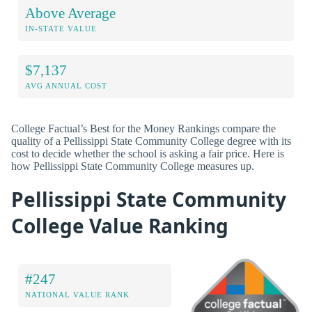
Above Average
IN-STATE VALUE
$7,137
AVG ANNUAL COST
College Factual’s Best for the Money Rankings compare the
quality of a Pellissippi State Community College degree with its
cost to decide whether the school is asking a fair price. Here is
how Pellissippi State Community College measures up.
Pellissippi State Community
College Value Ranking
#247
NATIONAL VALUE RANK