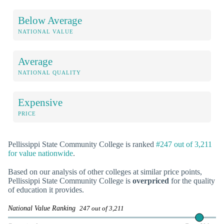
Below Average
NATIONAL VALUE
Average
NATIONAL QUALITY
Expensive
PRICE
Pellissippi State Community College is ranked
#247 out of 3,211
for value nationwide
.
Based on our analysis of other colleges at similar price points,
Pellissippi State Community College is
overpriced
for the quality
of education it provides.
National Value Ranking
247 out of 3,211