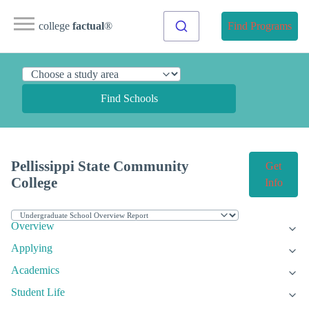
college
factual
®
Find Programs
Find Schools
Pellissippi State Community
Get
College
Info
Overview
Applying
Academics
Student Life