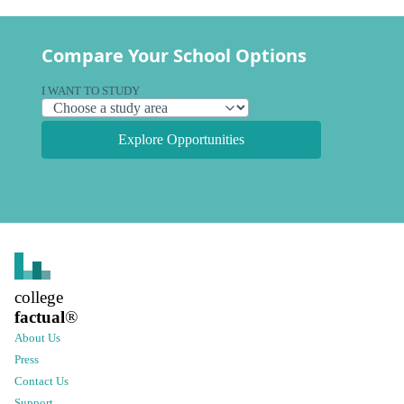
Compare Your School Options
I WANT TO STUDY
Explore Opportunities
college
factual
®
About Us
Press
Contact Us
Support