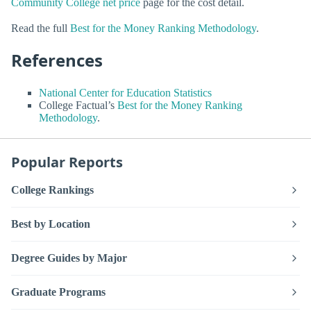
Community College net price
page for the cost detail.
Read the full
Best for the Money Ranking Methodology
.
References
National Center for Education Statistics
College Factual’s
Best for the Money Ranking
Methodology
.
Popular Reports
College Rankings
Best by Location
Degree Guides by Major
Graduate Programs