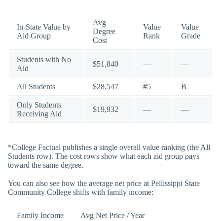
Avg
In-State Value by
Value
Value
Degree
Aid Group
Rank
Grade
Cost
Students with No
$51,840
—
—
Aid
All Students
$28,547
#5
B
Only Students
$19,932
—
—
Receiving Aid
*College Factual publishes a single overall value ranking (the All
Students row). The cost rows show what each aid group pays
toward the same degree.
You can also see how the average net price at Pellissippi State
Community College shifts with family income:
Family Income
Avg Net Price / Year