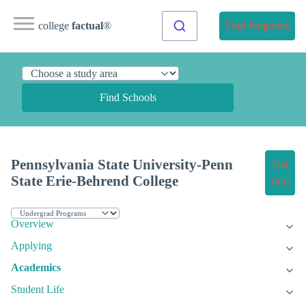
college
factual
®
Find Programs
Find Schools
Pennsylvania State University-Penn
Get
State Erie-Behrend College
Info
Overview
Applying
Academics
Student Life