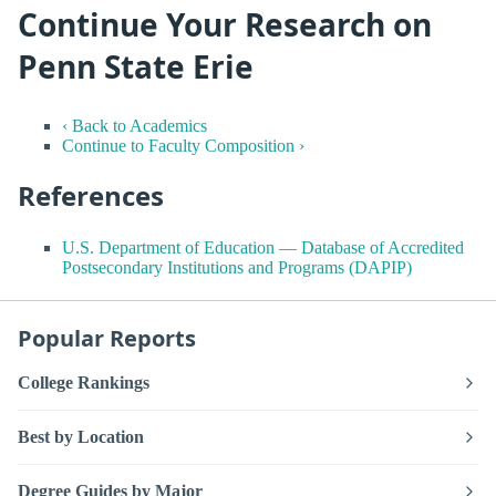
Continue Your Research on
Penn State Erie
‹ Back to Academics
Continue to Faculty Composition ›
References
U.S. Department of Education — Database of Accredited
Postsecondary Institutions and Programs (DAPIP)
Popular Reports
College Rankings
Best by Location
Degree Guides by Major