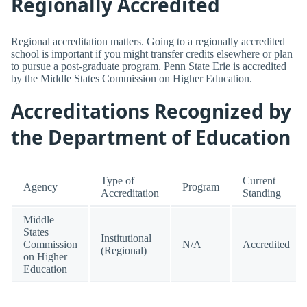
Regionally Accredited
Regional accreditation matters. Going to a regionally accredited
school is important if you might transfer credits elsewhere or plan
to pursue a post-graduate program. Penn State Erie is accredited
by the Middle States Commission on Higher Education.
Accreditations Recognized by
the Department of Education
Type of
Current
Agency
Program
Accreditation
Standing
Middle
States
Institutional
Commission
N/A
Accredited
(Regional)
on Higher
Education