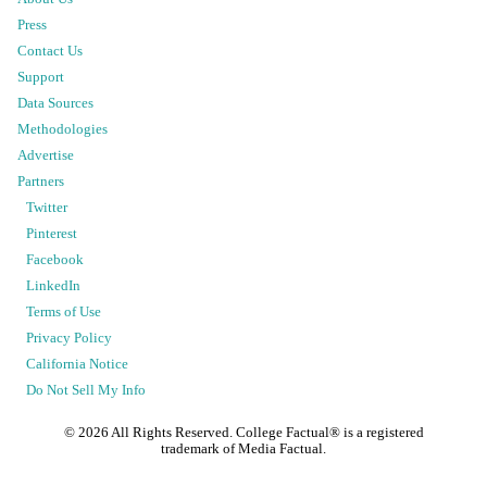
Press
Contact Us
Support
Data Sources
Methodologies
Advertise
Partners
Twitter
Pinterest
Facebook
LinkedIn
Terms of Use
Privacy Policy
California Notice
Do Not Sell My Info
©
2026
All Rights Reserved. College Factual® is a registered
trademark of Media Factual.