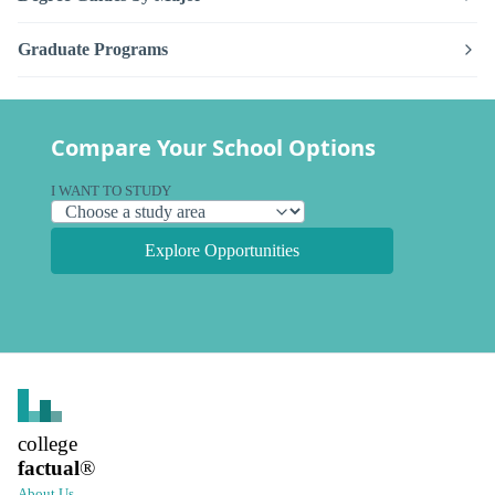
Graduate Programs
Compare Your School Options
I WANT TO STUDY
Explore Opportunities
college
factual
®
About Us