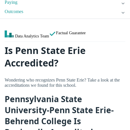
Paying
Outcomes
Factual Guarantee
Data Analytics Team
Is Penn State Erie
Accredited?
Wondering who recognizes Penn State Erie? Take a look at the
accreditations we found for this school.
Pennsylvania State
University-Penn State Erie-
Behrend College Is